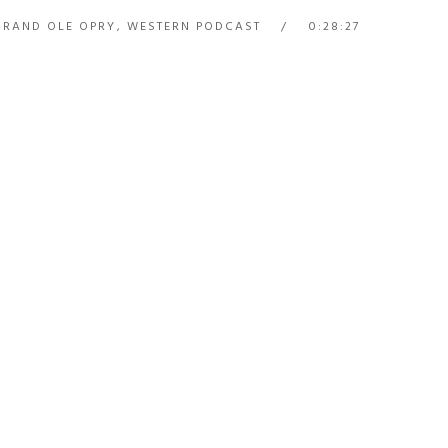
GRAND OLE OPRY
,
WESTERN PODCAST
0:28:27