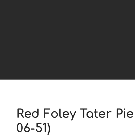
Red Foley Tater Pie
06-51)