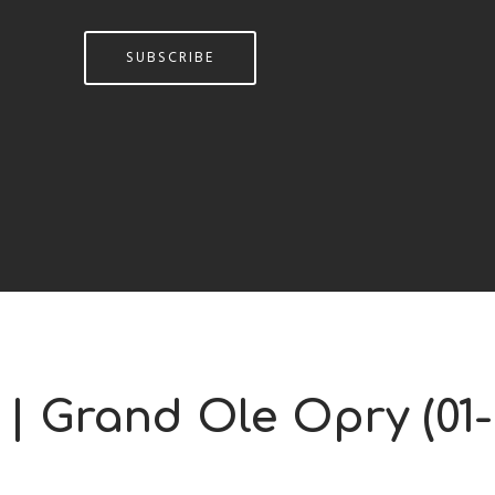
SUBSCRIBE
 | Grand Ole Opry (01-