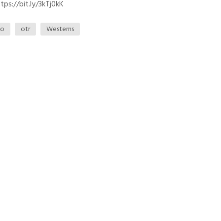
ps://bit.ly/3kTj0kK
io
otr
Westerns