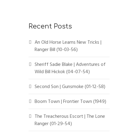
Recent Posts
An Old Horse Learns New Tricks |
Ranger Bill (10-03-56)
Sheriff Sadie Blake | Adventures of
Wild Bill Hickok (04-07-54)
Second Son | Gunsmoke (01-12-58)
Boom Town | Frontier Town (1949)
The Treacherous Escort | The Lone
Ranger (01-29-54)