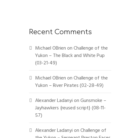
Recent Comments
Michael OBrien
on
Challenge of the
Yukon – The Black and White Pup
(03-21-49)
Michael OBrien
on
Challenge of the
Yukon – River Pirates (02-28-49)
Alexander Ladanyi
on
Gunsmoke –
Jayhawkers {reused script} (08-11-
57)
Alexander Ladanyi
on
Challenge of
the Yukon – Sergeant Preston Faces