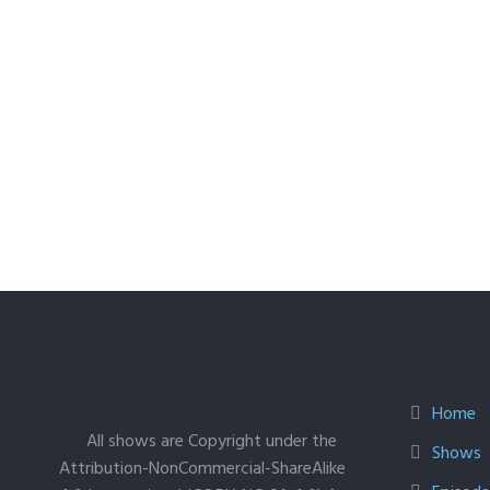
Home
All shows are Copyright under the
Shows
Attribution-NonCommercial-ShareAlike