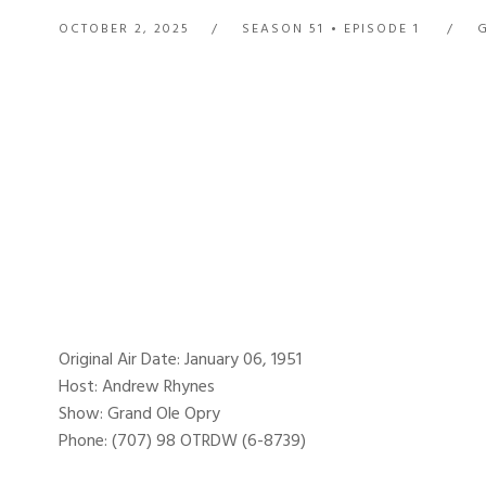
OCTOBER 2, 2025
SEASON 51
EPISODE 1
Original Air Date: January 06, 1951
Host: Andrew Rhynes
Show: Grand Ole Opry
Phone: (707) 98 OTRDW (6-8739)