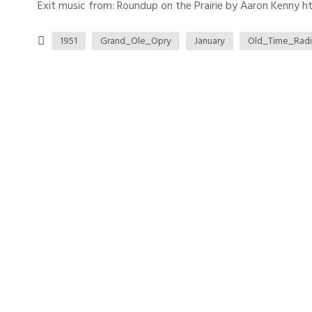
Exit music from: Roundup on the Prairie by Aaron Kenny htt
1951
Grand_Ole_Opry
January
Old_Time_Rad