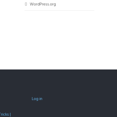
WordPress.org
Log in
icks |