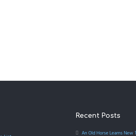
Recent Posts
An Old Horse Learns New Tr