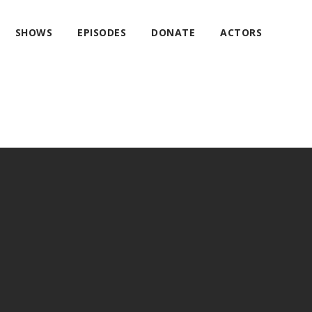
SHOWS
EPISODES
DONATE
ACTORS