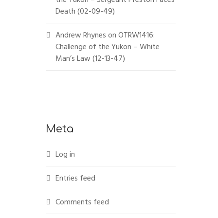
Death (02-09-49)
Andrew Rhynes
on
OTRW1416:
Challenge of the Yukon – White
Man’s Law (12-13-47)
Meta
Log in
Entries feed
Comments feed