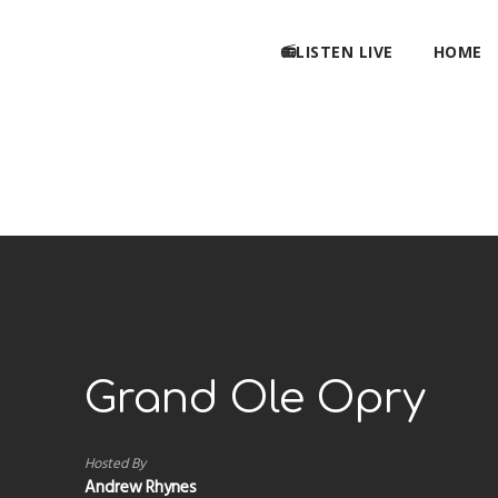
📻LISTEN LIVE
HOME
Grand Ole Opry
Hosted By
Andrew Rhynes