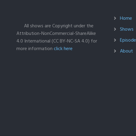
Home
All shows are Copyright under the
Shows
Attribution-NonCommercial-ShareAlike
Episodes
4.0 International (CC BY-NC-SA 4.0) for
more information
click here
About