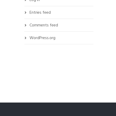
Entries feed
Comments feed
WordPress.org