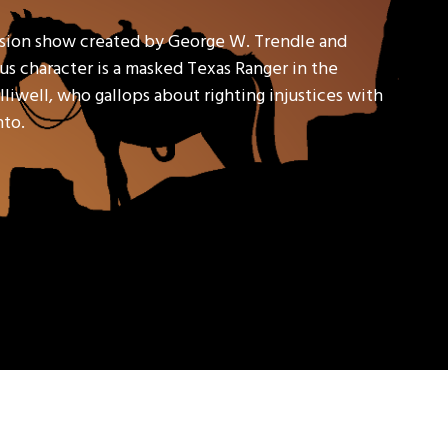
ision show created by George W. Trendle and
s character is a masked Texas Ranger in the
liwell, who gallops about righting injustices with
nto.