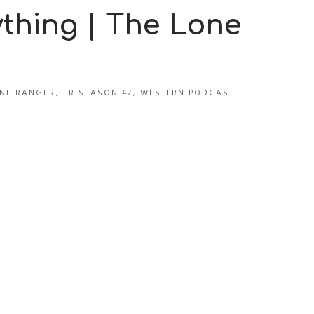
ything | The Lone
NE RANGER
,
LR SEASON 47
,
WESTERN PODCAST