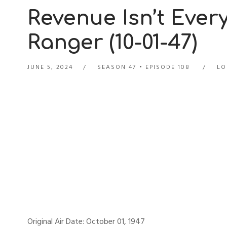
Revenue Isn’t Ever
Ranger (10-01-47)
JUNE 5, 2024
SEASON 47
EPISODE 108
LO
Original Air Date: October 01, 1947