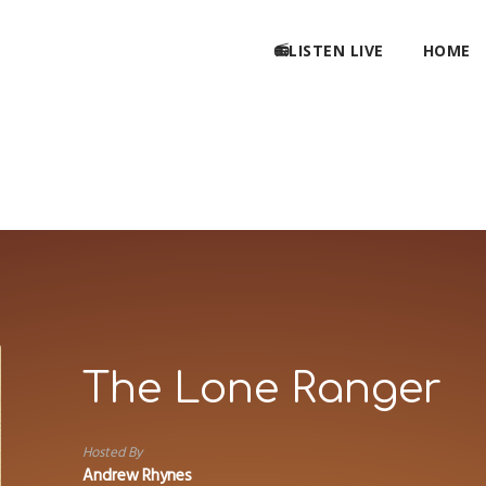
📻LISTEN LIVE
HOME
The Lone Ranger
Hosted By
Andrew Rhynes