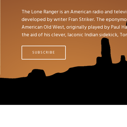
The Lone Ranger is an American radio and telev
developed by writer Fran Striker. The eponymou
American Old West, originally played by Paul Hal
the aid of his clever, laconic Indian sidekick, To
SUBSCRIBE