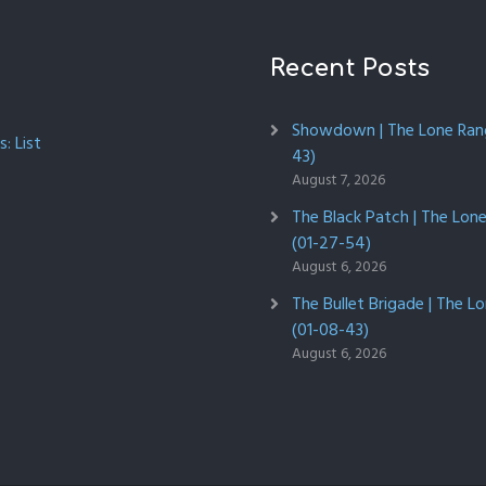
Recent Posts
Showdown | The Lone Rang
: List
43)
August 7, 2026
The Black Patch | The Lon
(01-27-54)
August 6, 2026
The Bullet Brigade | The L
(01-08-43)
August 6, 2026