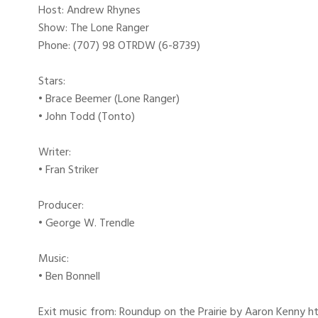
Host: Andrew Rhynes
Show: The Lone Ranger
Phone: (707) 98 OTRDW (6-8739)
Stars:
• Brace Beemer (Lone Ranger)
• John Todd (Tonto)
Writer:
• Fran Striker
Producer:
• George W. Trendle
Music:
• Ben Bonnell
Exit music from: Roundup on the Prairie by Aaron Kenny htt