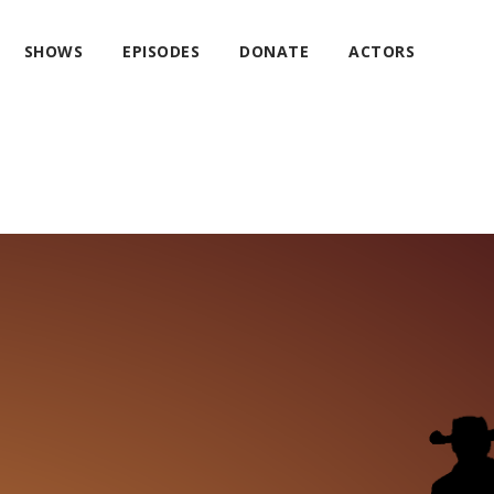
SHOWS
EPISODES
DONATE
ACTORS