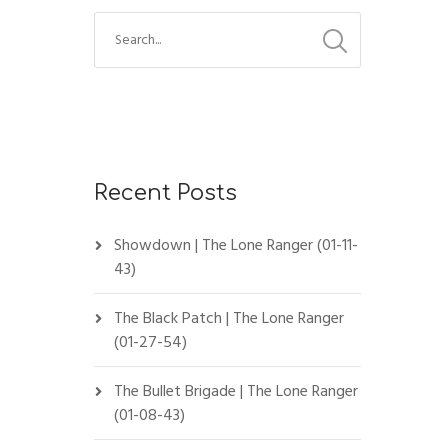
Recent Posts
Showdown | The Lone Ranger (01-11-
43)
The Black Patch | The Lone Ranger
(01-27-54)
The Bullet Brigade | The Lone Ranger
(01-08-43)