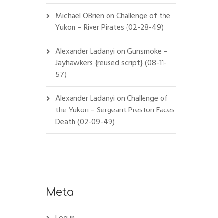
Michael OBrien
on
Challenge of the
Yukon – River Pirates (02-28-49)
Alexander Ladanyi
on
Gunsmoke –
Jayhawkers {reused script} (08-11-
57)
Alexander Ladanyi
on
Challenge of
the Yukon – Sergeant Preston Faces
Death (02-09-49)
Meta
Log in