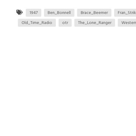
1947
Ben_Bonnell
Brace_Beemer
Fran_Strik
Old_Time_Radio
otr
The_Lone_Ranger
Wester