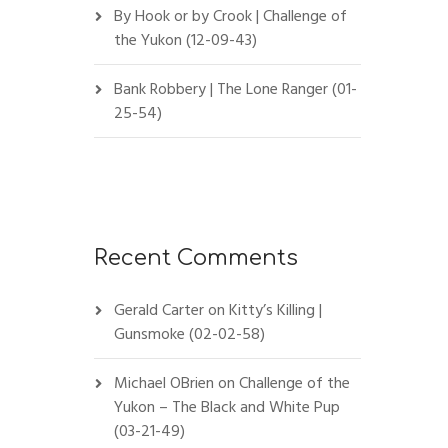
By Hook or by Crook | Challenge of
the Yukon (12-09-43)
Bank Robbery | The Lone Ranger (01-
25-54)
Recent Comments
Gerald Carter
on
Kitty’s Killing |
Gunsmoke (02-02-58)
Michael OBrien
on
Challenge of the
Yukon – The Black and White Pup
(03-21-49)