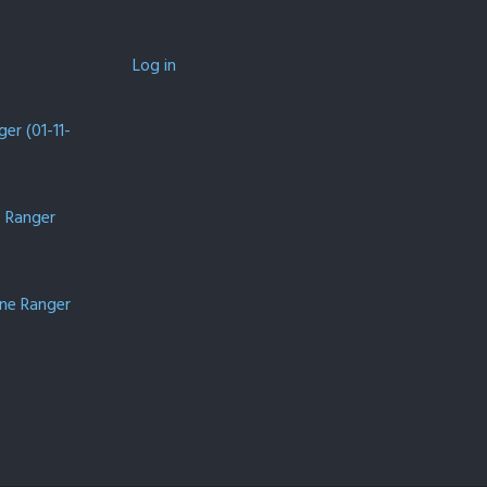
Log in
er (01-11-
e Ranger
one Ranger