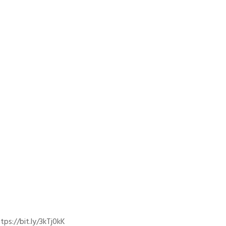
ps://bit.ly/3kTj0kK