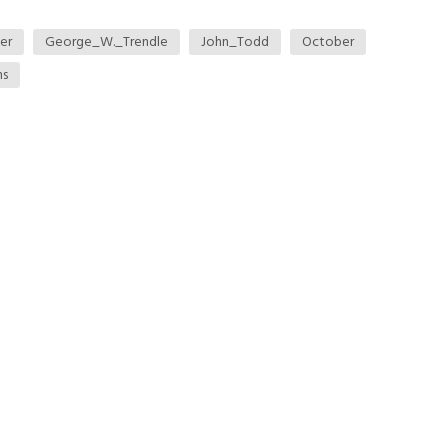
er
George_W._Trendle
John_Todd
October
ns