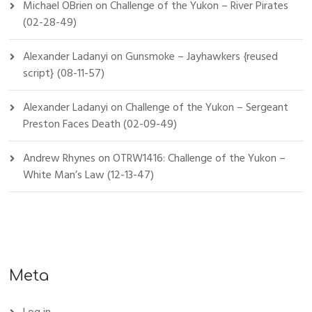
Michael OBrien
on
Challenge of the Yukon – River Pirates
(02-28-49)
Alexander Ladanyi
on
Gunsmoke – Jayhawkers {reused
script} (08-11-57)
Alexander Ladanyi
on
Challenge of the Yukon – Sergeant
Preston Faces Death (02-09-49)
Andrew Rhynes
on
OTRW1416: Challenge of the Yukon –
White Man’s Law (12-13-47)
Meta