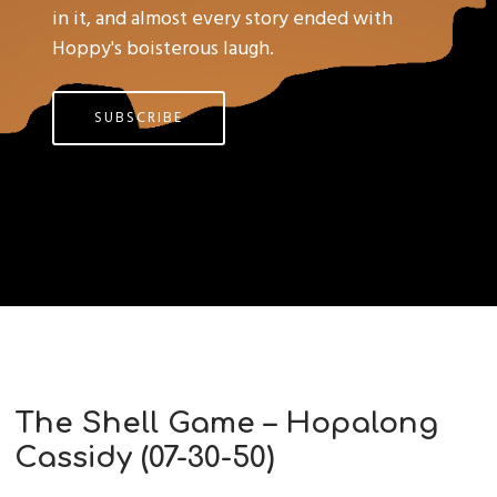
in it, and almost every story ended with
Hoppy's boisterous laugh.
SUBSCRIBE
The Shell Game – Hopalong
Cassidy (07-30-50)