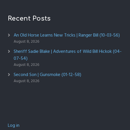
Recent Posts
An Old Horse Learns New Tricks | Ranger Bill (10-03-56)
August 8, 2026
Sheriff Sadie Blake | Adventures of Wild Bill Hickok (04-
07-54)
August 8, 2026
Second Son | Gunsmoke (01-12-58)
August 8, 2026
Log in