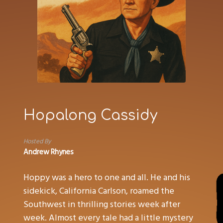
Hopalong Cassidy
Hosted By
Andrew Rhynes
Hoppy was a hero to one and all. He and his
sidekick, California Carlson, roamed the
Southwest in thrilling stories week after
week. Almost every tale had a little mystery