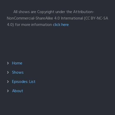
All shows are Copyright under the Attribution-
NonCommercial-ShareAlike 4.0 International (CC BY-NC-SA
4.0) for more information
click here
Home
Shows
Episodes: List
About