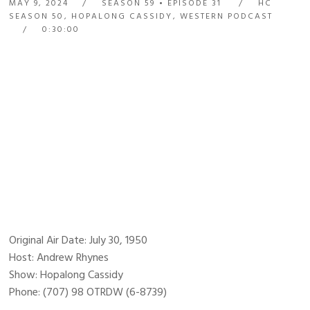
MAY 9, 2024
SEASON 59
EPISODE 31
HC
SEASON 50
,
HOPALONG CASSIDY
,
WESTERN PODCAST
0:30:00
Original Air Date: July 30, 1950
Host: Andrew Rhynes
Show: Hopalong Cassidy
Phone: (707) 98 OTRDW (6-8739)