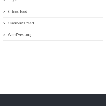
Log in
Entries feed
Comments feed
WordPress.org