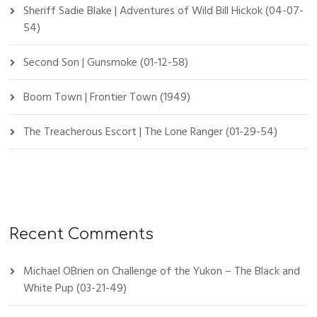
Sheriff Sadie Blake | Adventures of Wild Bill Hickok (04-07-
54)
Second Son | Gunsmoke (01-12-58)
Boom Town | Frontier Town (1949)
The Treacherous Escort | The Lone Ranger (01-29-54)
Recent Comments
Michael OBrien
on
Challenge of the Yukon – The Black and
White Pup (03-21-49)