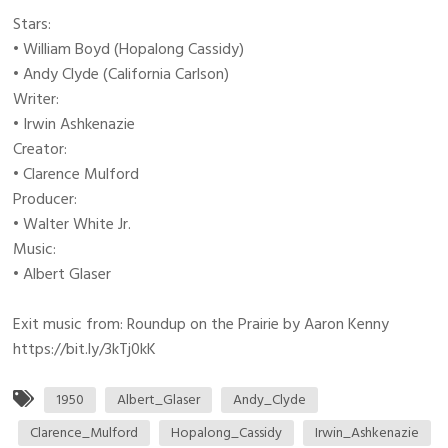
Stars:
• William Boyd (Hopalong Cassidy)
• Andy Clyde (California Carlson)
Writer:
• Irwin Ashkenazie
Creator:
• Clarence Mulford
Producer:
• Walter White Jr.
Music:
• Albert Glaser
Exit music from: Roundup on the Prairie by Aaron Kenny
https://bit.ly/3kTj0kK
1950
Albert_Glaser
Andy_Clyde
Clarence_Mulford
Hopalong_Cassidy
Irwin_Ashkenazie