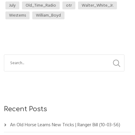
July
Old_Time_Radio
otr
Walter_White_Jr.
Westerns
William_Boyd
Recent Posts
An Old Horse Learns New Tricks | Ranger Bill (10-03-56)