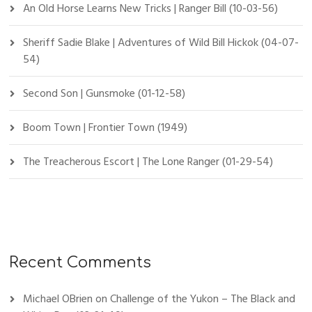
An Old Horse Learns New Tricks | Ranger Bill (10-03-56)
Sheriff Sadie Blake | Adventures of Wild Bill Hickok (04-07-
54)
Second Son | Gunsmoke (01-12-58)
Boom Town | Frontier Town (1949)
The Treacherous Escort | The Lone Ranger (01-29-54)
Recent Comments
Michael OBrien
on
Challenge of the Yukon – The Black and