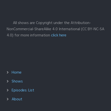
All shows are Copyright under the Attribution-
NonCommercial-ShareAlike 4.0 International (CC BY-NC-SA
4.0) for more information
click here
Home
Shows
Episodes: List
About