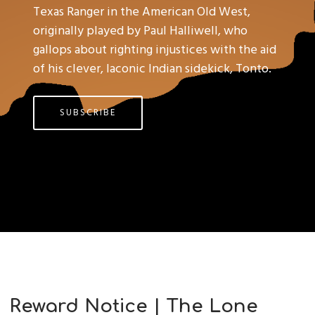
Texas Ranger in the American Old West,
originally played by Paul Halliwell, who
gallops about righting injustices with the aid
of his clever, laconic Indian sidekick, Tonto.
SUBSCRIBE
Reward Notice | The Lone