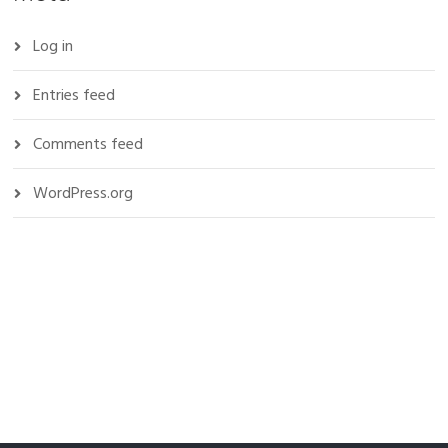
Log in
Entries feed
Comments feed
WordPress.org