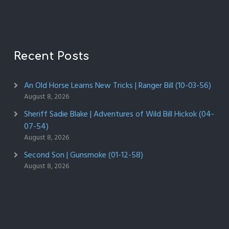
Recent Posts
An Old Horse Learns New Tricks | Ranger Bill (10-03-56)
August 8, 2026
Sheriff Sadie Blake | Adventures of Wild Bill Hickok (04-
07-54)
August 8, 2026
Second Son | Gunsmoke (01-12-58)
August 8, 2026