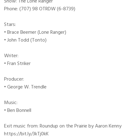
Show: The Lone Ranger
Phone: (707) 98 OTRDW (6-8739)
Stars:
• Brace Beemer (Lone Ranger)
• John Todd (Tonto)
Writer:
• Fran Striker
Producer:
• George W. Trendle
Music:
• Ben Bonnell
Exit music from: Roundup on the Prairie by Aaron Kenny
https://bit.ly/3kTj0kK