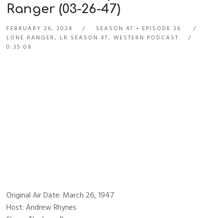
Ranger (03-26-47)
FEBRUARY 26, 2024
SEASON 47
EPISODE 36
LONE RANGER
,
LR SEASON 47
,
WESTERN PODCAST
0:35:08
Original Air Date: March 26, 1947
Host: Andrew Rhynes