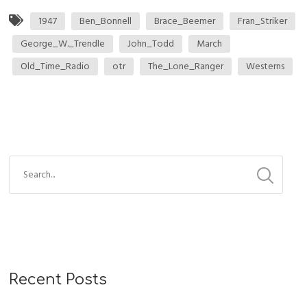
1947
Ben_Bonnell
Brace_Beemer
Fran_Striker
George_W._Trendle
John_Todd
March
Old_Time_Radio
otr
The_Lone_Ranger
Westerns
Recent Posts