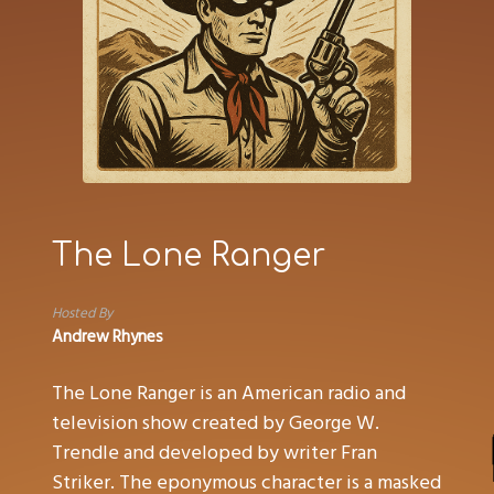
The Lone Ranger
Hosted By
Andrew Rhynes
The Lone Ranger is an American radio and
television show created by George W.
Trendle and developed by writer Fran
Striker. The eponymous character is a masked