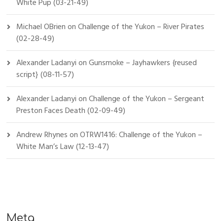
White Pup (03-21-49)
Michael OBrien
on
Challenge of the Yukon – River Pirates
(02-28-49)
Alexander Ladanyi
on
Gunsmoke – Jayhawkers {reused
script} (08-11-57)
Alexander Ladanyi
on
Challenge of the Yukon – Sergeant
Preston Faces Death (02-09-49)
Andrew Rhynes
on
OTRW1416: Challenge of the Yukon –
White Man’s Law (12-13-47)
Meta