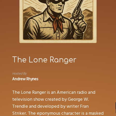
The Lone Ranger
Hosted By
Andrew Rhynes
The Lone Ranger is an American radio and
television show created by George W.
Trendle and developed by writer Fran
Striker. The eponymous character is a masked