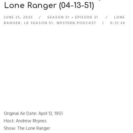
Lone Ranger (04-13-51)
JUNE 25, 2025
SEASON 51
EPISODE 31
LONE
RANGER
,
LR SEASON 51
,
WESTERN PODCAST
0:31:34
Original Air Date: April 13, 1951
Host: Andrew Rhynes
Show: The Lone Ranger