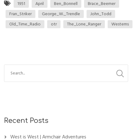
1951
April
Ben_Bonnell
Brace_Beemer
Fran_Striker
George_W._Trendle
John_Todd
Old_Time_Radio
otr
The_Lone_Ranger
Westerns
Recent Posts
West is West | Armchair Adventures