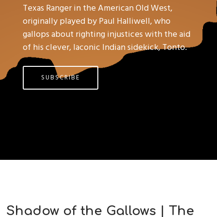
Texas Ranger in the American Old West,
originally played by Paul Halliwell, who
gallops about righting injustices with the aid
of his clever, laconic Indian sidekick, Tonto.
SUBSCRIBE
Shadow of the Gallows | The