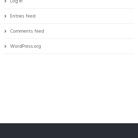
Log in
Entries feed
Comments feed
WordPress.org