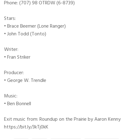
Phone: (707) 98 OTRDW (6-8739)
Stars:
• Brace Beemer (Lone Ranger)
• John Todd (Tonto)
Writer:
• Fran Striker
Producer:
• George W. Trendle
Music:
• Ben Bonnell
Exit music from: Roundup on the Prairie by Aaron Kenny
https://bit.ly/3kTj0kK