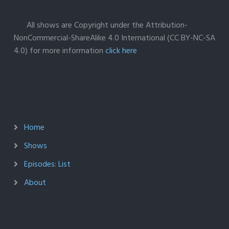
All shows are Copyright under the Attribution-
NonCommercial-ShareAlike 4.0 International (CC BY-NC-SA
4.0) for more information
click here
Home
Shows
Episodes: List
About