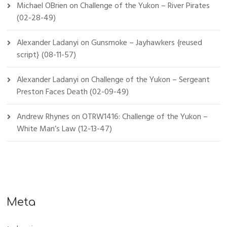
Michael OBrien
on
Challenge of the Yukon – River Pirates
(02-28-49)
Alexander Ladanyi
on
Gunsmoke – Jayhawkers {reused
script} (08-11-57)
Alexander Ladanyi
on
Challenge of the Yukon – Sergeant
Preston Faces Death (02-09-49)
Andrew Rhynes
on
OTRW1416: Challenge of the Yukon –
White Man’s Law (12-13-47)
Meta