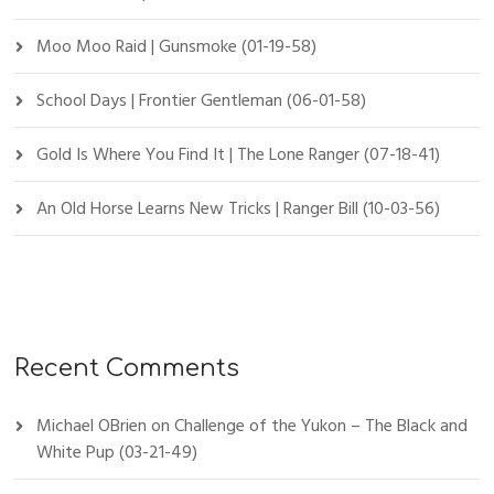
Moo Moo Raid | Gunsmoke (01-19-58)
School Days | Frontier Gentleman (06-01-58)
Gold Is Where You Find It | The Lone Ranger (07-18-41)
An Old Horse Learns New Tricks | Ranger Bill (10-03-56)
Recent Comments
Michael OBrien
on
Challenge of the Yukon – The Black and
White Pup (03-21-49)