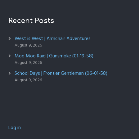
Recent Posts
West is West | Armchair Adventures
August 9, 2026
Moo Moo Raid | Gunsmoke (01-19-58)
August 9, 2026
School Days | Frontier Gentleman (06-01-58)
August 9, 2026
Log in