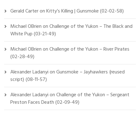
Gerald Carter
on
Kitty’s Killing | Gunsmoke (02-02-58)
Michael OBrien
on
Challenge of the Yukon – The Black and
White Pup (03-21-49)
Michael OBrien
on
Challenge of the Yukon – River Pirates
(02-28-49)
Alexander Ladanyi
on
Gunsmoke – Jayhawkers {reused
script} (08-11-57)
Alexander Ladanyi
on
Challenge of the Yukon – Sergeant
Preston Faces Death (02-09-49)