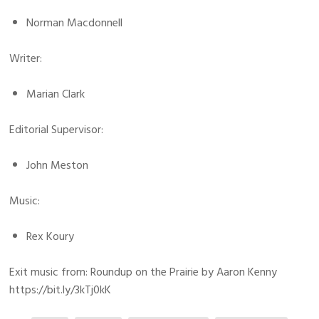
Norman Macdonnell
Writer:
Marian Clark
Editorial Supervisor:
John Meston
Music:
Rex Koury
Exit music from: Roundup on the Prairie by Aaron Kenny
https://bit.ly/3kTj0kK