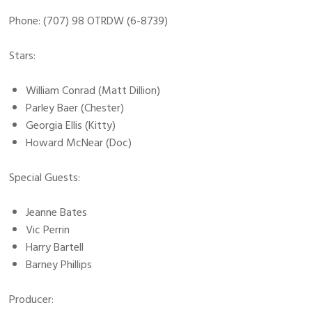
Phone: (707) 98 OTRDW (6-8739)
Stars:
William Conrad (Matt Dillion)
Parley Baer (Chester)
Georgia Ellis (Kitty)
Howard McNear (Doc)
Special Guests:
Jeanne Bates
Vic Perrin
Harry Bartell
Barney Phillips
Producer: