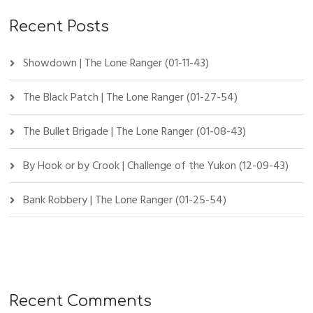
Recent Posts
Showdown | The Lone Ranger (01-11-43)
The Black Patch | The Lone Ranger (01-27-54)
The Bullet Brigade | The Lone Ranger (01-08-43)
By Hook or by Crook | Challenge of the Yukon (12-09-43)
Bank Robbery | The Lone Ranger (01-25-54)
Recent Comments