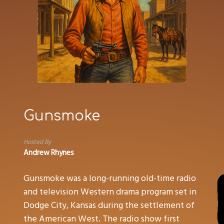
Gunsmoke
Hosted By
Andrew Rhynes
Gunsmoke was a long-running old-time radio
and television Western drama program set in
Dodge City, Kansas during the settlement of
the American West. The radio show first