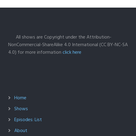
All shows are Copyright under the Attribution-
NonCommercial-ShareAlike 4.0 International (CC BY-NC-SA
4.0) for more information
click here
Home
Shows
Episodes: List
About