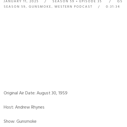
JANUARY 11, 2025
SEASON 59
EPISODE 35
GS
SEASON 59
,
GUNSMOKE
,
WESTERN PODCAST
0:31:34
Original Air Date: August 30, 1959
Host: Andrew Rhynes
Show: Gunsmoke