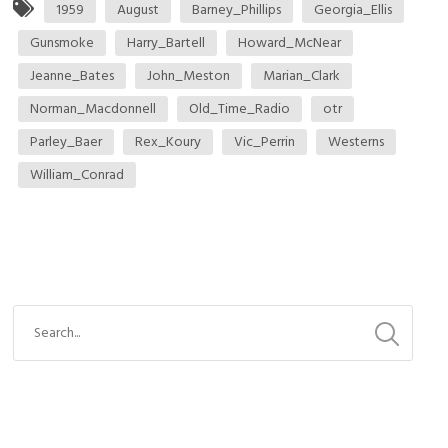
1959
August
Barney_Phillips
Georgia_Ellis
Gunsmoke
Harry_Bartell
Howard_McNear
Jeanne_Bates
John_Meston
Marian_Clark
Norman_Macdonnell
Old_Time_Radio
otr
Parley_Baer
Rex_Koury
Vic_Perrin
Westerns
William_Conrad