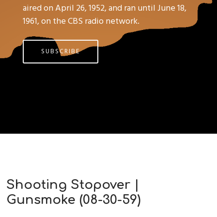
aired on April 26, 1952, and ran until June 18,
1961, on the CBS radio network.
SUBSCRIBE
Shooting Stopover |
Gunsmoke (08-30-59)