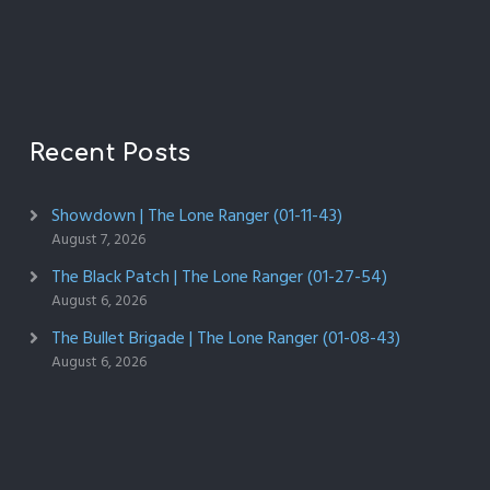
Recent Posts
Showdown | The Lone Ranger (01-11-43)
August 7, 2026
The Black Patch | The Lone Ranger (01-27-54)
August 6, 2026
The Bullet Brigade | The Lone Ranger (01-08-43)
August 6, 2026