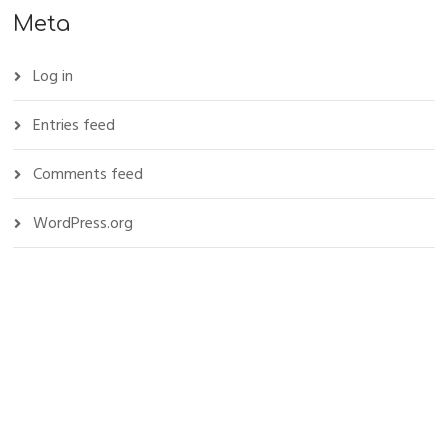
Meta
Log in
Entries feed
Comments feed
WordPress.org