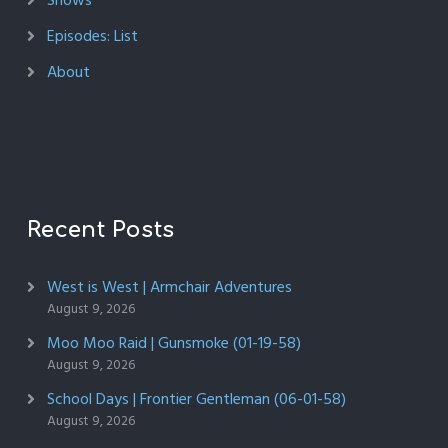
Shows
Episodes: List
About
Recent Posts
West is West | Armchair Adventures
August 9, 2026
Moo Moo Raid | Gunsmoke (01-19-58)
August 9, 2026
School Days | Frontier Gentleman (06-01-58)
August 9, 2026