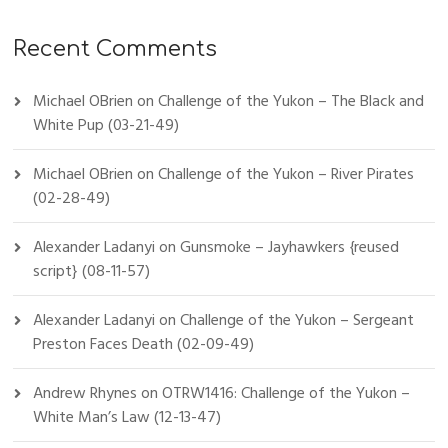
Recent Comments
Michael OBrien
on
Challenge of the Yukon – The Black and
White Pup (03-21-49)
Michael OBrien
on
Challenge of the Yukon – River Pirates
(02-28-49)
Alexander Ladanyi
on
Gunsmoke – Jayhawkers {reused
script} (08-11-57)
Alexander Ladanyi
on
Challenge of the Yukon – Sergeant
Preston Faces Death (02-09-49)
Andrew Rhynes
on
OTRW1416: Challenge of the Yukon –
White Man’s Law (12-13-47)