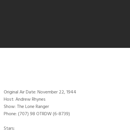
Original Air Date: November 22, 1944
Host: Andrew Rhynes
Show: The Lone Ranger
Phone: (707) 98 OTRDW (6-8739)
Stars: