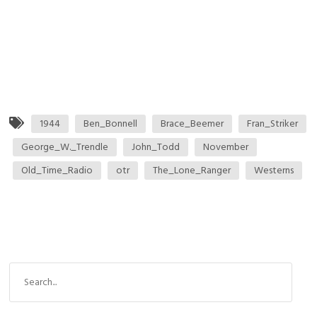
1944
Ben_Bonnell
Brace_Beemer
Fran_Striker
George_W._Trendle
John_Todd
November
Old_Time_Radio
otr
The_Lone_Ranger
Westerns