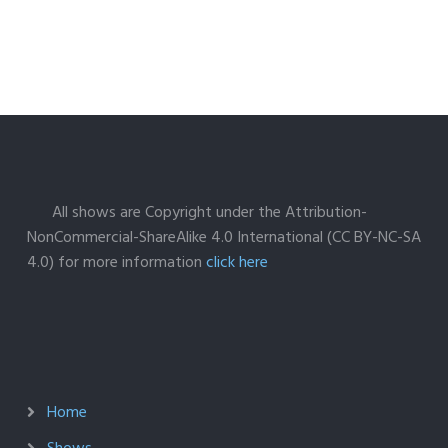
All shows are Copyright under the Attribution-
NonCommercial-ShareAlike 4.0 International (CC BY-NC-SA
4.0) for more information
click here
Home