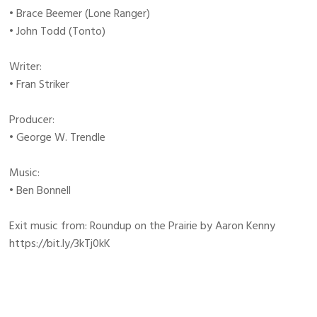
• Brace Beemer (Lone Ranger)
• John Todd (Tonto)
Writer:
• Fran Striker
Producer:
• George W. Trendle
Music:
• Ben Bonnell
Exit music from: Roundup on the Prairie by Aaron Kenny
https://bit.ly/3kTj0kK