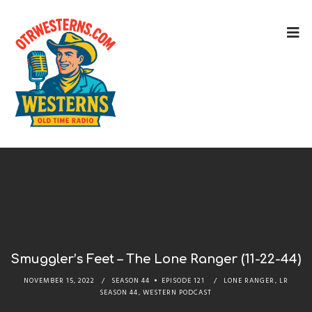
Smuggler’s Feet – The Lone Ranger (11-22-44)
NOVEMBER 15, 2022
SEASON 44
EPISODE 121
LONE RANGER
,
LR
SEASON 44
,
WESTERN PODCAST