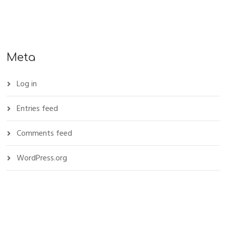
Meta
Log in
Entries feed
Comments feed
WordPress.org