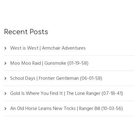
Recent Posts
West is West | Armchair Adventures
Moo Moo Raid | Gunsmoke (01-19-58)
School Days | Frontier Gentleman (06-01-58)
Gold Is Where You Find It | The Lone Ranger (07-18-41)
An Old Horse Learns New Tricks | Ranger Bill (10-03-56)