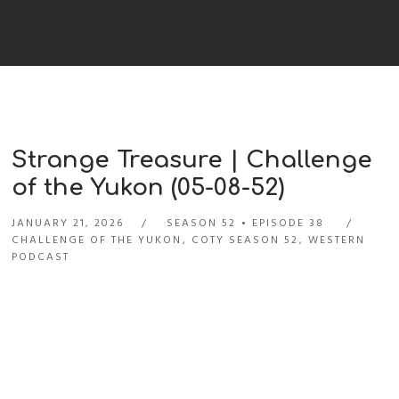
Strange Treasure | Challenge
of the Yukon (05-08-52)
JANUARY 21, 2026
SEASON 52
EPISODE 38
CHALLENGE OF THE YUKON
,
COTY SEASON 52
,
WESTERN
PODCAST