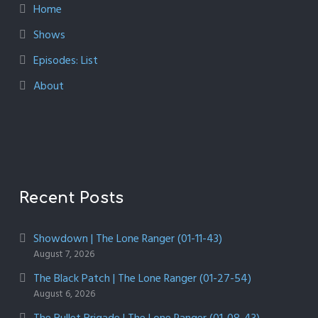
Home
Shows
Episodes: List
About
Recent Posts
Showdown | The Lone Ranger (01-11-43)
August 7, 2026
The Black Patch | The Lone Ranger (01-27-54)
August 6, 2026