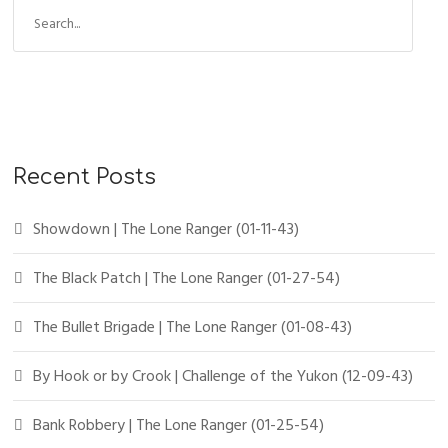
Recent Posts
Showdown | The Lone Ranger (01-11-43)
The Black Patch | The Lone Ranger (01-27-54)
The Bullet Brigade | The Lone Ranger (01-08-43)
By Hook or by Crook | Challenge of the Yukon (12-09-43)
Bank Robbery | The Lone Ranger (01-25-54)