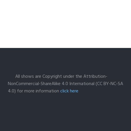
All shows are Copyright under the Attribution-
NonCommercial-ShareAlike 4.0 International (CC BY-NC-SA
4.0) for more information
click here