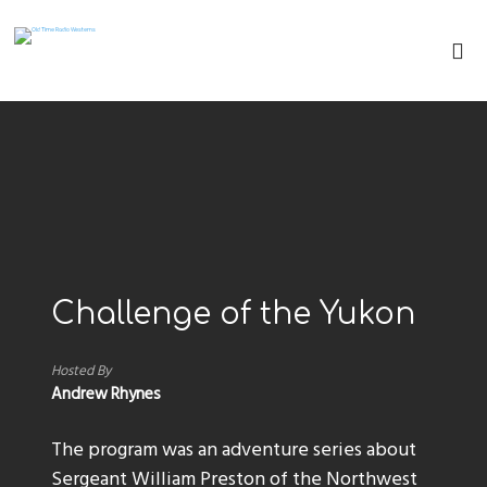
Challenge of the Yukon
Hosted By
Andrew Rhynes
The program was an adventure series about
Sergeant William Preston of the Northwest