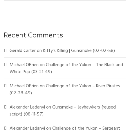
Recent Comments
Gerald Carter
on
Kitty’s Killing | Gunsmoke (02-02-58)
Michael OBrien
on
Challenge of the Yukon – The Black and
White Pup (03-21-49)
Michael OBrien
on
Challenge of the Yukon – River Pirates
(02-28-49)
Alexander Ladanyi
on
Gunsmoke – Jayhawkers {reused
script} (08-11-57)
Alexander Ladanyi
on
Challenge of the Yukon – Sergeant