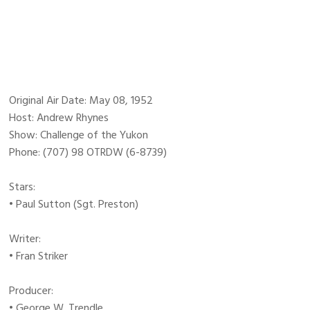
Original Air Date: May 08, 1952
Host: Andrew Rhynes
Show: Challenge of the Yukon
Phone: (707) 98 OTRDW (6-8739)
Stars:
• Paul Sutton (Sgt. Preston)
Writer:
• Fran Striker
Producer:
• George W. Trendle