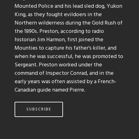
Mounted Police and his lead sled dog, Yukon
King, as they fought evildoers in the
Northern wilderness during the Gold Rush of
the 1890s. Preston, according to radio
historian Jim Harmon, first joined the
Mounties to capture his father’s killer, and
when he was successful, he was promoted to
Sergeant. Preston worked under the
command of Inspector Conrad, and in the
early years was often assisted by a French-
Canadian guide named Pierre.
SUBSCRIBE