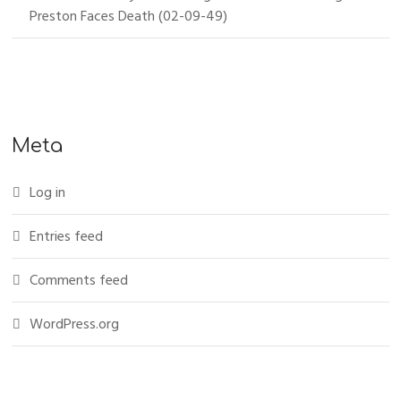
Preston Faces Death (02-09-49)
Meta
Log in
Entries feed
Comments feed
WordPress.org