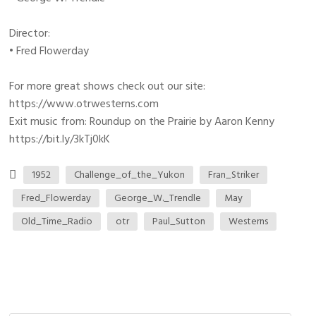
Director:
• Fred Flowerday
For more great shows check out our site:
https://www.otrwesterns.com
Exit music from: Roundup on the Prairie by Aaron Kenny
https://bit.ly/3kTj0kK
1952
Challenge_of_the_Yukon
Fran_Striker
Fred_Flowerday
George_W._Trendle
May
Old_Time_Radio
otr
Paul_Sutton
Westerns