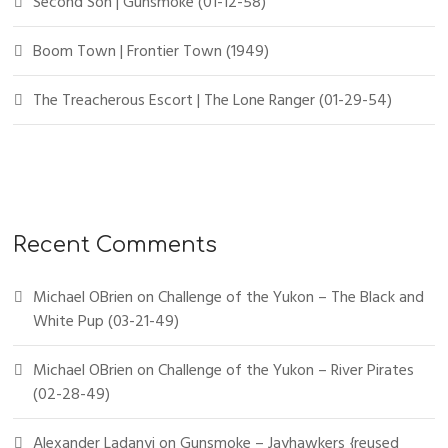
Second Son | Gunsmoke (01-12-58)
Boom Town | Frontier Town (1949)
The Treacherous Escort | The Lone Ranger (01-29-54)
Recent Comments
Michael OBrien
on
Challenge of the Yukon – The Black and
White Pup (03-21-49)
Michael OBrien
on
Challenge of the Yukon – River Pirates
(02-28-49)
Alexander Ladanyi
on
Gunsmoke – Jayhawkers {reused