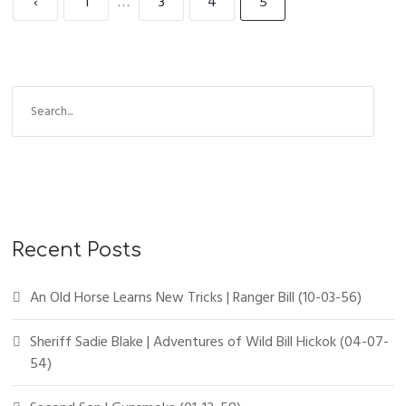
‹
1
…
3
4
5
Recent Posts
An Old Horse Learns New Tricks | Ranger Bill (10-03-56)
Sheriff Sadie Blake | Adventures of Wild Bill Hickok (04-07-
54)