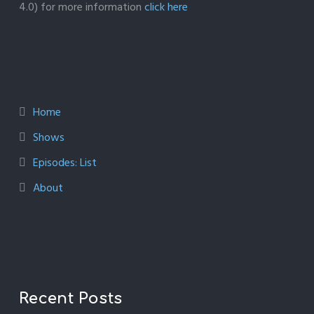
4.0) for more information
click here
Home
Shows
Episodes: List
About
Recent Posts