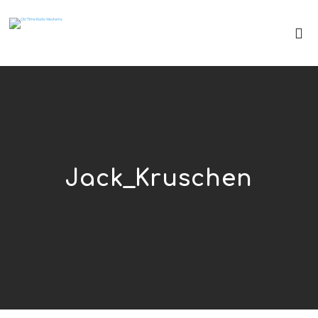
Jack_Kruschen