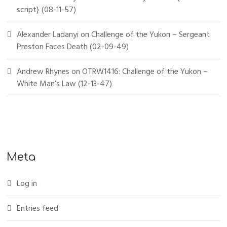
script} (08-11-57)
Alexander Ladanyi
on
Challenge of the Yukon – Sergeant
Preston Faces Death (02-09-49)
Andrew Rhynes
on
OTRW1416: Challenge of the Yukon –
White Man’s Law (12-13-47)
Meta
Log in
Entries feed