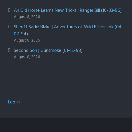
An Old Horse Learns New Tricks | Ranger Bill (10-03-56)
August 8, 2026
Sheriff Sadie Blake | Adventures of Wild Bill Hickok (04-
07-54)
August 8, 2026
Second Son | Gunsmoke (01-12-58)
August 8, 2026
Log in