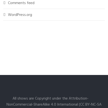
Comments feed
WordPress.org
All shows are Copyright under the Attribution-
NonCommercial-ShareAlike 4.0 International (CC BY-NC-SA