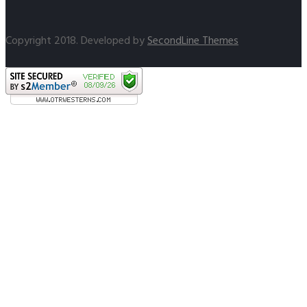
Copyright 2018. Developed by
SecondLine Themes