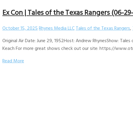
Ex Con | Tales of the Texas Rangers (06-29
October 15, 2025
Rhynes Media LLC
Tales of the Texas Rangers
,
Original Air Date: June 29, 1952Host: Andrew RhynesShow: Tales 
Keach For more great shows check out our site: https://www.otr
Read More