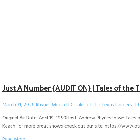
Just A Number {AUDITION} | Tales of the T
March 31, 2026
Rhynes Media LLC
Tales of the Texas Rangers
,
TT
Original Air Date: April 19, 1950Host: Andrew RhynesShow: Tales
Keach For more great shows check out our site: https://www.otr
Read More