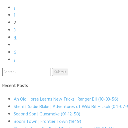
‹
1
2
3
4
…
6
›
Search
for:
Recent Posts
An Old Horse Learns New Tricks | Ranger Bill (10-03-56)
Sheriff Sadie Blake | Adventures of Wild Bill Hickok (04-07-
Second Son | Gunsmoke (01-12-58)
Boom Town | Frontier Town (1949)