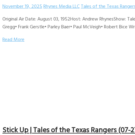
November 19, 2025
Rhynes Media LLC
Tales of the Texas Ranger
Original Air Date: August 03, 1952Host: Andrew RhynesShow: Tale
Gregg• Frank Gerstle• Parley Baer• Paul McVeigh• Robert Bice Writ
Read More
Stick Up | Tales of the Texas Rangers (07-2