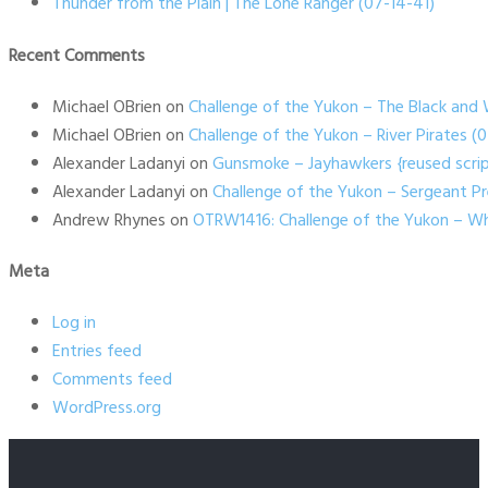
Thunder from the Plain | The Lone Ranger (07-14-41)
Recent Comments
Michael OBrien
on
Challenge of the Yukon – The Black and 
Michael OBrien
on
Challenge of the Yukon – River Pirates 
Alexander Ladanyi
on
Gunsmoke – Jayhawkers {reused scrip
Alexander Ladanyi
on
Challenge of the Yukon – Sergeant P
Andrew Rhynes
on
OTRW1416: Challenge of the Yukon – Wh
Meta
Log in
Entries feed
Comments feed
WordPress.org