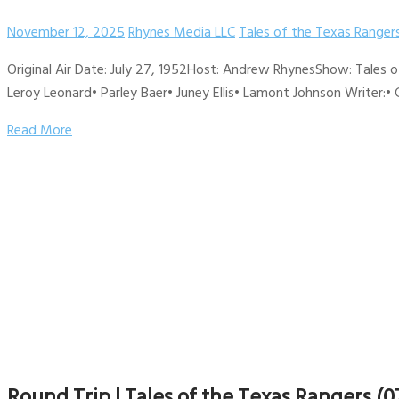
November 12, 2025
Rhynes Media LLC
Tales of the Texas Ranger
Original Air Date: July 27, 1952Host: Andrew RhynesShow: Tales 
Leroy Leonard• Parley Baer• Juney Ellis• Lamont Johnson Writer:• 
Read More
Round Trip | Tales of the Texas Rangers (0