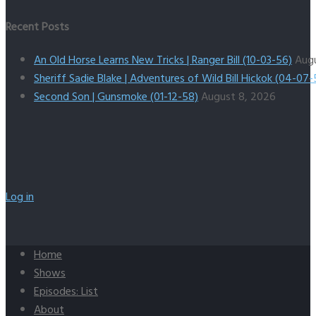
Recent Posts
An Old Horse Learns New Tricks | Ranger Bill (10-03-56)
Aug
Sheriff Sadie Blake | Adventures of Wild Bill Hickok (04-07-
Second Son | Gunsmoke (01-12-58)
August 8, 2026
Log in
Home
Shows
Episodes: List
About