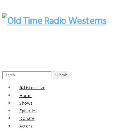
Search
for:
📻Listen Live
Home
Shows
Episodes
Donate
Actors