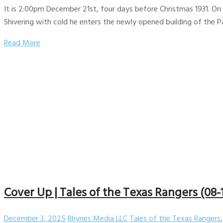
It is 2:00pm December 21st, four days before Christmas 1931. On a
Shivering with cold he enters the newly opened building of the
Read More
Cover Up | Tales of the Texas Rangers (08-
December 3, 2025
Rhynes Media LLC
Tales of the Texas Rangers