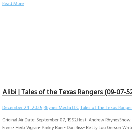
Read More
Alibi | Tales of the Texas Rangers (09-07-5
December 24, 2025
Rhynes Media LLC
Tales of the Texas Ranger
Original Air Date: September 07, 1952Host: Andrew RhynesShow: 
Frees• Herb Vigran• Parley Baer• Dan Riss• Betty Lou Gerson Wri