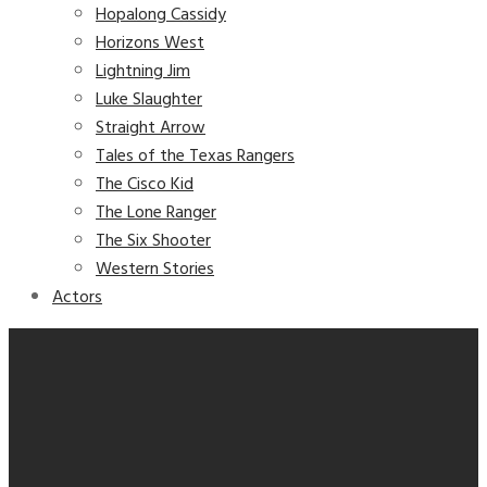
Hopalong Cassidy
Horizons West
Lightning Jim
Luke Slaughter
Straight Arrow
Tales of the Texas Rangers
The Cisco Kid
The Lone Ranger
The Six Shooter
Western Stories
Actors