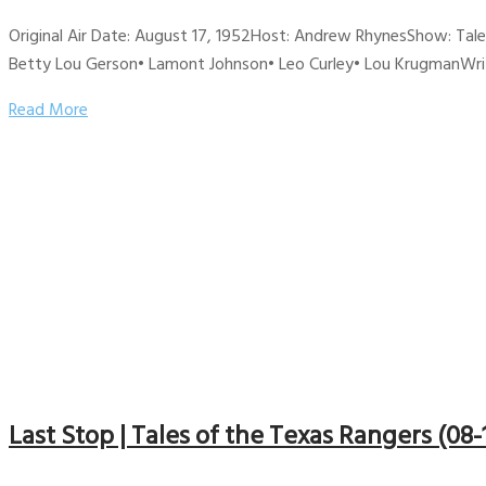
Original Air Date: August 17, 1952Host: Andrew RhynesShow: Tal
Betty Lou Gerson• Lamont Johnson• Leo Curley• Lou KrugmanWriter
Read More
Last Stop | Tales of the Texas Rangers (08-