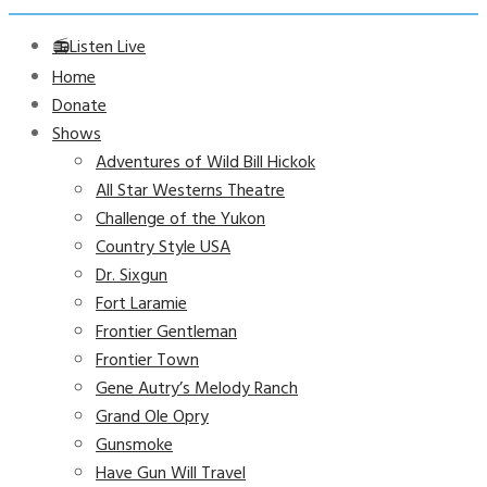
📻Listen Live
Home
Donate
Shows
Adventures of Wild Bill Hickok
All Star Westerns Theatre
Challenge of the Yukon
Country Style USA
Dr. Sixgun
Fort Laramie
Frontier Gentleman
Frontier Town
Gene Autry’s Melody Ranch
Grand Ole Opry
Gunsmoke
Have Gun Will Travel