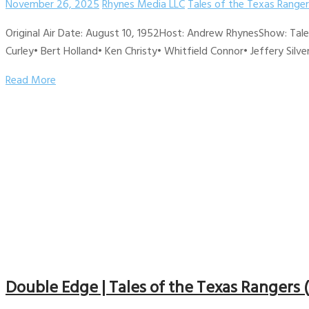
November 26, 2025
Rhynes Media LLC
Tales of the Texas Ranger
Original Air Date: August 10, 1952Host: Andrew RhynesShow: Tal
Curley• Bert Holland• Ken Christy• Whitfield Connor• Jeffery Silve
Read More
Double Edge | Tales of the Texas Rangers 