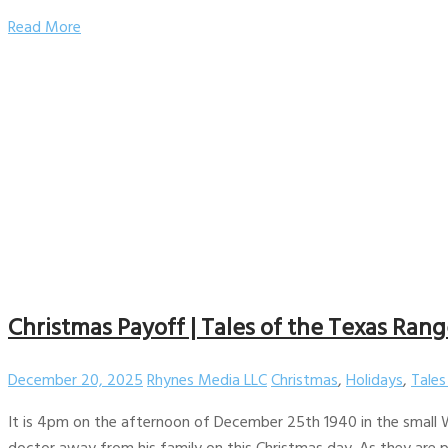
Read More
Christmas Payoff | Tales of the Texas Range
December 20, 2025
Rhynes Media LLC
Christmas
,
Holidays
,
Tales
It is 4pm on the afternoon of December 25th 1940 in the small We
doctor away from his family on this Christmas day. As they are 