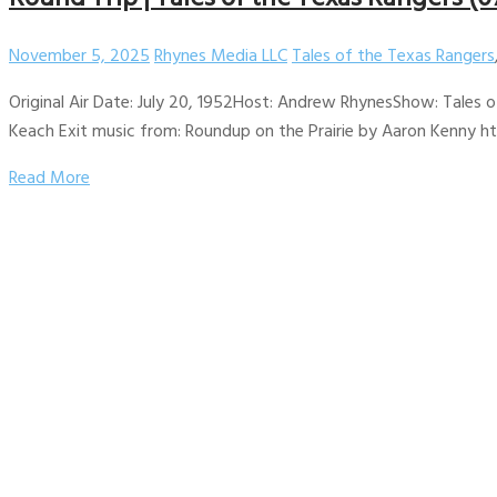
November 5, 2025
Rhynes Media LLC
Tales of the Texas Rangers
Original Air Date: July 20, 1952Host: Andrew RhynesShow: Tales o
Keach Exit music from: Roundup on the Prairie by Aaron Kenny htt
Read More