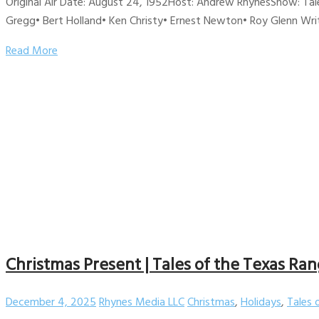
Original Air Date: August 24, 1952Host: Andrew RhynesShow: Tale
Gregg• Bert Holland• Ken Christy• Ernest Newton• Roy Glenn Wri
Read More
Christmas Present | Tales of the Texas Ran
December 4, 2025
Rhynes Media LLC
Christmas
,
Holidays
,
Tales 