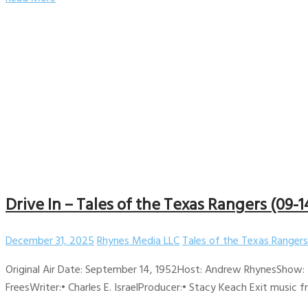
Drive In – Tales of the Texas Rangers (09-1
December 31, 2025
Rhynes Media LLC
Tales of the Texas Rangers
Original Air Date: September 14, 1952Host: Andrew RhynesShow: 
FreesWriter:• Charles E. IsraelProducer:• Stacy Keach Exit music 