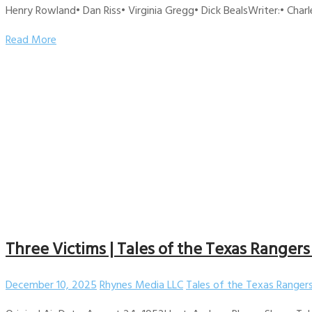
Henry Rowland• Dan Riss• Virginia Gregg• Dick BealsWriter:• Charl
Read More
Three Victims | Tales of the Texas Rangers
December 10, 2025
Rhynes Media LLC
Tales of the Texas Ranger