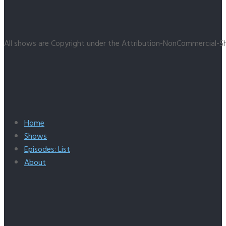
All shows are Copyright under the Attribution-NonCommercial-Sh
Home
Shows
Episodes: List
About