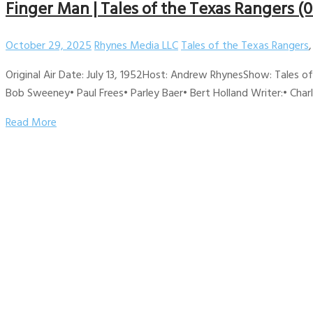
Finger Man | Tales of the Texas Rangers (0
October 29, 2025
Rhynes Media LLC
Tales of the Texas Rangers
Original Air Date: July 13, 1952Host: Andrew RhynesShow: Tales 
Bob Sweeney• Paul Frees• Parley Baer• Bert Holland Writer:• Cha
Read More