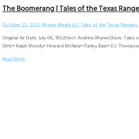
The Boomerang | Tales of the Texas Range
October 22, 2025
Rhynes Media LLC
Tales of the Texas Rangers
Original Air Date: July 06, 1952Host: Andrew RhynesShow: Tales 
Slifer• Ralph Moody• Howard McNear• Parley Baer• D.J. Thompson
Read More