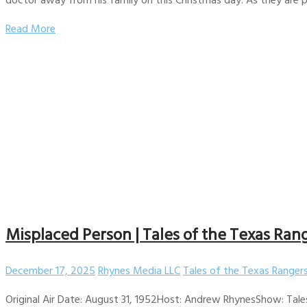
Read More
Misplaced Person | Tales of the Texas Rang
December 17, 2025
Rhynes Media LLC
Tales of the Texas Ranger
Original Air Date: August 31, 1952Host: Andrew RhynesShow: Tale