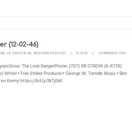
r (12-02-46)
GER
,
LR SEASON 46
,
WESTERN PODCAST
0:37:12
COMMENTS OFF
RhynesShow: The Lone RangerPhone: (707) 98 OTRDW (6-8739)
 Writer:• Fran Striker Producer:• George W. Trendle Music:• Ben
ron Kenny https://bit.ly/3kTj0kK