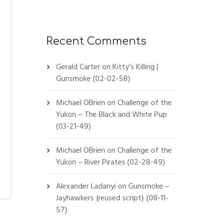
Recent Comments
Gerald Carter
on
Kitty’s Killing |
Gunsmoke (02-02-58)
Michael OBrien
on
Challenge of the
Yukon – The Black and White Pup
(03-21-49)
Michael OBrien
on
Challenge of the
Yukon – River Pirates (02-28-49)
Alexander Ladanyi
on
Gunsmoke –
Jayhawkers {reused script} (08-11-
57)