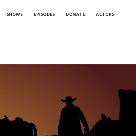
SHOWS
EPISODES
DONATE
ACTORS