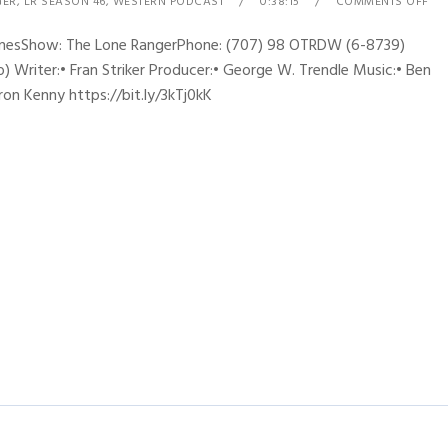
GER
,
LR SEASON 46
,
WESTERN PODCAST
0:38:15
COMMENTS OFF
hynesShow: The Lone RangerPhone: (707) 98 OTRDW (6-8739)
 Writer:• Fran Striker Producer:• George W. Trendle Music:• Ben
ron Kenny https://bit.ly/3kTj0kK