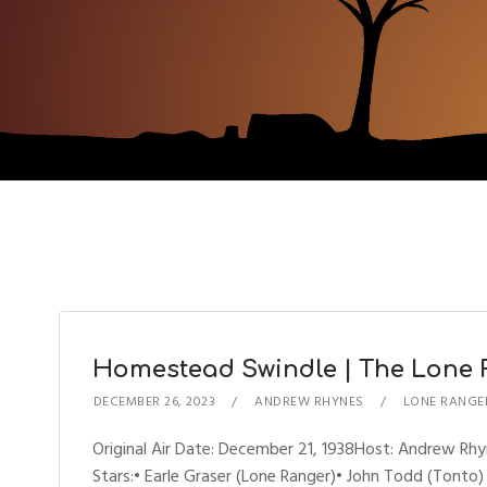
Homestead Swindle | The Lone R
DECEMBER 26, 2023
ANDREW RHYNES
LONE RANGE
Original Air Date: December 21, 1938Host: Andrew R
Stars:• Earle Graser (Lone Ranger)• John Todd (Tonto)