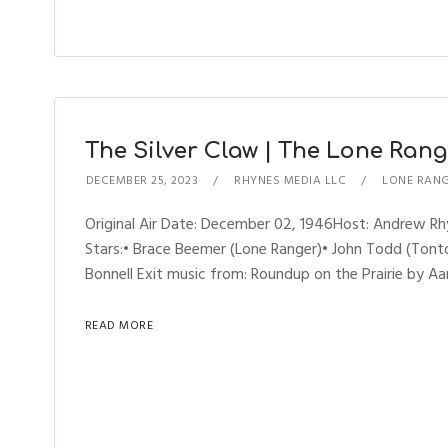
The Silver Claw | The Lone Range
DECEMBER 25, 2023
RHYNES MEDIA LLC
LONE RAN
Original Air Date: December 02, 1946Host: Andrew 
Stars:• Brace Beemer (Lone Ranger)• John Todd (Tonto)
Bonnell Exit music from: Roundup on the Prairie by Aa
READ MORE