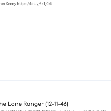
ron Kenny https://bit.ly/3kTj0kK
e Lone Ranger (12-11-46)