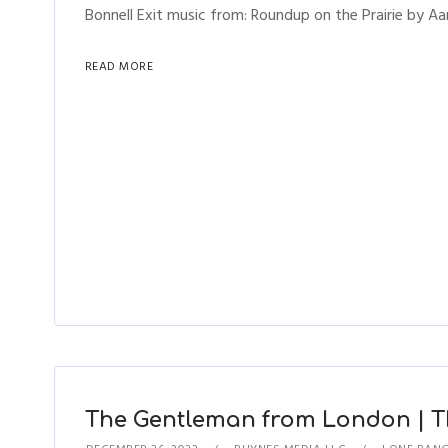
Bonnell Exit music from: Roundup on the Prairie by Aa
READ MORE
The Gentleman from London | Th