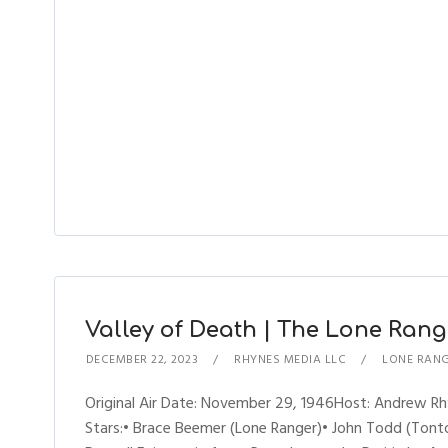
Valley of Death | The Lone Range
DECEMBER 22, 2023
RHYNES MEDIA LLC
LONE RAN
Original Air Date: November 29, 1946Host: Andrew 
Stars:• Brace Beemer (Lone Ranger)• John Todd (Tonto)