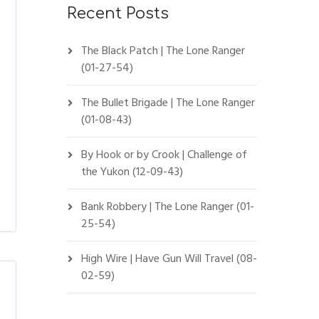
Recent Posts
The Black Patch | The Lone Ranger
(01-27-54)
The Bullet Brigade | The Lone Ranger
(01-08-43)
By Hook or by Crook | Challenge of
the Yukon (12-09-43)
Bank Robbery | The Lone Ranger (01-
25-54)
High Wire | Have Gun Will Travel (08-
02-59)