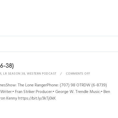
6-38)
R
,
LR SEASON 38
,
WESTERN PODCAST
COMMENTS OFF
hynesShow: The Lone RangerPhone: (707) 98 OTRDW (6-8739)
 Writer:• Fran Striker Producer:• George W. Trendle Music:• Ben
ron Kenny https://bit.ly/3kTj0kK