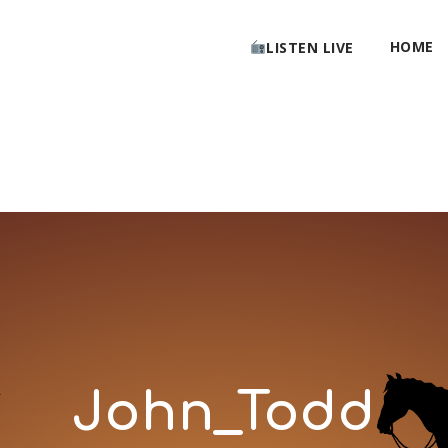
HOME
LISTEN LIVE
John_Todd