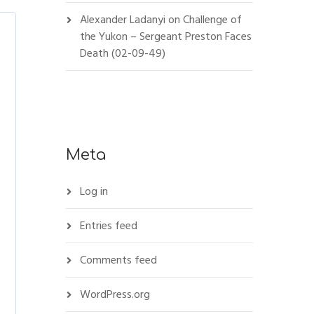
Alexander Ladanyi
on
Challenge of
the Yukon – Sergeant Preston Faces
Death (02-09-49)
Meta
Log in
Entries feed
Comments feed
WordPress.org