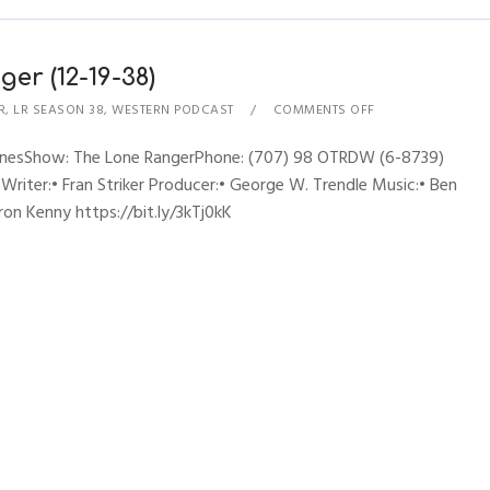
er (12-19-38)
R
,
LR SEASON 38
,
WESTERN PODCAST
COMMENTS OFF
hynesShow: The Lone RangerPhone: (707) 98 OTRDW (6-8739)
 Writer:• Fran Striker Producer:• George W. Trendle Music:• Ben
ron Kenny https://bit.ly/3kTj0kK