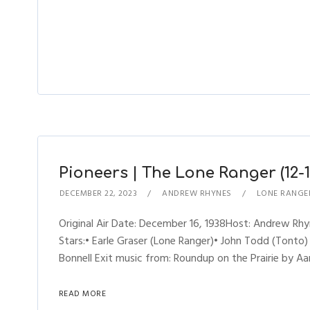
Pioneers | The Lone Ranger (12-1
DECEMBER 22, 2023
ANDREW RHYNES
LONE RANGE
Original Air Date: December 16, 1938Host: Andrew R
Stars:• Earle Graser (Lone Ranger)• John Todd (Tonto)
Bonnell Exit music from: Roundup on the Prairie by Aa
READ MORE