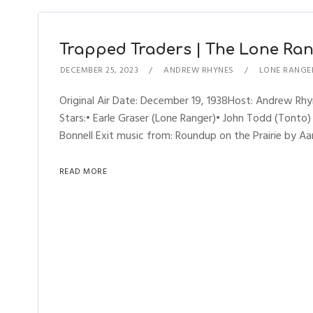
Trapped Traders | The Lone Rang
DECEMBER 25, 2023
ANDREW RHYNES
LONE RANGE
Original Air Date: December 19, 1938Host: Andrew R
Stars:• Earle Graser (Lone Ranger)• John Todd (Tonto)
Bonnell Exit music from: Roundup on the Prairie by Aa
READ MORE