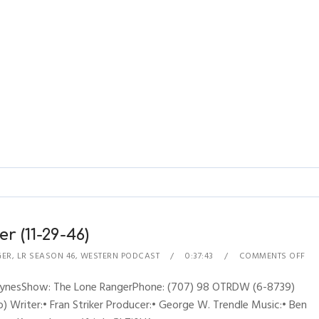
r (11-29-46)
GER
,
LR SEASON 46
,
WESTERN PODCAST
0:37:43
COMMENTS OFF
RhynesShow: The Lone RangerPhone: (707) 98 OTRDW (6-8739)
 Writer:• Fran Striker Producer:• George W. Trendle Music:• Ben