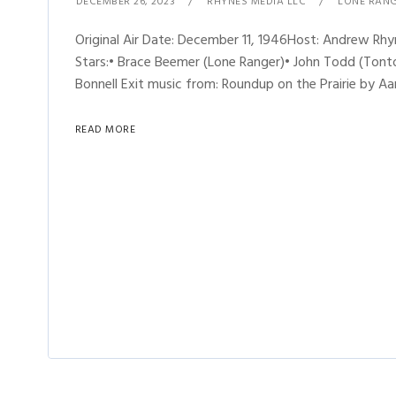
DECEMBER 26, 2023
RHYNES MEDIA LLC
LONE RAN
Original Air Date: December 11, 1946Host: Andrew R
Stars:• Brace Beemer (Lone Ranger)• John Todd (Tonto)
Bonnell Exit music from: Roundup on the Prairie by Aa
READ MORE