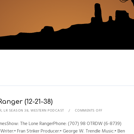
anger (12-21-38)
R
,
LR SEASON 38
,
WESTERN PODCAST
COMMENTS OFF
hynesShow: The Lone RangerPhone: (707) 98 OTRDW (6-8739)
 Writer:• Fran Striker Producer:• George W. Trendle Music:• Ben