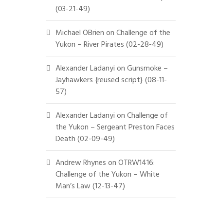
(03-21-49)
Michael OBrien
on
Challenge of the
Yukon – River Pirates (02-28-49)
Alexander Ladanyi
on
Gunsmoke –
Jayhawkers {reused script} (08-11-
57)
Alexander Ladanyi
on
Challenge of
the Yukon – Sergeant Preston Faces
Death (02-09-49)
Andrew Rhynes
on
OTRW1416:
Challenge of the Yukon – White
Man’s Law (12-13-47)