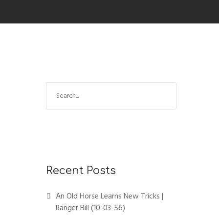
Recent Posts
An Old Horse Learns New Tricks |
Ranger Bill (10-03-56)