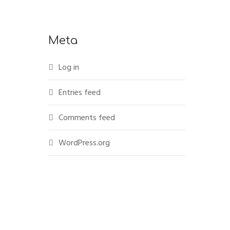
Meta
Log in
Entries feed
Comments feed
WordPress.org