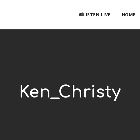
📻LISTEN LIVE
HOME
Ken_Christy