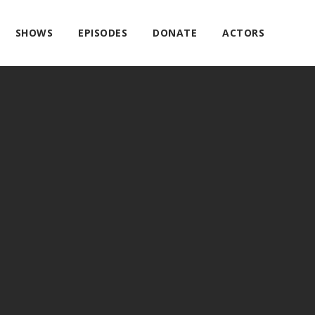
SHOWS
EPISODES
DONATE
ACTORS