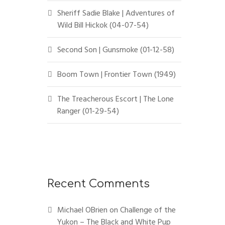
Sheriff Sadie Blake | Adventures of
Wild Bill Hickok (04-07-54)
Second Son | Gunsmoke (01-12-58)
Boom Town | Frontier Town (1949)
The Treacherous Escort | The Lone
Ranger (01-29-54)
Recent Comments
Michael OBrien
on
Challenge of the
Yukon – The Black and White Pup