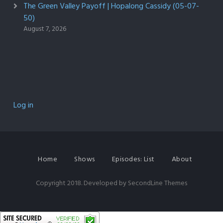
The Green Valley Payoff | Hopalong Cassidy (05-07-
50)
August 7, 2026
Log in
Home
Shows
Episodes: List
About
Copyright 2018. Developed by
SecondLine Themes