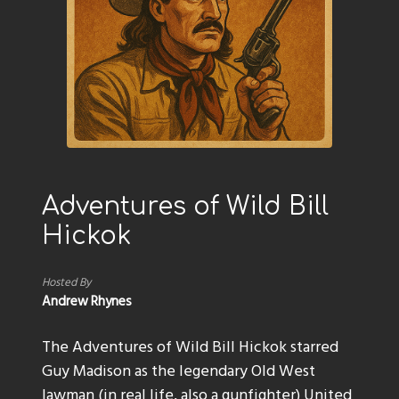
Adventures of Wild Bill
Hickok
Hosted By
Andrew Rhynes
The Adventures of Wild Bill Hickok starred
Guy Madison as the legendary Old West
lawman (in real life, also a gunfighter) United