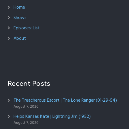
Home
Shows
Episodes: List
About
Recent Posts
The Treacherous Escort | The Lone Ranger (01-29-54)
August 7, 2026
Helps Kansas Kate | Lightning Jim (1952)
August 7, 2026