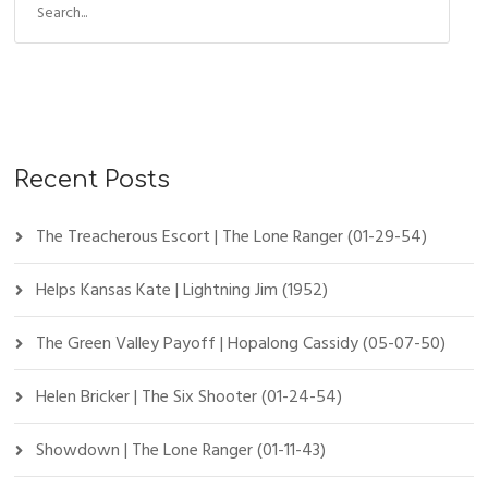
Recent Posts
The Treacherous Escort | The Lone Ranger (01-29-54)
Helps Kansas Kate | Lightning Jim (1952)
The Green Valley Payoff | Hopalong Cassidy (05-07-50)
Helen Bricker | The Six Shooter (01-24-54)
Showdown | The Lone Ranger (01-11-43)