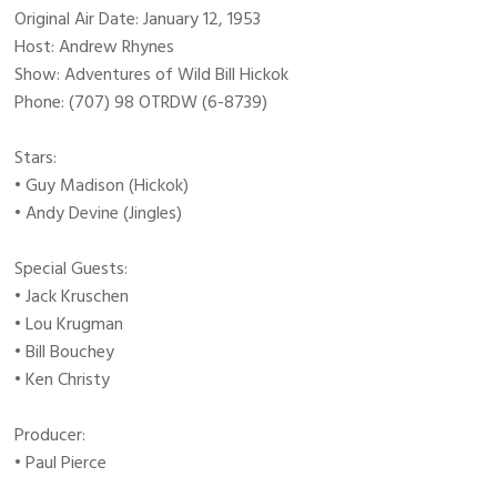
Original Air Date: January 12, 1953
Host: Andrew Rhynes
Show: Adventures of Wild Bill Hickok
Phone: (707) 98 OTRDW (6-8739)
Stars:
• Guy Madison (Hickok)
• Andy Devine (Jingles)
Special Guests:
• Jack Kruschen
• Lou Krugman
• Bill Bouchey
• Ken Christy
Producer:
• Paul Pierce