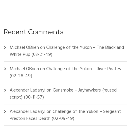
Recent Comments
Michael OBrien
on
Challenge of the Yukon – The Black and
White Pup (03-21-49)
Michael OBrien
on
Challenge of the Yukon – River Pirates
(02-28-49)
Alexander Ladanyi
on
Gunsmoke – Jayhawkers {reused
script} (08-11-57)
Alexander Ladanyi
on
Challenge of the Yukon – Sergeant
Preston Faces Death (02-09-49)