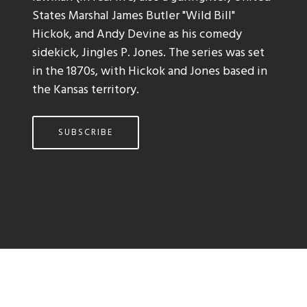
States Marshal James Butler "Wild Bill"
Hickok, and Andy Devine as his comedy
sidekick, Jingles P. Jones. The series was set
in the 1870s, with Hickok and Jones based in
the Kansas territory.
SUBSCRIBE