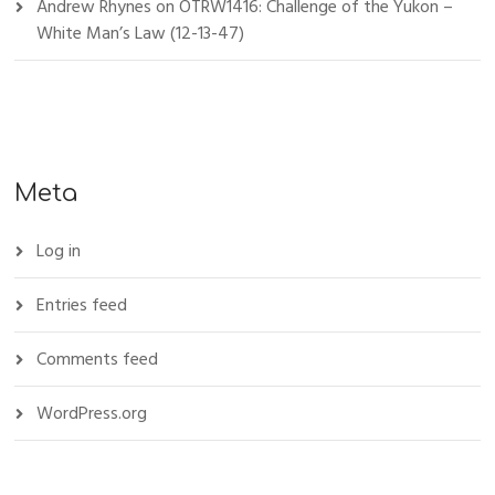
Andrew Rhynes
on
OTRW1416: Challenge of the Yukon –
White Man’s Law (12-13-47)
Meta
Log in
Entries feed
Comments feed
WordPress.org