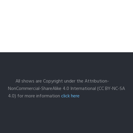
All shows are Copyright under the Attribution-
NonCommercial-ShareAlike 4.0 International (CC BY-NC-SA
4.0) for more information
click here