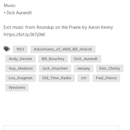
Music:
• Dick Aurandt
Exit music from: Roundup on the Prairie by Aaron Kenny
https://bit.ly/3kTj0kK
1953
Adventures_of_Wild_Bill_Hickok
Andy_Devine
Bill_Bouchey
Dick_Aurandt
Guy_Madison
Jack_Kruschen
January
Ken_Christy
Lou_Krugman
Old_Time_Radio
otr
Paul_Pierce
Westerns