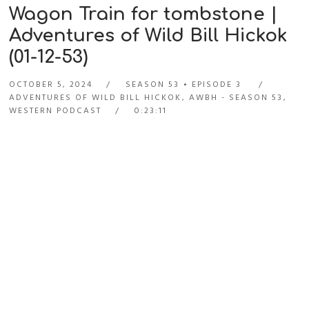
Wagon Train for tombstone |
Adventures of Wild Bill Hickok
(01-12-53)
OCTOBER 5, 2024
SEASON 53
EPISODE 3
ADVENTURES OF WILD BILL HICKOK
,
AWBH - SEASON 53
,
WESTERN PODCAST
0:23:11