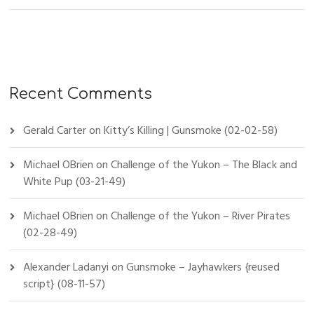
Recent Comments
Gerald Carter
on
Kitty’s Killing | Gunsmoke (02-02-58)
Michael OBrien
on
Challenge of the Yukon – The Black and
White Pup (03-21-49)
Michael OBrien
on
Challenge of the Yukon – River Pirates
(02-28-49)
Alexander Ladanyi
on
Gunsmoke – Jayhawkers {reused
script} (08-11-57)