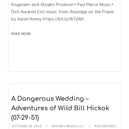
Krugman• Jack Moyles Producer:• Paul Pierce Music:•
Dick Aurandt Exit music from: Roundup on the Prairie
by Aaron Kenny https://bit.ly/3kTj0kK
READ MORE
A Dangerous Wedding –
Adventures of Wild Bill Hickok
(07-29-51)
OCTOBER 29, 2022
RHYNES MEDIA LLC
ADVENTURES