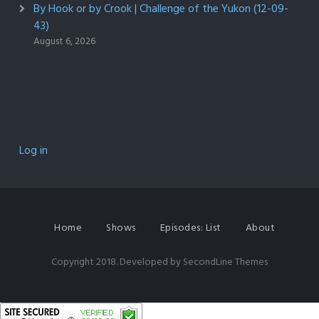
By Hook or by Crook | Challenge of the Yukon (12-09-
43)
August 6, 2026
Log in
Home
Shows
Episodes: List
About
Copyright 2018. Developed by
SecondLine Themes