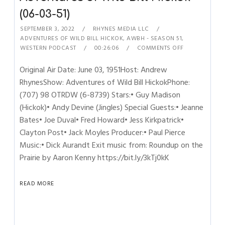
(06-03-51)
SEPTEMBER 3, 2022
RHYNES MEDIA LLC
ADVENTURES OF WILD BILL HICKOK
,
AWBH - SEASON 51
,
WESTERN PODCAST
00:26:06
COMMENTS OFF
Original Air Date: June 03, 1951Host: Andrew
RhynesShow: Adventures of Wild Bill HickokPhone:
(707) 98 OTRDW (6-8739) Stars:• Guy Madison
(Hickok)• Andy Devine (Jingles) Special Guests:• Jeanne
Bates• Joe Duval• Fred Howard• Jess Kirkpatrick•
Clayton Post• Jack Moyles Producer:• Paul Pierce
Music:• Dick Aurandt Exit music from: Roundup on the
Prairie by Aaron Kenny https://bit.ly/3kTj0kK
READ MORE