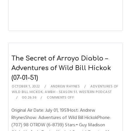
The Secret of Arroyo Diablo –
Adventures of Wild Bill Hickok
(07-01-51)
OCTOBER 1, 2022
ANDREW RHYNES
ADVENTURES OF
WILD BILL HICKOK
,
AWBH - SEASON 51
,
WESTERN PODCAST
00:26:36
COMMENTS OFF
Original Air Date: July 01, 1951Host: Andrew
RhynesShow: Adventures of Wild Bill HickokPhone:
(707) 98 OTRDW (6-8739) Stars:• Guy Madison