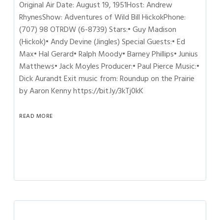
Original Air Date: August 19, 1951Host: Andrew
RhynesShow: Adventures of Wild Bill HickokPhone:
(707) 98 OTRDW (6-8739) Stars:• Guy Madison
(Hickok)• Andy Devine (Jingles) Special Guests:• Ed
Max• Hal Gerard• Ralph Moody• Barney Phillips• Junius
Matthews• Jack Moyles Producer:• Paul Pierce Music:•
Dick Aurandt Exit music from: Roundup on the Prairie
by Aaron Kenny https://bit.ly/3kTj0kK
READ MORE