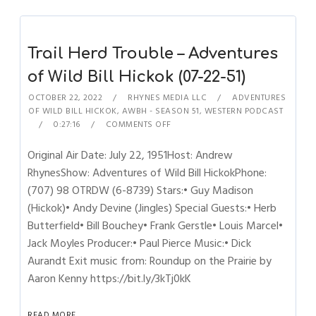
Trail Herd Trouble – Adventures
of Wild Bill Hickok (07-22-51)
OCTOBER 22, 2022
RHYNES MEDIA LLC
ADVENTURES
OF WILD BILL HICKOK
,
AWBH - SEASON 51
,
WESTERN PODCAST
0:27:16
COMMENTS OFF
Original Air Date: July 22, 1951Host: Andrew
RhynesShow: Adventures of Wild Bill HickokPhone:
(707) 98 OTRDW (6-8739) Stars:• Guy Madison
(Hickok)• Andy Devine (Jingles) Special Guests:• Herb
Butterfield• Bill Bouchey• Frank Gerstle• Louis Marcel•
Jack Moyles Producer:• Paul Pierce Music:• Dick
Aurandt Exit music from: Roundup on the Prairie by
Aaron Kenny https://bit.ly/3kTj0kK
READ MORE