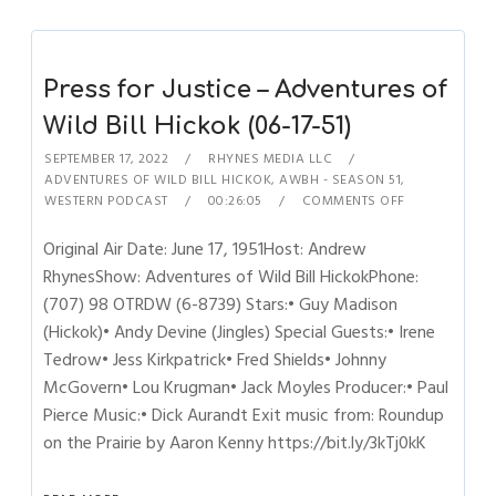
Press for Justice – Adventures of
Wild Bill Hickok (06-17-51)
SEPTEMBER 17, 2022
RHYNES MEDIA LLC
ADVENTURES OF WILD BILL HICKOK
,
AWBH - SEASON 51
,
WESTERN PODCAST
00:26:05
COMMENTS OFF
Original Air Date: June 17, 1951Host: Andrew
RhynesShow: Adventures of Wild Bill HickokPhone:
(707) 98 OTRDW (6-8739) Stars:• Guy Madison
(Hickok)• Andy Devine (Jingles) Special Guests:• Irene
Tedrow• Jess Kirkpatrick• Fred Shields• Johnny
McGovern• Lou Krugman• Jack Moyles Producer:• Paul
Pierce Music:• Dick Aurandt Exit music from: Roundup
on the Prairie by Aaron Kenny https://bit.ly/3kTj0kK