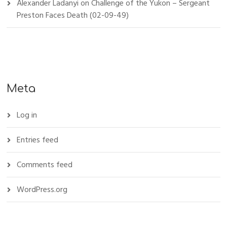
Alexander Ladanyi
on
Challenge of the Yukon – Sergeant
Preston Faces Death (02-09-49)
Meta
Log in
Entries feed
Comments feed
WordPress.org