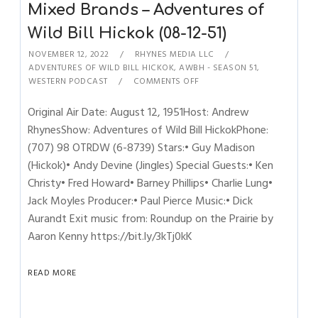
Mixed Brands – Adventures of
Wild Bill Hickok (08-12-51)
NOVEMBER 12, 2022
RHYNES MEDIA LLC
ADVENTURES OF WILD BILL HICKOK
,
AWBH - SEASON 51
,
WESTERN PODCAST
COMMENTS OFF
Original Air Date: August 12, 1951Host: Andrew
RhynesShow: Adventures of Wild Bill HickokPhone:
(707) 98 OTRDW (6-8739) Stars:• Guy Madison
(Hickok)• Andy Devine (Jingles) Special Guests:• Ken
Christy• Fred Howard• Barney Phillips• Charlie Lung•
Jack Moyles Producer:• Paul Pierce Music:• Dick
Aurandt Exit music from: Roundup on the Prairie by
Aaron Kenny https://bit.ly/3kTj0kK
READ MORE