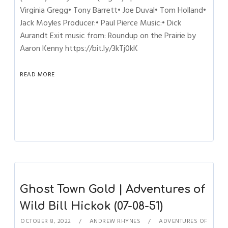
Virginia Gregg• Tony Barrett• Joe Duval• Tom Holland•
Jack Moyles Producer:• Paul Pierce Music:• Dick
Aurandt Exit music from: Roundup on the Prairie by
Aaron Kenny https://bit.ly/3kTj0kK
READ MORE
Ghost Town Gold | Adventures of
Wild Bill Hickok (07-08-51)
OCTOBER 8, 2022
ANDREW RHYNES
ADVENTURES OF