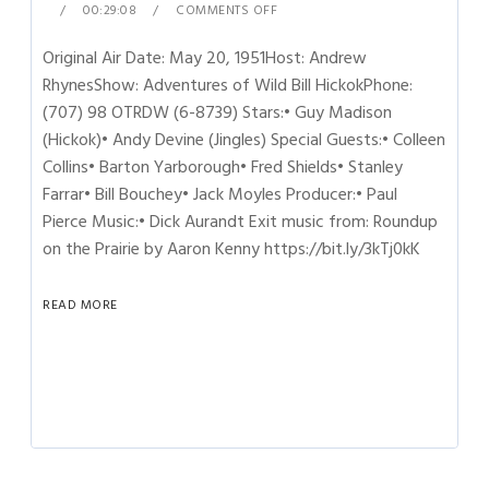
00:29:08
COMMENTS OFF
Original Air Date: May 20, 1951Host: Andrew
RhynesShow: Adventures of Wild Bill HickokPhone:
(707) 98 OTRDW (6-8739) Stars:• Guy Madison
(Hickok)• Andy Devine (Jingles) Special Guests:• Colleen
Collins• Barton Yarborough• Fred Shields• Stanley
Farrar• Bill Bouchey• Jack Moyles Producer:• Paul
Pierce Music:• Dick Aurandt Exit music from: Roundup
on the Prairie by Aaron Kenny https://bit.ly/3kTj0kK
READ MORE