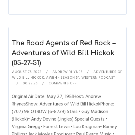
The Road Agents of Red Rock –
Adventures of Wild Bill Hickok
(05-27-51)
AUGUST 27, 2022
ANDREW RHYNES
ADVENTURES OF
WILD BILL HICKOK
,
AWBH - SEASON 51
,
WESTERN PODCAST
00:28:25
COMMENTS OFF
Original Air Date: May 27, 1951Host: Andrew
RhynesShow: Adventures of Wild Bill HickokPhone:
(707) 98 OTRDW (6-8739) Stars:• Guy Madison
(Hickok)• Andy Devine (Jingles) Special Guests:•
Virginia Gregg• Forrest Lewis• Lou Krugman• Barney
Phillips• Jack Moyles Producer:• Paul Pierce Music:•