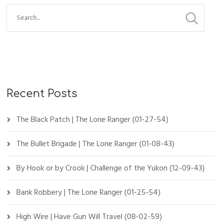
Recent Posts
The Black Patch | The Lone Ranger (01-27-54)
The Bullet Brigade | The Lone Ranger (01-08-43)
By Hook or by Crook | Challenge of the Yukon (12-09-43)
Bank Robbery | The Lone Ranger (01-25-54)
High Wire | Have Gun Will Travel (08-02-59)