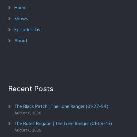
Home
Shows
Episodes: List
About
Recent Posts
The Black Patch | The Lone Ranger (01-27-54)
August 6, 2026
The Bullet Brigade | The Lone Ranger (01-08-43)
August 6, 2026