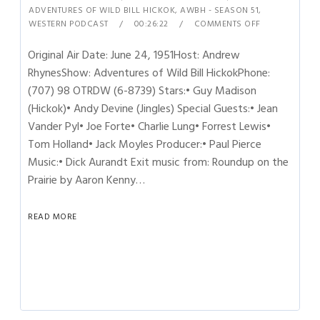
ADVENTURES OF WILD BILL HICKOK
,
AWBH - SEASON 51
,
WESTERN PODCAST
00:26:22
COMMENTS OFF
Original Air Date: June 24, 1951Host: Andrew
RhynesShow: Adventures of Wild Bill HickokPhone:
(707) 98 OTRDW (6-8739) Stars:• Guy Madison
(Hickok)• Andy Devine (Jingles) Special Guests:• Jean
Vander Pyl• Joe Forte• Charlie Lung• Forrest Lewis•
Tom Holland• Jack Moyles Producer:• Paul Pierce
Music:• Dick Aurandt Exit music from: Roundup on the
Prairie by Aaron Kenny…
READ MORE