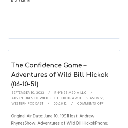
READ MORE
The Confidence Game –
Adventures of Wild Bill Hickok
(06-10-51)
SEPTEMBER 10, 2022
RHYNES MEDIA LLC
ADVENTURES OF WILD BILL HICKOK
,
AWBH - SEASON 51
,
WESTERN PODCAST
00:26:12
COMMENTS OFF
Original Air Date: June 10, 1951Host: Andrew
RhynesShow: Adventures of Wild Bill HickokPhone: