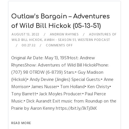
Outlaw’s Bargain – Adventures
of Wild Bill Hickok (05-13-51)
AUGUST 13, 2022
ANDREW RHYNES
ADVENTURES OF
WILD BILL HICKOK
,
AWBH - SEASON 51
,
WESTERN PODCAST
00:27:32
COMMENTS OFF
Original Air Date: May 13, 1951Host: Andrew
RhynesShow: Adventures of Wild Bill HickokPhone:
(707) 98 OTRDW (6-8739) Stars:• Guy Madison
(Hickok)• Andy Devine (Jingles) Special Guests:• Anne
Morrison• James Nusser• Tom Holland• Ken Christy•
Tony Barrett• Jack Moyles Producer:• Paul Pierce
Music:• Dick Aurandt Exit music from: Roundup on the
Prairie by Aaron Kenny https://bit.ly/3kTj0kK
READ MORE