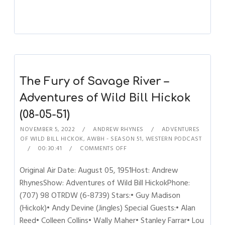
The Fury of Savage River –
Adventures of Wild Bill Hickok
(08-05-51)
NOVEMBER 5, 2022
ANDREW RHYNES
ADVENTURES
OF WILD BILL HICKOK
,
AWBH - SEASON 51
,
WESTERN PODCAST
00:30:41
COMMENTS OFF
Original Air Date: August 05, 1951Host: Andrew
RhynesShow: Adventures of Wild Bill HickokPhone:
(707) 98 OTRDW (6-8739) Stars:• Guy Madison
(Hickok)• Andy Devine (Jingles) Special Guests:• Alan
Reed• Colleen Collins• Wally Maher• Stanley Farrar• Lou