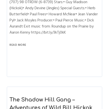
(707) 98 OTRDW (6-8739) Stars:• Guy Madison
(Hickok)• Andy Devine (Jingles) Special Guests:• Herb
Butterfield• Paul Frees• Howard McNear• Jean Vander
Pyl• Jack Moyles Producer:• Paul Pierce Music:• Dick
Aurandt Exit music from: Roundup on the Prairie by
Aaron Kenny https://bit.ly/3kTj0kK
READ MORE
The Shadow Hill Gang –
Adventures of Wild Bill Hickok