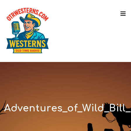
Adventures_of_Wild_Bill