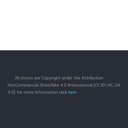
All shows are Copyright under the Attribution-
NonCommercial-ShareAlike 4.0 International (CC BY-NC-SA
4.0) for more information
click here