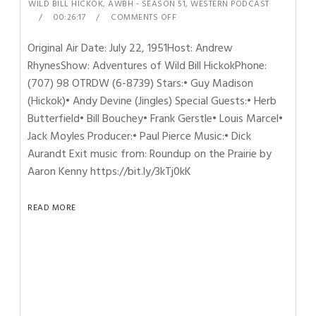
WILD BILL HICKOK
,
AWBH - SEASON 51
,
WESTERN PODCAST
00:26:17
COMMENTS OFF
Original Air Date: July 22, 1951Host: Andrew
RhynesShow: Adventures of Wild Bill HickokPhone:
(707) 98 OTRDW (6-8739) Stars:• Guy Madison
(Hickok)• Andy Devine (Jingles) Special Guests:• Herb
Butterfield• Bill Bouchey• Frank Gerstle• Louis Marcel•
Jack Moyles Producer:• Paul Pierce Music:• Dick
Aurandt Exit music from: Roundup on the Prairie by
Aaron Kenny https://bit.ly/3kTj0kK
READ MORE