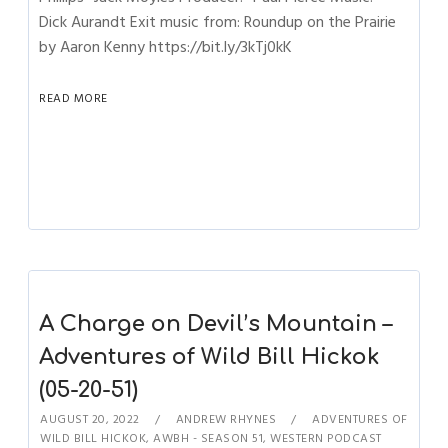
Dick Aurandt Exit music from: Roundup on the Prairie
by Aaron Kenny https://bit.ly/3kTj0kK
READ MORE
A Charge on Devil’s Mountain –
Adventures of Wild Bill Hickok
(05-20-51)
AUGUST 20, 2022
ANDREW RHYNES
ADVENTURES OF
WILD BILL HICKOK
,
AWBH - SEASON 51
,
WESTERN PODCAST