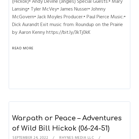
(Hickok)• Andy Devine (Jingles) Special Guests:• Mary
Lansing• Tyler McVey• James Nusser• Johnny
McGovern• Jack Moyles Producer:• Paul Pierce Music:•
Dick Aurandt Exit music from: Roundup on the Prairie
by Aaron Kenny https://bit.ly/3kTj0kK
READ MORE
Warpath or Peace – Adventures
of Wild Bill Hickok (06-24-51)
SEPTEMBER 24, 2022
RHYNES MEDIA LLC