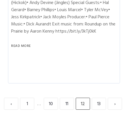
(Hickok)• Andy Devine (Jingles) Special Guests:• Hal
Gerard• Barney Phillips• Louis Marcel• Tyler McVey•
Jess Kirkpatrick• Jack Moyles Producer:• Paul Pierce
Music:• Dick Aurandt Exit music from: Roundup on the
Prairie by Aaron Kenny https://bit.ly/3kTj0kK
READ MORE
‹
1
…
10
11
12
13
›