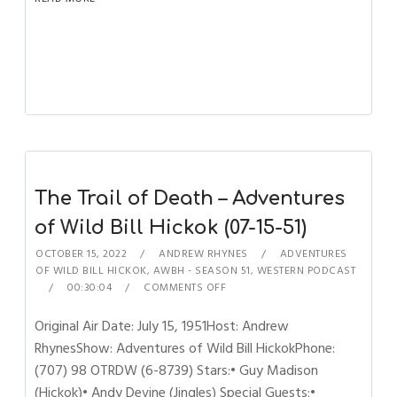
The Trail of Death – Adventures
of Wild Bill Hickok (07-15-51)
OCTOBER 15, 2022
ANDREW RHYNES
ADVENTURES
OF WILD BILL HICKOK
,
AWBH - SEASON 51
,
WESTERN PODCAST
00:30:04
COMMENTS OFF
Original Air Date: July 15, 1951Host: Andrew
RhynesShow: Adventures of Wild Bill HickokPhone:
(707) 98 OTRDW (6-8739) Stars:• Guy Madison
(Hickok)• Andy Devine (Jingles) Special Guests:•