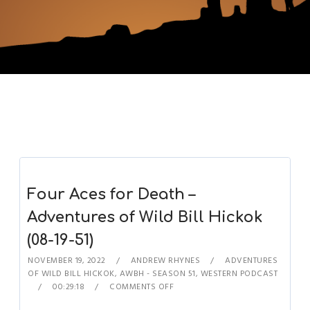
Four Aces for Death –
Adventures of Wild Bill Hickok
(08-19-51)
NOVEMBER 19, 2022
ANDREW RHYNES
ADVENTURES
OF WILD BILL HICKOK
,
AWBH - SEASON 51
,
WESTERN PODCAST
00:29:18
COMMENTS OFF