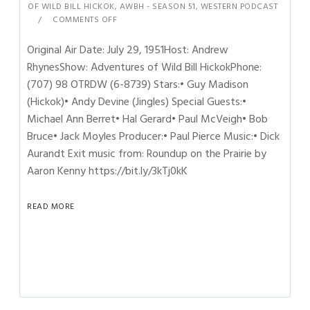
OF WILD BILL HICKOK
,
AWBH - SEASON 51
,
WESTERN PODCAST
COMMENTS OFF
Original Air Date: July 29, 1951Host: Andrew
RhynesShow: Adventures of Wild Bill HickokPhone:
(707) 98 OTRDW (6-8739) Stars:• Guy Madison
(Hickok)• Andy Devine (Jingles) Special Guests:•
Michael Ann Berret• Hal Gerard• Paul McVeigh• Bob
Bruce• Jack Moyles Producer:• Paul Pierce Music:• Dick
Aurandt Exit music from: Roundup on the Prairie by
Aaron Kenny https://bit.ly/3kTj0kK
READ MORE