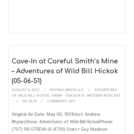
Cave-In at Careful Smith’s Mine
– Adventures of Wild Bill Hickok
(05-06-51)
AUGUST 6, 2022
RHYNES MEDIA LLC
ADVENTURES
OF WILD BILL HICKOK
,
AWBH - SEASON 51
,
WESTERN PODCAST
00:26:14
COMMENTS OFF
Original Air Date: May 06, 1951Host: Andrew
RhynesShow: Adventures of Wild Bill HickokPhone:
(707) 98 OTRDW (6-8739) Stars:• Guy Madison