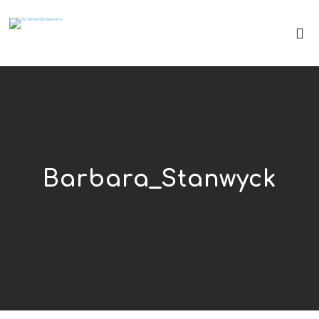
Barbara_Stanwyck