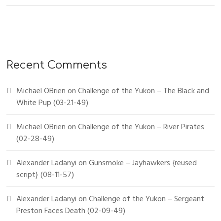
Recent Comments
Michael OBrien
on
Challenge of the Yukon – The Black and
White Pup (03-21-49)
Michael OBrien
on
Challenge of the Yukon – River Pirates
(02-28-49)
Alexander Ladanyi
on
Gunsmoke – Jayhawkers {reused
script} (08-11-57)
Alexander Ladanyi
on
Challenge of the Yukon – Sergeant
Preston Faces Death (02-09-49)