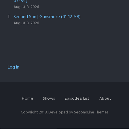
07-54)
August 8, 2026
Second Son | Gunsmoke (01-12-58)
August 8, 2026
Log in
Home
Shows
Episodes: List
About
Copyright 2018. Developed by
SecondLine Themes