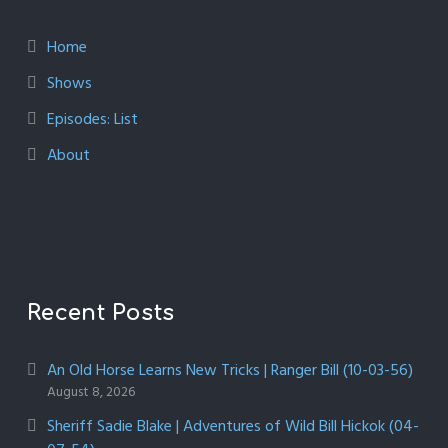
Home
Shows
Episodes: List
About
Recent Posts
An Old Horse Learns New Tricks | Ranger Bill (10-03-56)
August 8, 2026
Sheriff Sadie Blake | Adventures of Wild Bill Hickok (04-