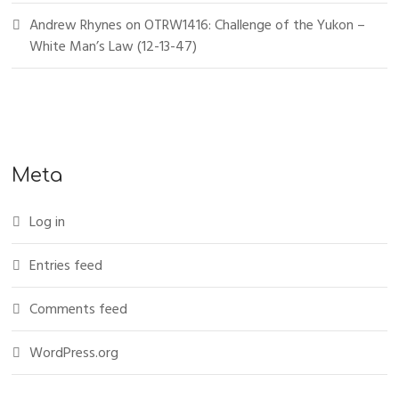
Andrew Rhynes
on
OTRW1416: Challenge of the Yukon –
White Man’s Law (12-13-47)
Meta
Log in
Entries feed
Comments feed
WordPress.org