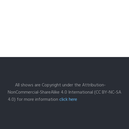
All shows are Copyright under the Attribution-
NonCommercial-ShareAlike 4.0 International (CC BY-NC-SA
4.0) for more information
click here