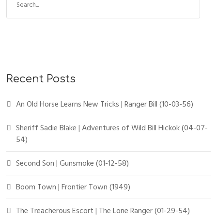
Recent Posts
An Old Horse Learns New Tricks | Ranger Bill (10-03-56)
Sheriff Sadie Blake | Adventures of Wild Bill Hickok (04-07-
54)
Second Son | Gunsmoke (01-12-58)
Boom Town | Frontier Town (1949)
The Treacherous Escort | The Lone Ranger (01-29-54)