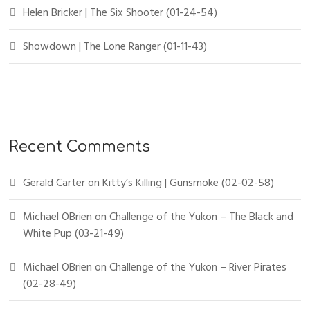
Helen Bricker | The Six Shooter (01-24-54)
Showdown | The Lone Ranger (01-11-43)
Recent Comments
Gerald Carter
on
Kitty’s Killing | Gunsmoke (02-02-58)
Michael OBrien
on
Challenge of the Yukon – The Black and
White Pup (03-21-49)
Michael OBrien
on
Challenge of the Yukon – River Pirates
(02-28-49)