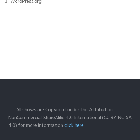
WordPress.org
All shows are Copyright under the Attribution-
NonCommercial-ShareAlike 4.0 International (CC BY-NC-SA
4.0) for more information
click here