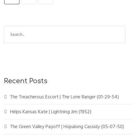
Recent Posts
The Treacherous Escort | The Lone Ranger (01-29-54)
Helps Kansas Kate | Lightning Jim (1952)
The Green Valley Payoff | Hopalong Cassidy (05-07-50)