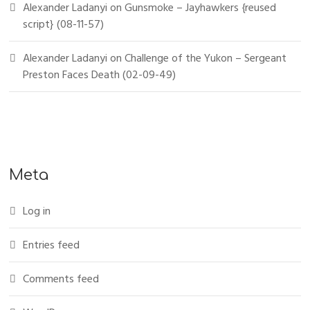
Alexander Ladanyi
on
Gunsmoke – Jayhawkers {reused
script} (08-11-57)
Alexander Ladanyi
on
Challenge of the Yukon – Sergeant
Preston Faces Death (02-09-49)
Meta
Log in
Entries feed
Comments feed