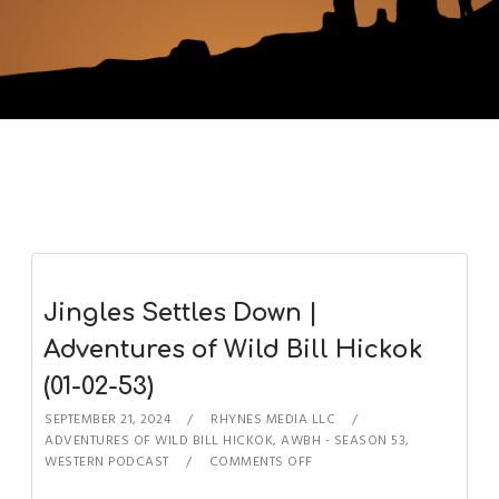
Jingles Settles Down |
Adventures of Wild Bill Hickok
(01-02-53)
SEPTEMBER 21, 2024
RHYNES MEDIA LLC
ADVENTURES OF WILD BILL HICKOK
,
AWBH - SEASON 53
,
WESTERN PODCAST
COMMENTS OFF