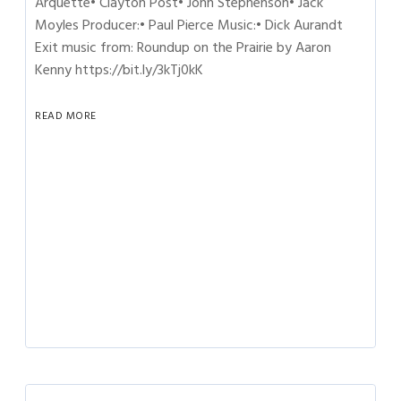
Arquette• Clayton Post• John Stephenson• Jack
Moyles Producer:• Paul Pierce Music:• Dick Aurandt
Exit music from: Roundup on the Prairie by Aaron
Kenny https://bit.ly/3kTj0kK
READ MORE