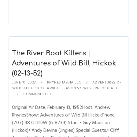
The River Boat Killers |
Adventures of Wild Bill Hickok
(02-13-52)
JUNE 10, 2023
RHYNES MEDIA LLC
ADVENTURES OF
WILD BILL HICKOK
,
AWBH - SEASON 52
,
WESTERN PODCAST
COMMENTS OFF
Original Air Date: February 13, 1952Host: Andrew
RhynesShow: Adventures of Wild Bill HickokPhone:
(707) 98 OTRDW (6-8739) Stars:• Guy Madison
(Hickok)• Andy Devine (Jingles) Special Guests:• Cliff