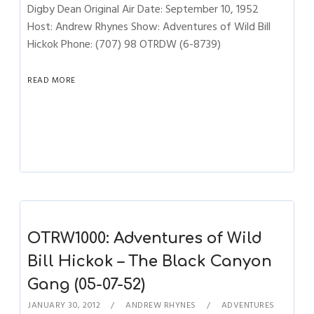
Digby Dean Original Air Date: September 10, 1952
Host: Andrew Rhynes Show: Adventures of Wild Bill
Hickok Phone: (707) 98 OTRDW (6-8739)
READ MORE
OTRW1000: Adventures of Wild
Bill Hickok – The Black Canyon
Gang (05-07-52)
JANUARY 30, 2012
ANDREW RHYNES
ADVENTURES