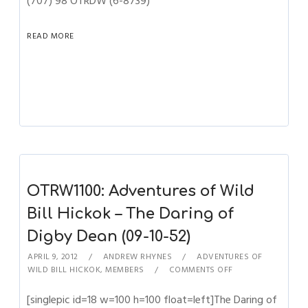
(707) 98 OTRDW (6-8739)
READ MORE
OTRW1100: Adventures of Wild
Bill Hickok – The Daring of
Digby Dean (09-10-52)
APRIL 9, 2012
ANDREW RHYNES
ADVENTURES OF
WILD BILL HICKOK
,
MEMBERS
COMMENTS OFF
[singlepic id=18 w=100 h=100 float=left]The Daring of