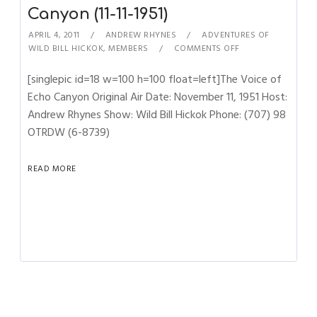
Canyon (11-11-1951)
APRIL 4, 2011
ANDREW RHYNES
ADVENTURES OF
WILD BILL HICKOK
,
MEMBERS
COMMENTS OFF
[singlepic id=18 w=100 h=100 float=left]The Voice of
Echo Canyon Original Air Date: November 11, 1951 Host:
Andrew Rhynes Show: Wild Bill Hickok Phone: (707) 98
OTRDW (6-8739)
READ MORE