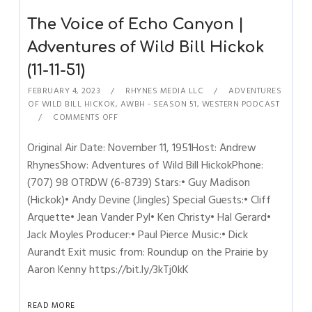
The Voice of Echo Canyon |
Adventures of Wild Bill Hickok
(11-11-51)
FEBRUARY 4, 2023
RHYNES MEDIA LLC
ADVENTURES
OF WILD BILL HICKOK
,
AWBH - SEASON 51
,
WESTERN PODCAST
COMMENTS OFF
Original Air Date: November 11, 1951Host: Andrew
RhynesShow: Adventures of Wild Bill HickokPhone:
(707) 98 OTRDW (6-8739) Stars:• Guy Madison
(Hickok)• Andy Devine (Jingles) Special Guests:• Cliff
Arquette• Jean Vander Pyl• Ken Christy• Hal Gerard•
Jack Moyles Producer:• Paul Pierce Music:• Dick
Aurandt Exit music from: Roundup on the Prairie by
Aaron Kenny https://bit.ly/3kTj0kK
READ MORE