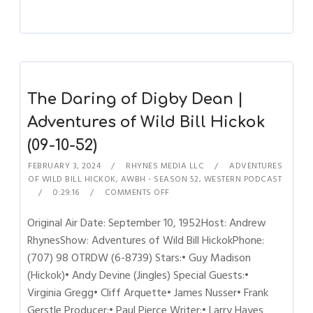
The Daring of Digby Dean |
Adventures of Wild Bill Hickok
(09-10-52)
FEBRUARY 3, 2024
RHYNES MEDIA LLC
ADVENTURES
OF WILD BILL HICKOK
,
AWBH - SEASON 52
,
WESTERN PODCAST
0:29:16
COMMENTS OFF
Original Air Date: September 10, 1952Host: Andrew
RhynesShow: Adventures of Wild Bill HickokPhone:
(707) 98 OTRDW (6-8739) Stars:• Guy Madison
(Hickok)• Andy Devine (Jingles) Special Guests:•
Virginia Gregg• Cliff Arquette• James Nusser• Frank
Gerstle Producer:• Paul Pierce Writer:• Larry Hayes