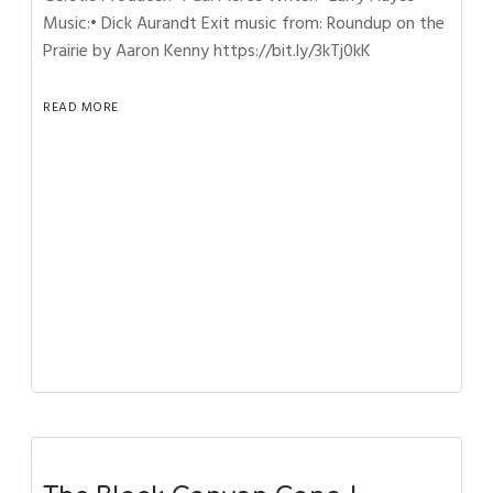
Music:• Dick Aurandt Exit music from: Roundup on the
Prairie by Aaron Kenny https://bit.ly/3kTj0kK
READ MORE