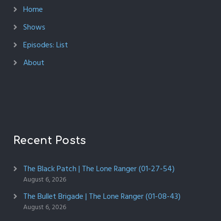
Home
Shows
Episodes: List
About
Recent Posts
The Black Patch | The Lone Ranger (01-27-54)
August 6, 2026
The Bullet Brigade | The Lone Ranger (01-08-43)
August 6, 2026