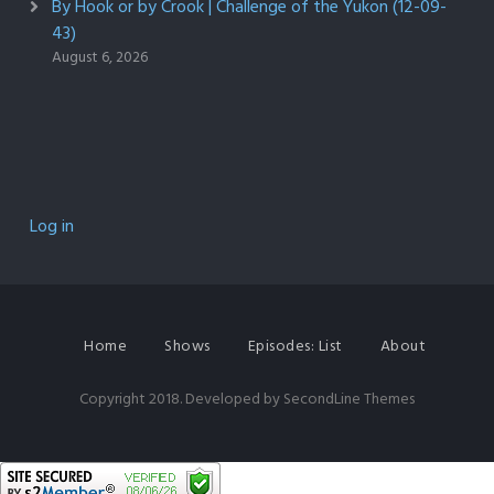
By Hook or by Crook | Challenge of the Yukon (12-09-
43)
August 6, 2026
Log in
Home
Shows
Episodes: List
About
Copyright 2018. Developed by
SecondLine Themes