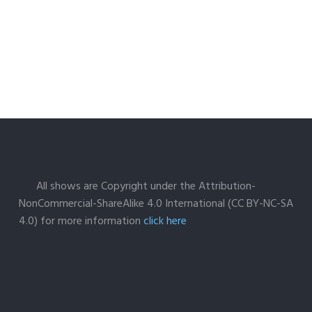
All shows are Copyright under the Attribution-
NonCommercial-ShareAlike 4.0 International (CC BY-NC-SA
4.0) for more information
click here