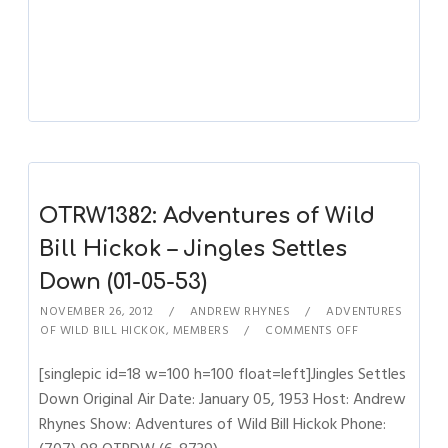
OTRW1382: Adventures of Wild
Bill Hickok – Jingles Settles
Down (01-05-53)
NOVEMBER 26, 2012
ANDREW RHYNES
ADVENTURES
OF WILD BILL HICKOK
,
MEMBERS
COMMENTS OFF
[singlepic id=18 w=100 h=100 float=left]Jingles Settles
Down Original Air Date: January 05, 1953 Host: Andrew
Rhynes Show: Adventures of Wild Bill Hickok Phone: