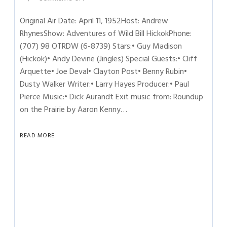
Original Air Date: April 11, 1952Host: Andrew
RhynesShow: Adventures of Wild Bill HickokPhone:
(707) 98 OTRDW (6-8739) Stars:• Guy Madison
(Hickok)• Andy Devine (Jingles) Special Guests:• Cliff
Arquette• Joe Deval• Clayton Post• Benny Rubin•
Dusty Walker Writer:• Larry Hayes Producer:• Paul
Pierce Music:• Dick Aurandt Exit music from: Roundup
on the Prairie by Aaron Kenny…
READ MORE