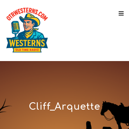
Cliff_Arquette