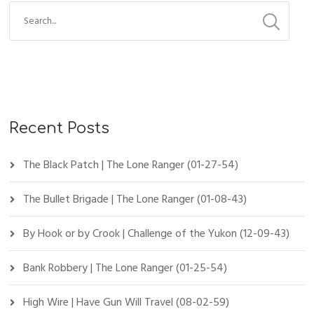
Recent Posts
The Black Patch | The Lone Ranger (01-27-54)
The Bullet Brigade | The Lone Ranger (01-08-43)
By Hook or by Crook | Challenge of the Yukon (12-09-43)
Bank Robbery | The Lone Ranger (01-25-54)
High Wire | Have Gun Will Travel (08-02-59)