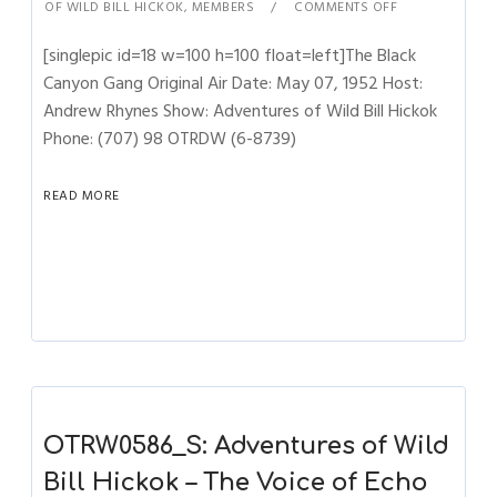
OF WILD BILL HICKOK
,
MEMBERS
COMMENTS OFF
[singlepic id=18 w=100 h=100 float=left]The Black
Canyon Gang Original Air Date: May 07, 1952 Host:
Andrew Rhynes Show: Adventures of Wild Bill Hickok
Phone: (707) 98 OTRDW (6-8739)
READ MORE
OTRW0586_S: Adventures of Wild
Bill Hickok – The Voice of Echo