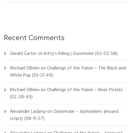
Recent Comments
Gerald Carter
on
Kitty’s Killing | Gunsmoke (02-02-58)
Michael OBrien
on
Challenge of the Yukon – The Black and
White Pup (03-21-49)
Michael OBrien
on
Challenge of the Yukon – River Pirates
(02-28-49)
Alexander Ladanyi
on
Gunsmoke – Jayhawkers {reused
script} (08-11-57)