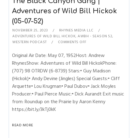
The Black Canyon Gang |
Adventures of Wild Bill Hickok
(05-07-52)
NOVEMBER 25, 2023
RHYNES MEDIA LLC
ADVENTURES OF WILD BILL HICKOK
,
AWBH - SEASON 52
,
WESTERN PODCAST
COMMENTS OFF
Original Air Date: May 07, 1952Host: Andrew
RhynesShow: Adventures of Wild Bill HickokPhone:
(707) 98 OTRDW (6-8739) Stars:• Guy Madison
(Hickok)• Andy Devine (Jingles) Special Guests:• Cliff
Arquette• Lou Krugman• Paul Dubov• Jack Moyles
Producer:• Paul Pierce Music:• Dick Aurandt Exit music
from: Roundup on the Prairie by Aaron Kenny
https://bit.ly/3kTj0kK
READ MORE