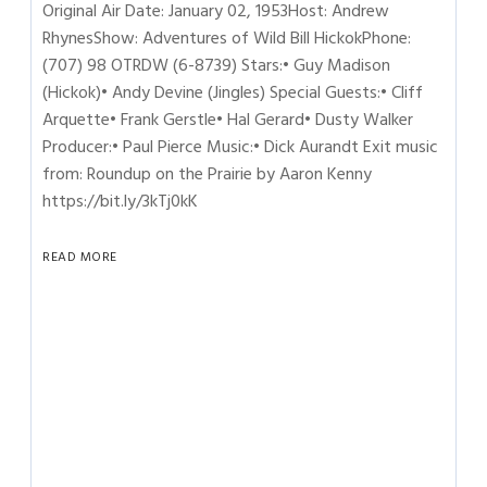
Original Air Date: January 02, 1953Host: Andrew
RhynesShow: Adventures of Wild Bill HickokPhone:
(707) 98 OTRDW (6-8739) Stars:• Guy Madison
(Hickok)• Andy Devine (Jingles) Special Guests:• Cliff
Arquette• Frank Gerstle• Hal Gerard• Dusty Walker
Producer:• Paul Pierce Music:• Dick Aurandt Exit music
from: Roundup on the Prairie by Aaron Kenny
https://bit.ly/3kTj0kK
READ MORE