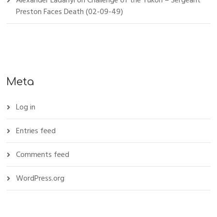
Alexander Ladanyi
on
Challenge of the Yukon – Sergeant
Preston Faces Death (02-09-49)
Meta
Log in
Entries feed
Comments feed
WordPress.org