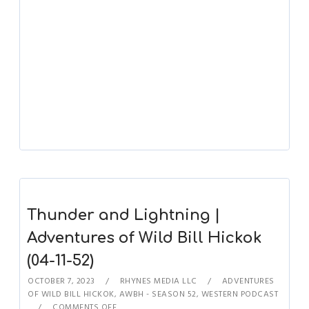
Thunder and Lightning |
Adventures of Wild Bill Hickok
(04-11-52)
OCTOBER 7, 2023
RHYNES MEDIA LLC
ADVENTURES
OF WILD BILL HICKOK
,
AWBH - SEASON 52
,
WESTERN PODCAST
COMMENTS OFF