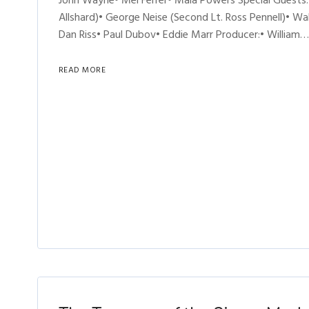
John Wayne• Mel Ferrer• Mala Powers Special Guests:•
Allshard)• George Neise (Second Lt. Ross Pennell)• W
Dan Riss• Paul Dubov• Eddie Marr Producer:• William…
READ MORE