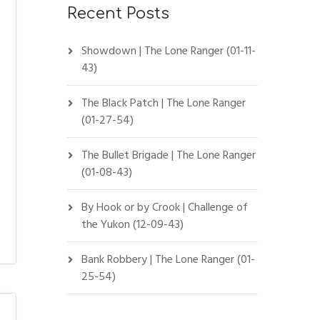
Recent Posts
Showdown | The Lone Ranger (01-11-
43)
The Black Patch | The Lone Ranger
(01-27-54)
The Bullet Brigade | The Lone Ranger
(01-08-43)
By Hook or by Crook | Challenge of
the Yukon (12-09-43)
Bank Robbery | The Lone Ranger (01-
25-54)