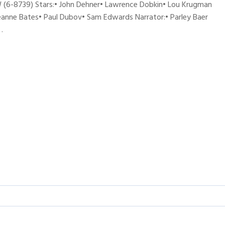
(6-8739) Stars:• John Dehner• Lawrence Dobkin• Lou Krugman
Jeanne Bates• Paul Dubov• Sam Edwards Narrator:• Parley Baer
…