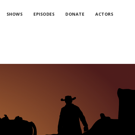
SHOWS
EPISODES
DONATE
ACTORS