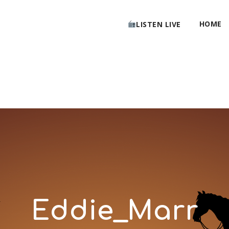
HOME
LISTEN LIVE
Eddie_Marr