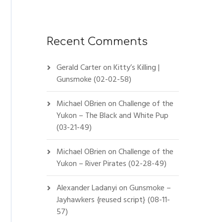
Recent Comments
Gerald Carter
on
Kitty’s Killing |
Gunsmoke (02-02-58)
Michael OBrien
on
Challenge of the
Yukon – The Black and White Pup
(03-21-49)
Michael OBrien
on
Challenge of the
Yukon – River Pirates (02-28-49)
Alexander Ladanyi
on
Gunsmoke –
Jayhawkers {reused script} (08-11-
57)