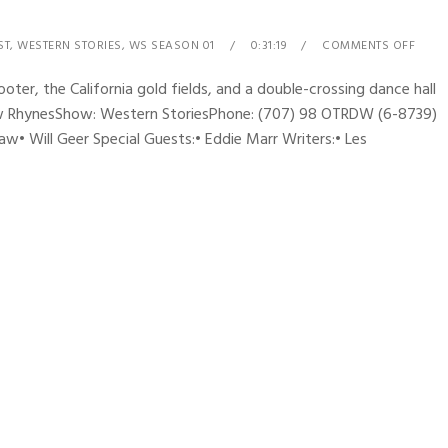
ST
,
WESTERN STORIES
,
WS SEASON 01
0:31:19
COMMENTS OFF
ter, the California gold fields, and a double-crossing dance hall
drew RhynesShow: Western StoriesPhone: (707) 98 OTRDW (6-8739)
w• Will Geer Special Guests:• Eddie Marr Writers:• Les