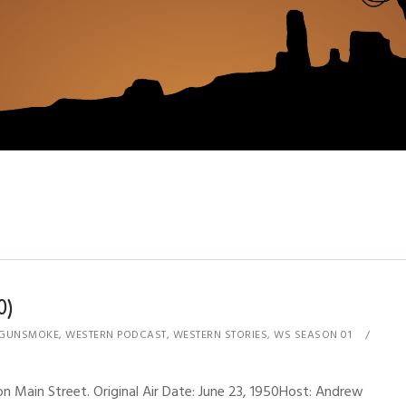
0)
GUNSMOKE
,
WESTERN PODCAST
,
WESTERN STORIES
,
WS SEASON 01
 Main Street. Original Air Date: June 23, 1950Host: Andrew