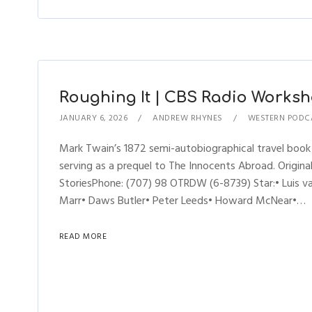
Roughing It | CBS Radio Worksho
JANUARY 6, 2026
ANDREW RHYNES
WESTERN PODC
Mark Twain’s 1872 semi-autobiographical travel book
serving as a prequel to The Innocents Abroad. Origi
StoriesPhone: (707) 98 OTRDW (6-8739) Star:• Luis v
Marr• Daws Butler• Peter Leeds• Howard McNear•…
READ MORE