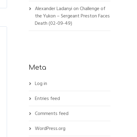
Alexander Ladanyi
on
Challenge of
the Yukon – Sergeant Preston Faces
Death (02-09-49)
Meta
Log in
Entries feed
Comments feed
WordPress.org