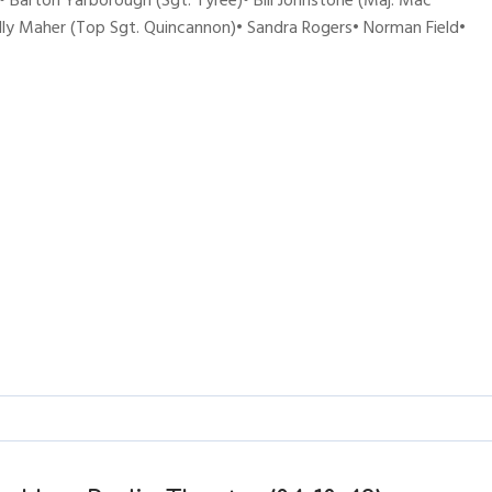
 Barton Yarborough (Sgt. Tyree)• Bill Johnstone (Maj. Mac
ally Maher (Top Sgt. Quincannon)• Sandra Rogers• Norman Field•