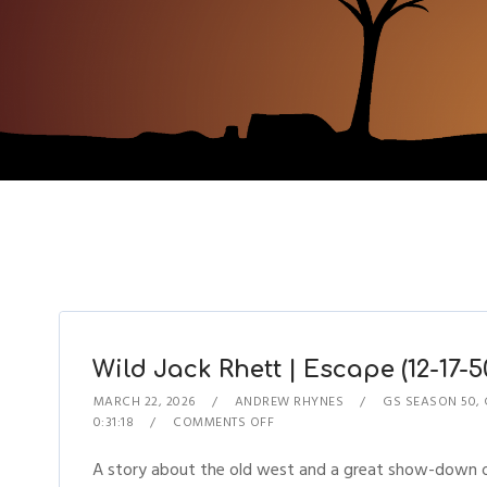
Wild Jack Rhett | Escape (12-17-5
MARCH 22, 2026
ANDREW RHYNES
GS SEASON 50
,
0:31:18
COMMENTS OFF
A story about the old west and a great show-down on