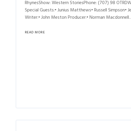
RhynesShow: Western StoriesPhone: (707) 98 OTRDW 
Special Guests:• Junius Matthews• Russell Simpson• 
Writer:• John Meston Producer:• Norman Macdonnell
READ MORE