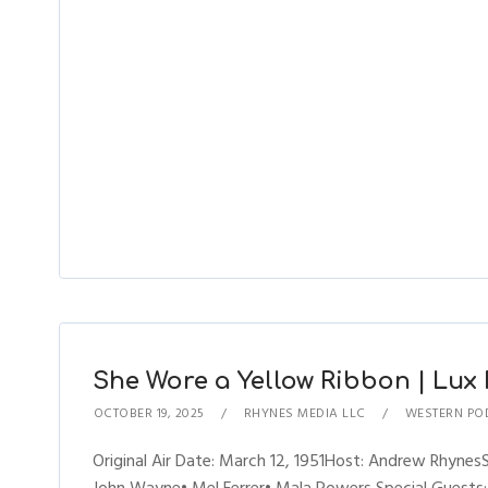
She Wore a Yellow Ribbon | Lux R
OCTOBER 19, 2025
RHYNES MEDIA LLC
WESTERN PO
Original Air Date: March 12, 1951Host: Andrew Rhyne