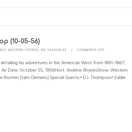
p (10-05-56)
AST
,
WESTERN STORIES
,
WS SEASON 03
COMMENTS OFF
 detailing his adventures in the American West from 1861–1867,
nal Air Date: October 05, 1956Host: Andrew RhynesShow: Western
an Rooten (Sam Clemens) Special Guests:• D.J. Thompson• Eddie