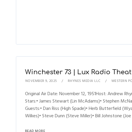
Winchester 73 | Lux Radio Theatre
NOVEMBER 9, 2025
RHYNES MEDIA LLC
WESTERN P
Original Air Date: November 12, 1951Host: Andrew R
Stars:• James Stewart (Lin McAdams)• Stephen McNall
Guests:• Dan Riss (High Spade)• Herb Butterfield (W
Wilkes)• Steve Dunn (Steve Miller)• Bill Johnstone (J
READ MORE