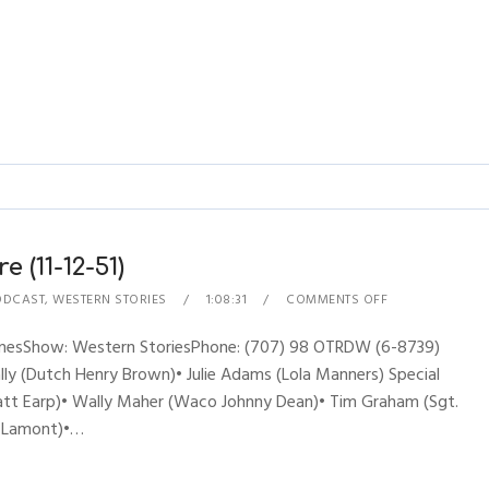
 (11-12-51)
ODCAST
,
WESTERN STORIES
1:08:31
COMMENTS OFF
hynesShow: Western StoriesPhone: (707) 98 OTRDW (6-8739)
y (Dutch Henry Brown)• Julie Adams (Lola Manners) Special
yatt Earp)• Wally Maher (Waco Johnny Dean)• Tim Graham (Sgt.
oe Lamont)•…