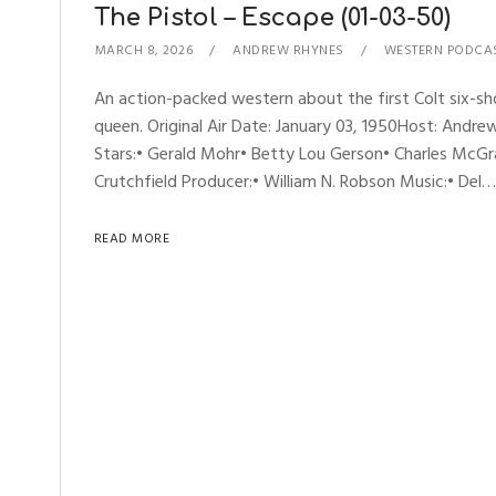
The Pistol – Escape (01-03-50)
MARCH 8, 2026
ANDREW RHYNES
WESTERN PODCA
An action-packed western about the first Colt six-shoo
queen. Original Air Date: January 03, 1950Host: An
Stars:• Gerald Mohr• Betty Lou Gerson• Charles McGra
Crutchfield Producer:• William N. Robson Music:• Del…
READ MORE