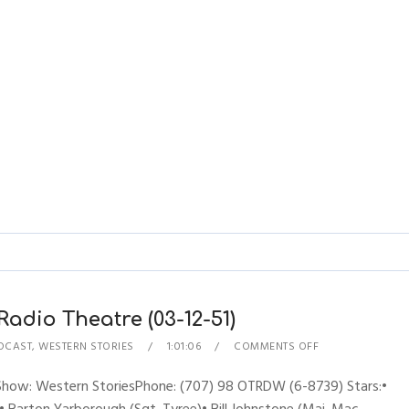
adio Theatre (03-12-51)
DCAST
,
WESTERN STORIES
1:01:06
COMMENTS OFF
sShow: Western StoriesPhone: (707) 98 OTRDW (6-8739) Stars:•