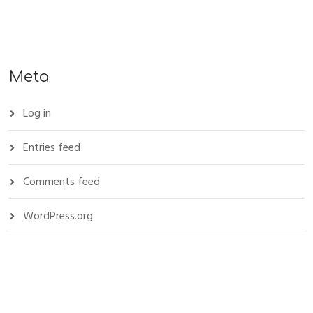
Meta
Log in
Entries feed
Comments feed
WordPress.org