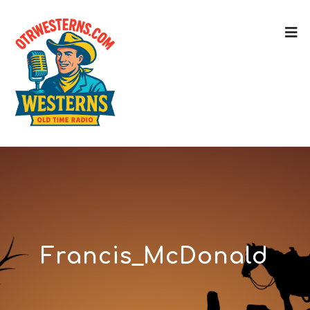
Francis_McDonald