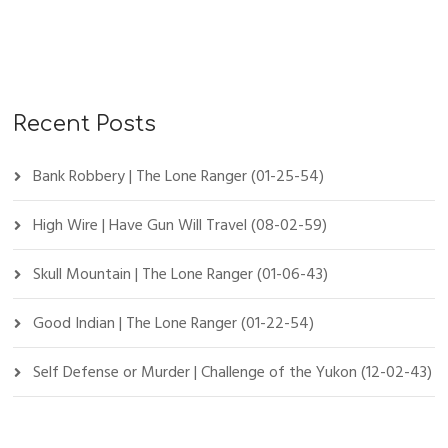
Recent Posts
Bank Robbery | The Lone Ranger (01-25-54)
High Wire | Have Gun Will Travel (08-02-59)
Skull Mountain | The Lone Ranger (01-06-43)
Good Indian | The Lone Ranger (01-22-54)
Self Defense or Murder | Challenge of the Yukon (12-02-43)