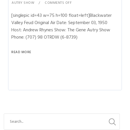
AUTRY SHOW
COMMENTS OFF
[singlepic id=43 w=75 h=100 float=left]Blackwater
Valley Feud Original Air Date: September 03, 1950
Host: Andrew Rhynes Show: The Gene Autry Show
Phone: (707) 98 OTRDW (6-8739)
READ MORE