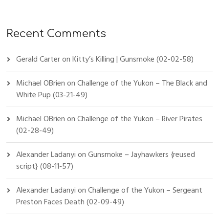
Recent Comments
Gerald Carter
on
Kitty’s Killing | Gunsmoke (02-02-58)
Michael OBrien
on
Challenge of the Yukon – The Black and
White Pup (03-21-49)
Michael OBrien
on
Challenge of the Yukon – River Pirates
(02-28-49)
Alexander Ladanyi
on
Gunsmoke – Jayhawkers {reused
script} (08-11-57)
Alexander Ladanyi
on
Challenge of the Yukon – Sergeant
Preston Faces Death (02-09-49)