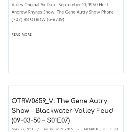
Valley Original Air Date: September 10, 1950 Host:
Andrew Rhynes Show: The Gene Autry Show Phone:
(707) 98 OTRDW (6-8739)
READ MORE
OTRW0659_V: The Gene Autry
Show – Blackwater Valley Feud
(09-03-50 – S01E07)
MAY 27, 2011
ANDREW RHYNES
MEMBERS
,
THE GENE