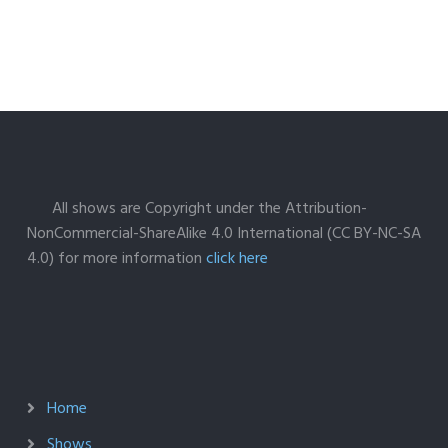
All shows are Copyright under the Attribution-
NonCommercial-ShareAlike 4.0 International (CC BY-NC-SA
4.0) for more information
click here
Home
Shows