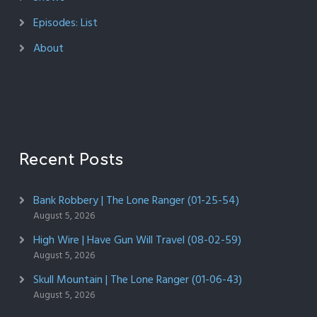
Episodes: List
About
Recent Posts
Bank Robbery | The Lone Ranger (01-25-54)
August 5, 2026
High Wire | Have Gun Will Travel (08-02-59)
August 5, 2026
Skull Mountain | The Lone Ranger (01-06-43)
August 5, 2026