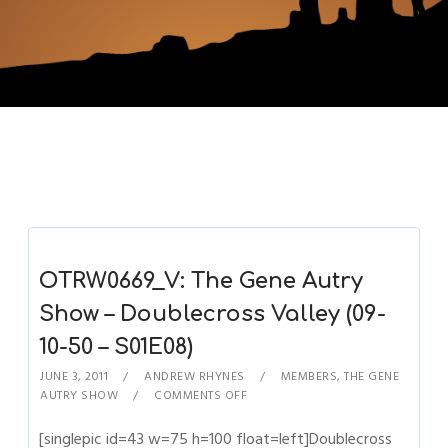
OTRW0669_V: The Gene Autry
Show – Doublecross Valley (09-
10-50 – S01E08)
JUNE 3, 2011
ANDREW RHYNES
MEMBERS
,
THE GENE
AUTRY SHOW
COMMENTS OFF
[singlepic id=43 w=75 h=100 float=left]Doublecross