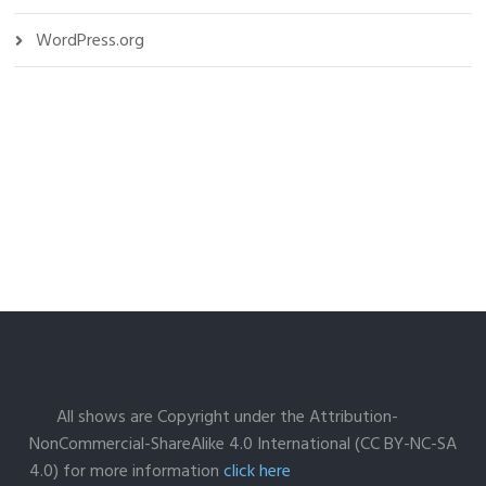
WordPress.org
All shows are Copyright under the Attribution-
NonCommercial-ShareAlike 4.0 International (CC BY-NC-SA
4.0) for more information
click here