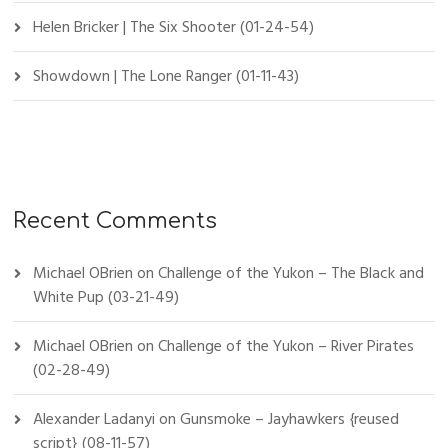
Helen Bricker | The Six Shooter (01-24-54)
Showdown | The Lone Ranger (01-11-43)
Recent Comments
Michael OBrien
on
Challenge of the Yukon – The Black and
White Pup (03-21-49)
Michael OBrien
on
Challenge of the Yukon – River Pirates
(02-28-49)
Alexander Ladanyi
on
Gunsmoke – Jayhawkers {reused
script} (08-11-57)