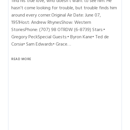
find his true love, who doesn’t want to see him. He
hasn’t come looking for trouble, but trouble finds him
around every corner.Original Air Date: June 07,
1951Host: Andrew RhynesShow: Western
StoriesPhone: (707) 98 OTRDW (6-8739) Stars:•
Gregory PeckSpecial Guests:• Byron Kane• Ted de
Corsia• Sam Edwards• Grace…
READ MORE