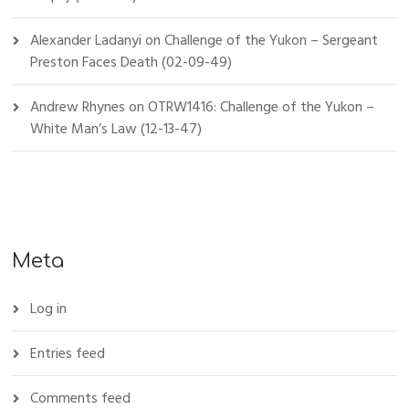
Alexander Ladanyi
on
Challenge of the Yukon – Sergeant
Preston Faces Death (02-09-49)
Andrew Rhynes
on
OTRW1416: Challenge of the Yukon –
White Man’s Law (12-13-47)
Meta
Log in
Entries feed
Comments feed