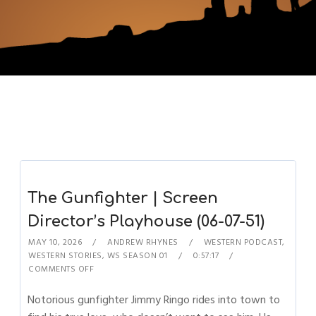
The Gunfighter | Screen
Director’s Playhouse (06-07-51)
MAY 10, 2026
ANDREW RHYNES
WESTERN PODCAST
,
WESTERN STORIES
,
WS SEASON 01
0:57:17
COMMENTS OFF
Notorious gunfighter Jimmy Ringo rides into town to