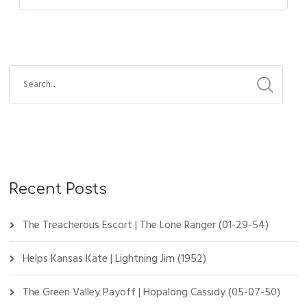
Recent Posts
The Treacherous Escort | The Lone Ranger (01-29-54)
Helps Kansas Kate | Lightning Jim (1952)
The Green Valley Payoff | Hopalong Cassidy (05-07-50)