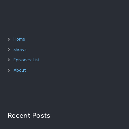
Home
Shows
Episodes: List
About
Recent Posts