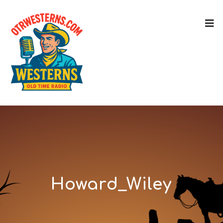
Howard_Wiley