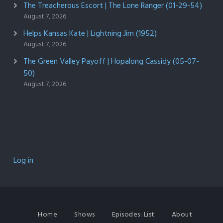
The Treacherous Escort | The Lone Ranger (01-29-54)
August 7, 2026
Helps Kansas Kate | Lightning Jim (1952)
August 7, 2026
The Green Valley Payoff | Hopalong Cassidy (05-07-
50)
August 7, 2026
Log in
Home
Shows
Episodes: List
About