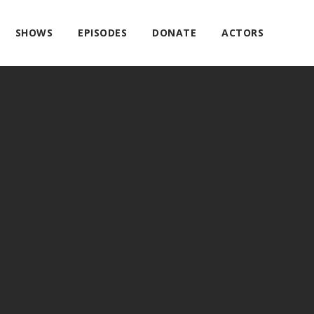
SHOWS
EPISODES
DONATE
ACTORS