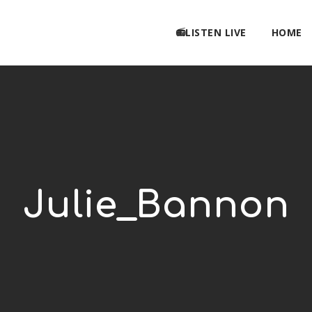
📻LISTEN LIVE
HOME
Julie_Bannon