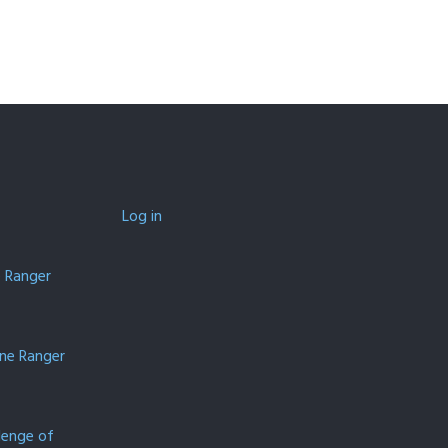
Log in
e Ranger
one Ranger
lenge of