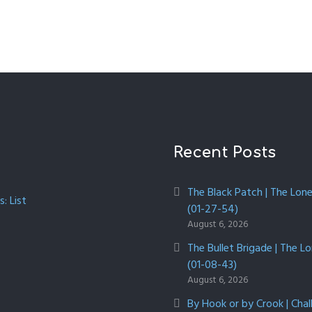
Recent Posts
The Black Patch | The Lon
: List
(01-27-54)
August 6, 2026
The Bullet Brigade | The L
(01-08-43)
August 6, 2026
By Hook or by Crook | Chal