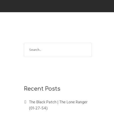
Recent Posts
The Black Patch | The Lone Ranger
(01-27-54)