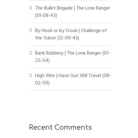
The Bullet Brigade | The Lone Ranger
(01-08-43)
By Hook or by Crook | Challenge of
the Yukon (12-09-43)
Bank Robbery | The Lone Ranger (01-
25-54)
High Wire | Have Gun Will Travel (08-
02-59)
Recent Comments