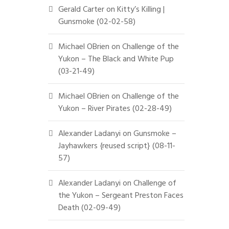
Gerald Carter
on
Kitty’s Killing |
Gunsmoke (02-02-58)
Michael OBrien
on
Challenge of the
Yukon – The Black and White Pup
(03-21-49)
Michael OBrien
on
Challenge of the
Yukon – River Pirates (02-28-49)
Alexander Ladanyi
on
Gunsmoke –
Jayhawkers {reused script} (08-11-
57)
Alexander Ladanyi
on
Challenge of
the Yukon – Sergeant Preston Faces
Death (02-09-49)