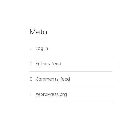
Meta
Log in
Entries feed
Comments feed
WordPress.org