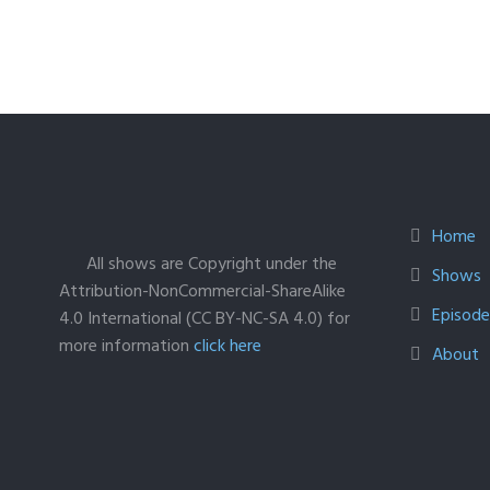
Home
All shows are Copyright under the
Shows
Attribution-NonCommercial-ShareAlike
Episodes
4.0 International (CC BY-NC-SA 4.0) for
more information
click here
About