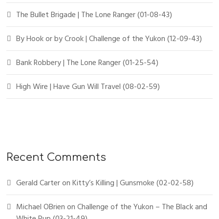
The Bullet Brigade | The Lone Ranger (01-08-43)
By Hook or by Crook | Challenge of the Yukon (12-09-43)
Bank Robbery | The Lone Ranger (01-25-54)
High Wire | Have Gun Will Travel (08-02-59)
Recent Comments
Gerald Carter
on
Kitty’s Killing | Gunsmoke (02-02-58)
Michael OBrien
on
Challenge of the Yukon – The Black and
White Pup (03-21-49)