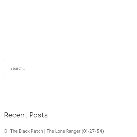
S
e
a
r
c
h
f
Recent Posts
o
r
The Black Patch | The Lone Ranger (01-27-54)
: