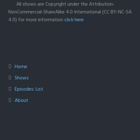
All shows are Copyright under the Attribution-
NonCommercial-ShareAlike 4.0 International (CC BY-NC-SA
4.0) for more information
click here
Home
Shows
Episodes: List
About