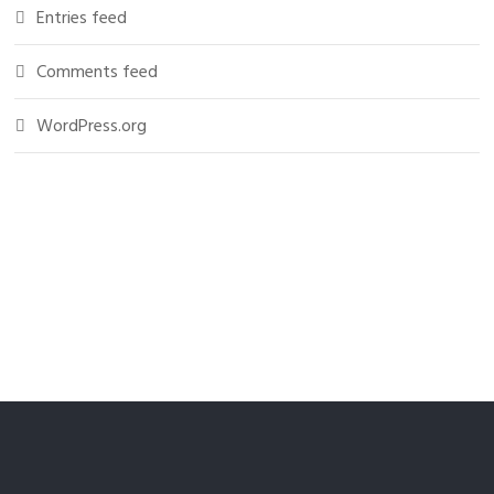
Entries feed
Comments feed
WordPress.org