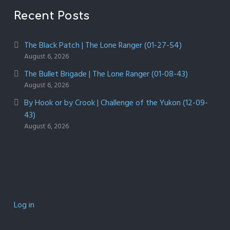
Recent Posts
The Black Patch | The Lone Ranger (01-27-54)
August 6, 2026
The Bullet Brigade | The Lone Ranger (01-08-43)
August 6, 2026
By Hook or by Crook | Challenge of the Yukon (12-09-
43)
August 6, 2026
Log in