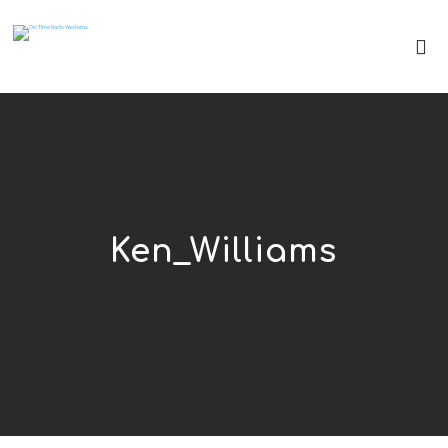
Ken_Williams