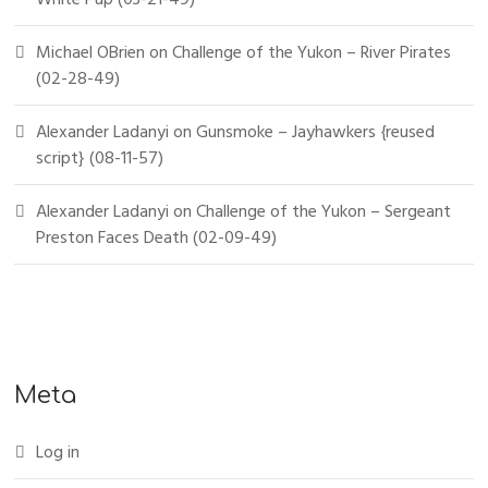
Michael OBrien
on
Challenge of the Yukon – River Pirates
(02-28-49)
Alexander Ladanyi
on
Gunsmoke – Jayhawkers {reused
script} (08-11-57)
Alexander Ladanyi
on
Challenge of the Yukon – Sergeant
Preston Faces Death (02-09-49)
Meta
Log in