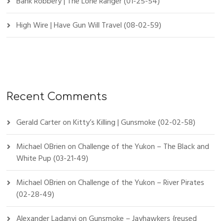
Bank Robbery | The Lone Ranger (01-25-54)
High Wire | Have Gun Will Travel (08-02-59)
Recent Comments
Gerald Carter
on
Kitty’s Killing | Gunsmoke (02-02-58)
Michael OBrien
on
Challenge of the Yukon – The Black and
White Pup (03-21-49)
Michael OBrien
on
Challenge of the Yukon – River Pirates
(02-28-49)
Alexander Ladanyi
on
Gunsmoke – Jayhawkers {reused