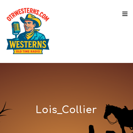
Lois_Collier