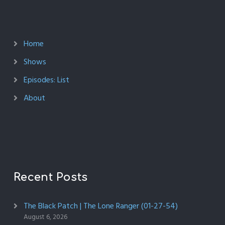
Home
Shows
Episodes: List
About
Recent Posts
The Black Patch | The Lone Ranger (01-27-54)
August 6, 2026