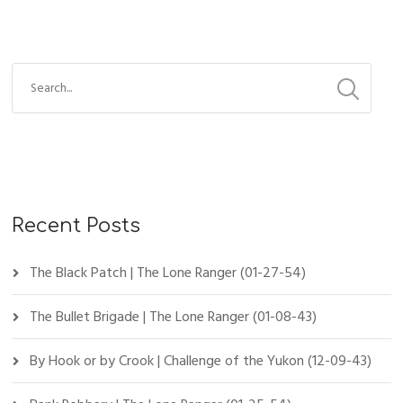
Recent Posts
The Black Patch | The Lone Ranger (01-27-54)
The Bullet Brigade | The Lone Ranger (01-08-43)
By Hook or by Crook | Challenge of the Yukon (12-09-43)