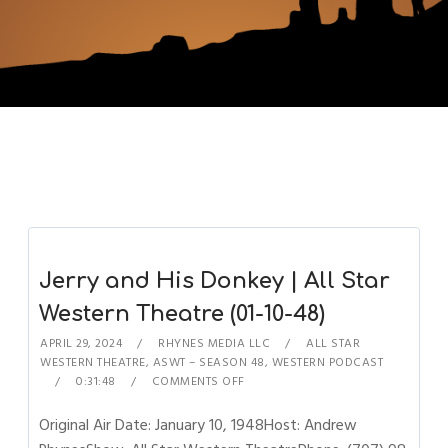
Jerry and His Donkey | All Star
Western Theatre (01-10-48)
APRIL 29, 2024
RHYNES MEDIA LLC
ALL STAR
WESTERN THEATRE
,
ASWT – SEASON 48
,
WESTERN PODCAST
0:31:48
COMMENTS OFF
Original Air Date: January 10, 1948Host: Andrew