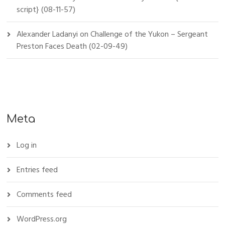
script} (08-11-57)
Alexander Ladanyi
on
Challenge of the Yukon – Sergeant
Preston Faces Death (02-09-49)
Meta
Log in
Entries feed
Comments feed
WordPress.org