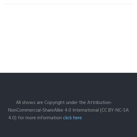
All shows are Copyright under the Attribution-
NonCommercial-ShareAlike 4.0 International (CC BY-NC-SA
4.0) for more information
click here