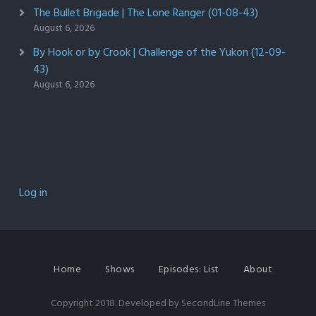
The Bullet Brigade | The Lone Ranger (01-08-43)
August 6, 2026
By Hook or by Crook | Challenge of the Yukon (12-09-
43)
August 6, 2026
Log in
Home
Shows
Episodes: List
About
Copyright 2018. Developed by
SecondLine Themes