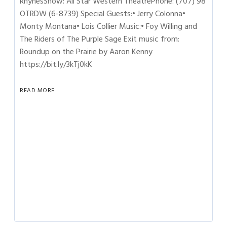
RhynesShow: All Star Western TheatrePhone: (707) 98
OTRDW (6-8739) Special Guests:• Jerry Colonna•
Monty Montana• Lois Collier Music:• Foy Willing and
The Riders of The Purple Sage Exit music from:
Roundup on the Prairie by Aaron Kenny
https://bit.ly/3kTj0kK
READ MORE