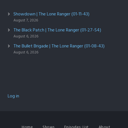
Showdown | The Lone Ranger (01-11-43)
August 7, 2026
The Black Patch | The Lone Ranger (01-27-54)
August 6, 2026
The Bullet Brigade | The Lone Ranger (01-08-43)
August 6, 2026
Log in
Home
Shows
Episodes: List
About