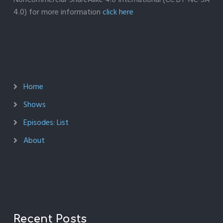
4.0) for more information
click here
Home
Shows
Episodes: List
About
Recent Posts