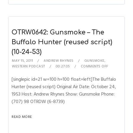
OTRW0642: Gunsmoke – The
Buffalo Hunter (reused script)
(10-24-53)
MAY 15, 2011
ANDREW RHYNES
GUNSMOKE
,
WESTERN PODCAST
00:27:05
COMMENTS OFF
[singlepic id=21 w=100 h=100 float=left]The Buffalo
Hunter (reused script) Original Air Date: October 24,
1953 Host: Andrew Rhynes Show: Gunsmoke Phone:
(707) 98 OTRDW (6-8739)
READ MORE