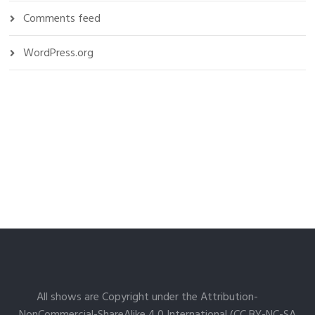
Comments feed
WordPress.org
All shows are Copyright under the Attribution-
NonCommercial-ShareAlike 4.0 International (CC BY-NC-SA