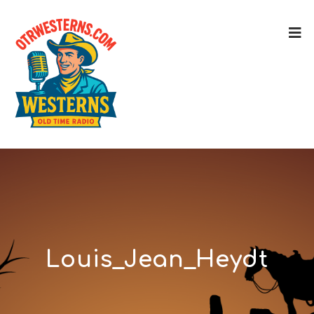
Louis_Jean_Heydt