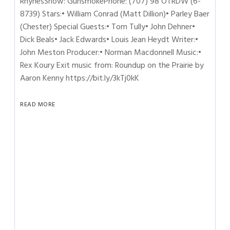
RhynesShow: GunsmokePhone: (707) 98 OTRDW (6-
8739) Stars:• William Conrad (Matt Dillion)• Parley Baer
(Chester) Special Guests:• Tom Tully• John Dehner•
Dick Beals• Jack Edwards• Louis Jean Heydt Writer:•
John Meston Producer:• Norman Macdonnell Music:•
Rex Koury Exit music from: Roundup on the Prairie by
Aaron Kenny https://bit.ly/3kTj0kK
READ MORE