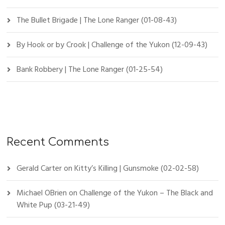
The Bullet Brigade | The Lone Ranger (01-08-43)
By Hook or by Crook | Challenge of the Yukon (12-09-43)
Bank Robbery | The Lone Ranger (01-25-54)
Recent Comments
Gerald Carter
on
Kitty’s Killing | Gunsmoke (02-02-58)
Michael OBrien
on
Challenge of the Yukon – The Black and
White Pup (03-21-49)