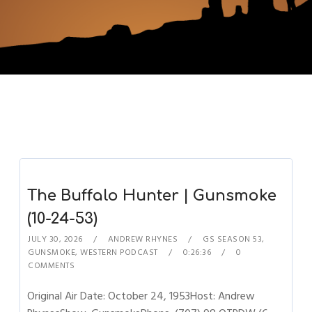
The Buffalo Hunter | Gunsmoke
(10-24-53)
JULY 30, 2026
ANDREW RHYNES
GS SEASON 53
,
GUNSMOKE
,
WESTERN PODCAST
0:26:36
0
COMMENTS
Original Air Date: October 24, 1953Host: Andrew