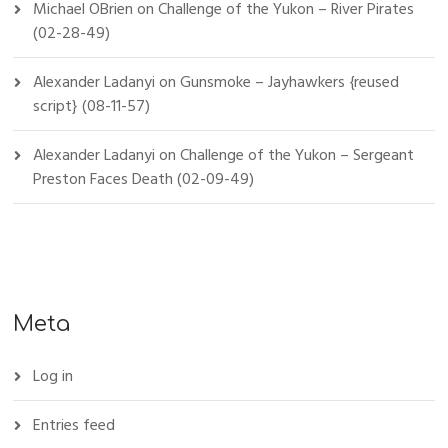
Michael OBrien
on
Challenge of the Yukon – River Pirates
(02-28-49)
Alexander Ladanyi
on
Gunsmoke – Jayhawkers {reused
script} (08-11-57)
Alexander Ladanyi
on
Challenge of the Yukon – Sergeant
Preston Faces Death (02-09-49)
Meta
Log in
Entries feed