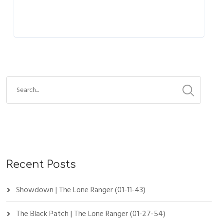
Recent Posts
Showdown | The Lone Ranger (01-11-43)
The Black Patch | The Lone Ranger (01-27-54)