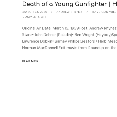
Death of a Young Gunfighter | Ha
MARCH 23, 2026
ANDREW RHYNES
HAVE GUN WILL
COMMENTS OFF
Original Air Date: March 15, 1959Host: Andrew Rhyn
Stars:• John Dehner (Paladin)• Ben Wright (Heyboy)Spec
Lawrence Dobkin• Barney PhillipsCreators:• Herb Mead
Norman MacDonnell Exit music from: Roundup on the Pr
READ MORE