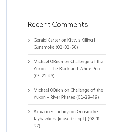
Recent Comments
Gerald Carter
on
Kitty’s Killing |
Gunsmoke (02-02-58)
Michael OBrien
on
Challenge of the
Yukon – The Black and White Pup
(03-21-49)
Michael OBrien
on
Challenge of the
Yukon – River Pirates (02-28-49)
Alexander Ladanyi
on
Gunsmoke –
Jayhawkers {reused script} (08-11-
57)