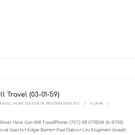
 Travel (03-01-59)
TRAVEL
,
HGWT SEASON 59
,
WESTERN PODCAST
0:26:44
esShow: Have Gun Will TravelPhone: (707) 98 OTRDW (6-8739)
ecial Guests:• Edgar Barrier• Paul Dubov• Lou Krugman• Joseph