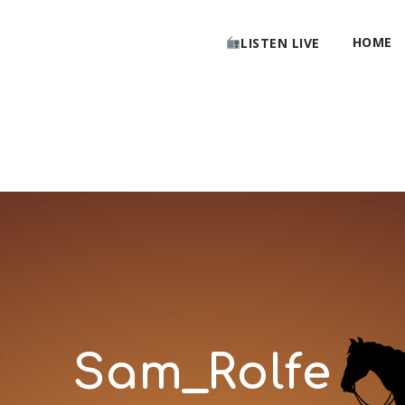
HOME
LISTEN LIVE
Sam_Rolfe