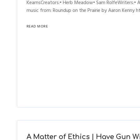
KearnsCreators:• Herb Meadow• Sam RolfeWriters:• A
music from: Roundup on the Prairie by Aaron Kenny htt
READ MORE
A Matter of Ethics | Have Gun Wil