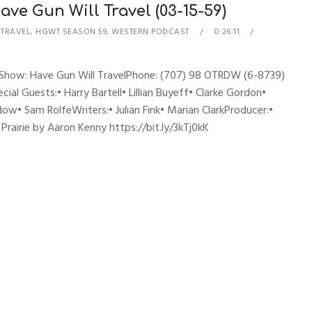
ve Gun Will Travel (03-15-59)
 TRAVEL
,
HGWT SEASON 59
,
WESTERN PODCAST
0:26:11
esShow: Have Gun Will TravelPhone: (707) 98 OTRDW (6-8739)
ial Guests:• Harry Bartell• Lillian Buyeff• Clarke Gordon•
ow• Sam RolfeWriters:• Julian Fink• Marian ClarkProducer:•
airie by Aaron Kenny https://bit.ly/3kTj0kK