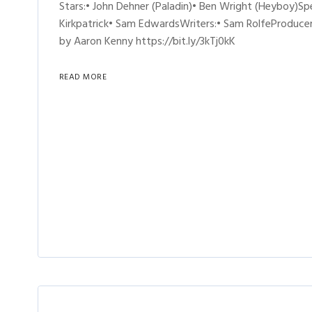
Stars:• John Dehner (Paladin)• Ben Wright (Heyboy)Sp
Kirkpatrick• Sam EdwardsWriters:• Sam RolfeProducer
by Aaron Kenny https://bit.ly/3kTj0kK
READ MORE