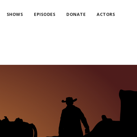
SHOWS
EPISODES
DONATE
ACTORS