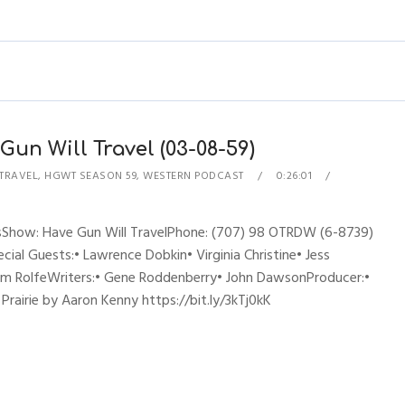
un Will Travel (03-08-59)
 TRAVEL
,
HGWT SEASON 59
,
WESTERN PODCAST
0:26:01
esShow: Have Gun Will TravelPhone: (707) 98 OTRDW (6-8739)
cial Guests:• Lawrence Dobkin• Virginia Christine• Jess
am RolfeWriters:• Gene Roddenberry• John DawsonProducer:•
airie by Aaron Kenny https://bit.ly/3kTj0kK