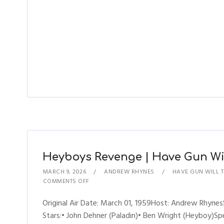
Heyboys Revenge | Have Gun Will
MARCH 9, 2026
ANDREW RHYNES
HAVE GUN WILL 
COMMENTS OFF
Original Air Date: March 01, 1959Host: Andrew Rhyn
Stars:• John Dehner (Paladin)• Ben Wright (Heyboy)Sp