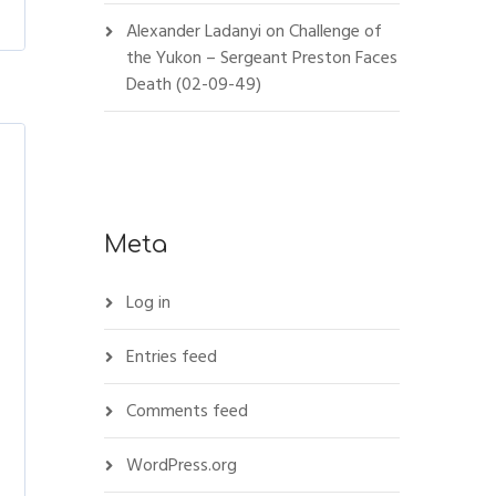
Alexander Ladanyi
on
Challenge of
the Yukon – Sergeant Preston Faces
Death (02-09-49)
Meta
Log in
Entries feed
Comments feed
WordPress.org