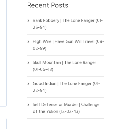
Recent Posts
Bank Robbery | The Lone Ranger (01-
25-54)
High Wire | Have Gun Will Travel (08-
02-59)
Skull Mountain | The Lone Ranger
(01-06-43)
Good Indian | The Lone Ranger (01-
22-54)
Self Defense or Murder | Challenge
of the Yukon (12-02-43)