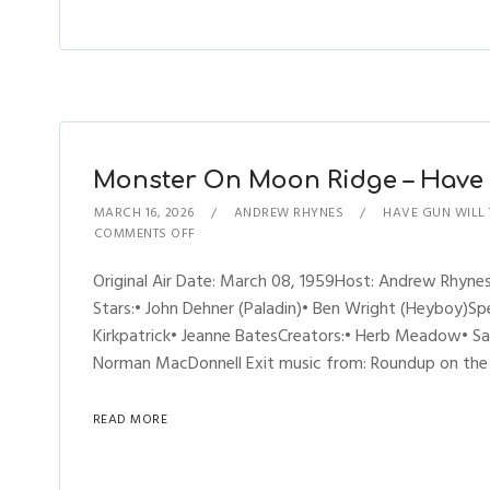
Monster On Moon Ridge – Have G
MARCH 16, 2026
ANDREW RHYNES
HAVE GUN WILL
COMMENTS OFF
Original Air Date: March 08, 1959Host: Andrew Rhyn
Stars:• John Dehner (Paladin)• Ben Wright (Heyboy)Spe
Kirkpatrick• Jeanne BatesCreators:• Herb Meadow• S
Norman MacDonnell Exit music from: Roundup on the Pr
READ MORE