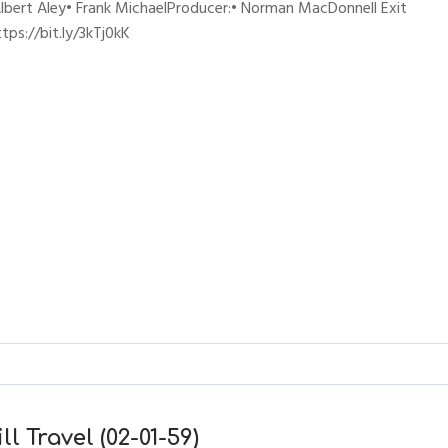
lbert Aley• Frank MichaelProducer:• Norman MacDonnell Exit
ps://bit.ly/3kTj0kK
l Travel (02-01-59)