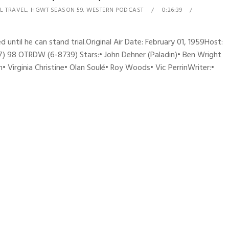
L TRAVEL
,
HGWT SEASON 59
,
WESTERN PODCAST
0:26:39
d until he can stand trial.Original Air Date: February 01, 1959Host:
) 98 OTRDW (6-8739) Stars:• John Dehner (Paladin)• Ben Wright
 Virginia Christine• Olan Soulé• Roy Woods• Vic PerrinWriter:•