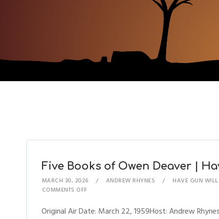
Five Books of Owen Deaver | Hav
MARCH 30, 2026
ANDREW RHYNES
HAVE GUN WILL
COMMENTS OFF
Original Air Date: March 22, 1959Host: Andrew Rhyn