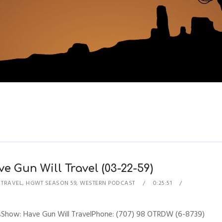
e Gun Will Travel (03-22-59)
 TRAVEL
,
HGWT SEASON 59
,
WESTERN PODCAST
0:25:51
esShow: Have Gun Will TravelPhone: (707) 98 OTRDW (6-8739)