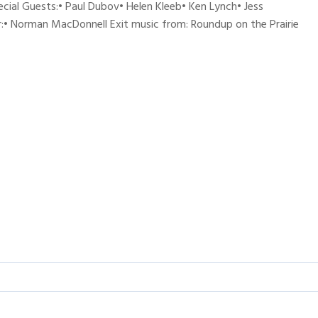
ecial Guests:• Paul Dubov• Helen Kleeb• Ken Lynch• Jess
:• Norman MacDonnell Exit music from: Roundup on the Prairie