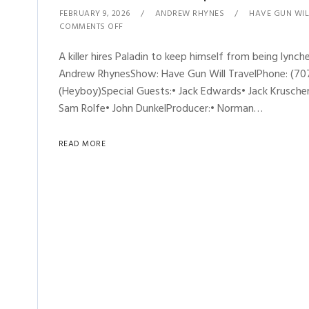
FEBRUARY 9, 2026
ANDREW RHYNES
HAVE GUN WIL
COMMENTS OFF
A killer hires Paladin to keep himself from being lynche
Andrew RhynesShow: Have Gun Will TravelPhone: (707
(Heyboy)Special Guests:• Jack Edwards• Jack Kruschen•
Sam Rolfe• John DunkelProducer:• Norman…
READ MORE