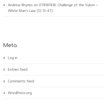
Andrew Rhynes
on
OTRW1416: Challenge of the Yukon –
White Man’s Law (12-13-47)
Meta
Log in
Entries feed
Comments feed
WordPress.org