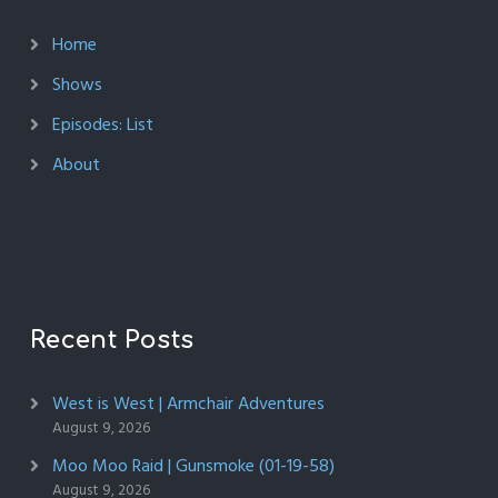
Home
Shows
Episodes: List
About
Recent Posts
West is West | Armchair Adventures
August 9, 2026
Moo Moo Raid | Gunsmoke (01-19-58)
August 9, 2026