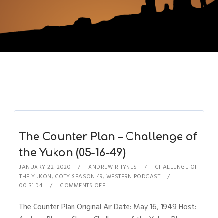
The Counter Plan – Challenge of
the Yukon (05-16-49)
JANUARY 22, 2020
ANDREW RHYNES
CHALLENGE OF
THE YUKON
,
COTY SEASON 49
,
WESTERN PODCAST
00:31:04
COMMENTS OFF
The Counter Plan Original Air Date: May 16, 1949 Host: