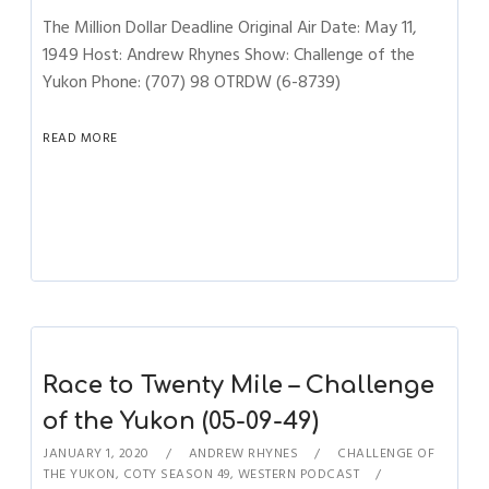
The Million Dollar Deadline Original Air Date: May 11,
1949 Host: Andrew Rhynes Show: Challenge of the
Yukon Phone: (707) 98 OTRDW (6-8739)
READ MORE
Race to Twenty Mile – Challenge
of the Yukon (05-09-49)
JANUARY 1, 2020
ANDREW RHYNES
CHALLENGE OF
THE YUKON
,
COTY SEASON 49
,
WESTERN PODCAST