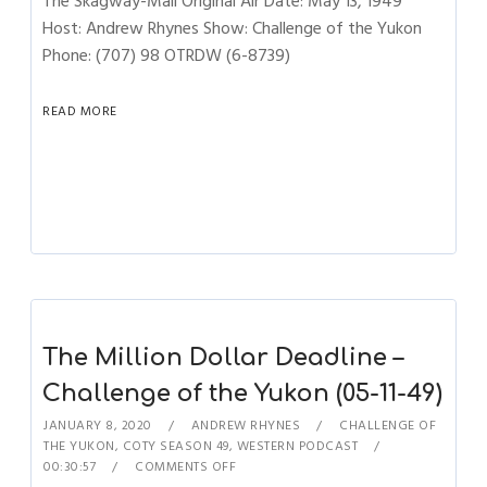
The Skagway-Mail Original Air Date: May 13, 1949
Host: Andrew Rhynes Show: Challenge of the Yukon
Phone: (707) 98 OTRDW (6-8739)
READ MORE
The Million Dollar Deadline –
Challenge of the Yukon (05-11-49)
JANUARY 8, 2020
ANDREW RHYNES
CHALLENGE OF
THE YUKON
,
COTY SEASON 49
,
WESTERN PODCAST
00:30:57
COMMENTS OFF