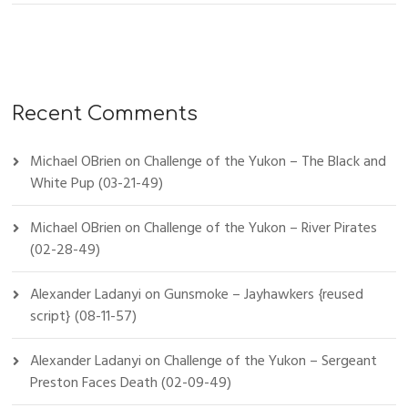
Recent Comments
Michael OBrien
on
Challenge of the Yukon – The Black and
White Pup (03-21-49)
Michael OBrien
on
Challenge of the Yukon – River Pirates
(02-28-49)
Alexander Ladanyi
on
Gunsmoke – Jayhawkers {reused
script} (08-11-57)
Alexander Ladanyi
on
Challenge of the Yukon – Sergeant
Preston Faces Death (02-09-49)