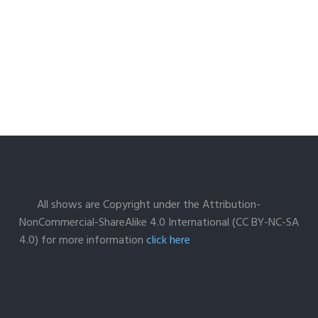
All shows are Copyright under the Attribution-
NonCommercial-ShareAlike 4.0 International (CC BY-NC-SA
4.0) for more information
click here