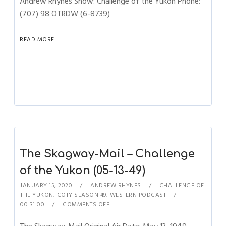
Andrew Rhynes Show: Challenge of the Yukon Phone:
(707) 98 OTRDW (6-8739)
READ MORE
The Skagway-Mail – Challenge
of the Yukon (05-13-49)
JANUARY 15, 2020
ANDREW RHYNES
CHALLENGE OF
THE YUKON
,
COTY SEASON 49
,
WESTERN PODCAST
00:31:00
COMMENTS OFF