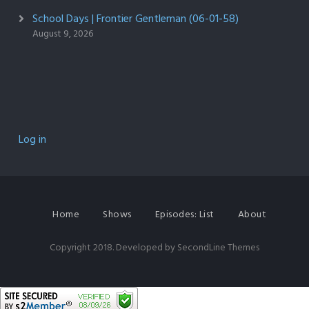
School Days | Frontier Gentleman (06-01-58)
August 9, 2026
Log in
Home
Shows
Episodes: List
About
Copyright 2018. Developed by
SecondLine Themes