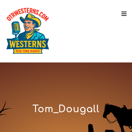
Tom_Dougall