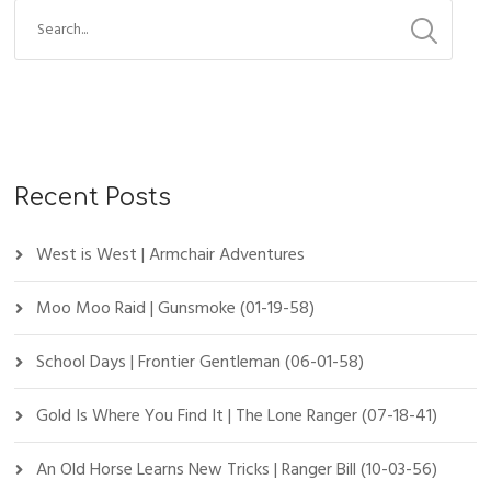
Recent Posts
West is West | Armchair Adventures
Moo Moo Raid | Gunsmoke (01-19-58)
School Days | Frontier Gentleman (06-01-58)
Gold Is Where You Find It | The Lone Ranger (07-18-41)
An Old Horse Learns New Tricks | Ranger Bill (10-03-56)