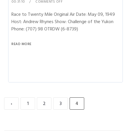
00:31:10
COMMENTS OFF
Race to Twenty Mile Original Air Date: May 09, 1949
Host: Andrew Rhynes Show: Challenge of the Yukon
Phone: (707) 98 OTRDW (6-8739)
READ MORE
‹
1
2
3
4