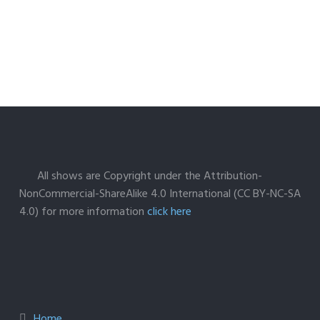
All shows are Copyright under the Attribution-
NonCommercial-ShareAlike 4.0 International (CC BY-NC-SA
4.0) for more information
click here
Home