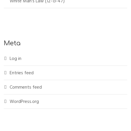
White Man’s Law (12-13-47)
Meta
Log in
Entries feed
Comments feed
WordPress.org