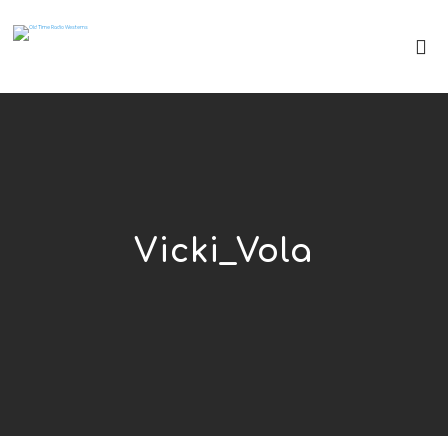
Vicki_Vola