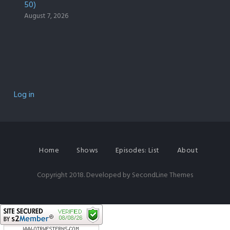
50)
August 7, 2026
Log in
Home
Shows
Episodes: List
About
Copyright 2018. Developed by
SecondLine Themes