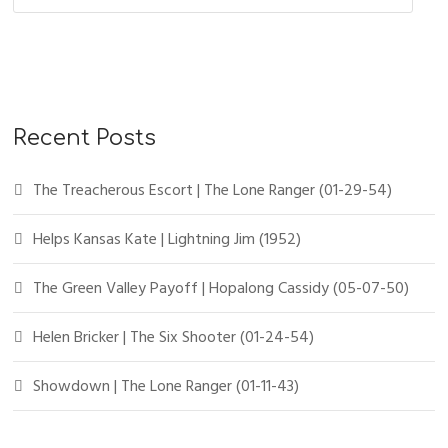
Recent Posts
The Treacherous Escort | The Lone Ranger (01-29-54)
Helps Kansas Kate | Lightning Jim (1952)
The Green Valley Payoff | Hopalong Cassidy (05-07-50)
Helen Bricker | The Six Shooter (01-24-54)
Showdown | The Lone Ranger (01-11-43)