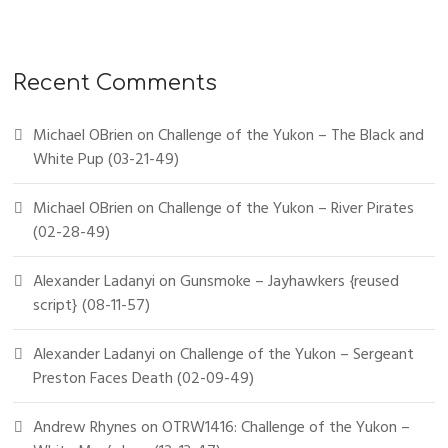
Recent Comments
Michael OBrien
on
Challenge of the Yukon – The Black and
White Pup (03-21-49)
Michael OBrien
on
Challenge of the Yukon – River Pirates
(02-28-49)
Alexander Ladanyi
on
Gunsmoke – Jayhawkers {reused
script} (08-11-57)
Alexander Ladanyi
on
Challenge of the Yukon – Sergeant
Preston Faces Death (02-09-49)
Andrew Rhynes
on
OTRW1416: Challenge of the Yukon –