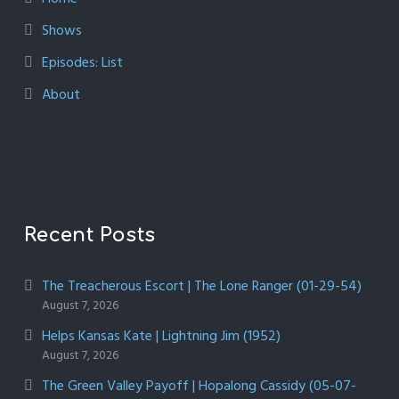
Shows
Episodes: List
About
Recent Posts
The Treacherous Escort | The Lone Ranger (01-29-54)
August 7, 2026
Helps Kansas Kate | Lightning Jim (1952)
August 7, 2026
The Green Valley Payoff | Hopalong Cassidy (05-07-