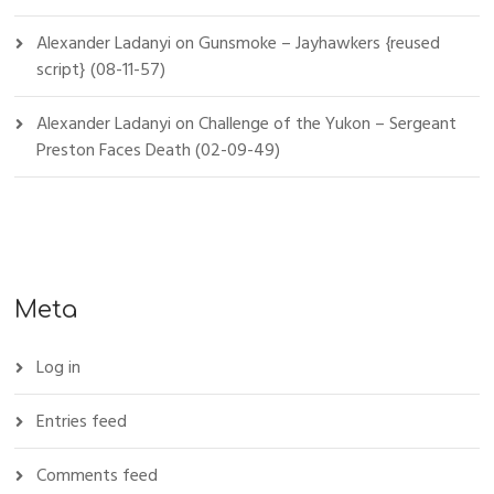
Alexander Ladanyi
on
Gunsmoke – Jayhawkers {reused
script} (08-11-57)
Alexander Ladanyi
on
Challenge of the Yukon – Sergeant
Preston Faces Death (02-09-49)
Meta
Log in
Entries feed
Comments feed