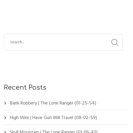
Recent Posts
Bank Robbery | The Lone Ranger (01-25-54)
High Wire | Have Gun Will Travel (08-02-59)
Skull Mountain | The Lone Ranger (01-06-43)