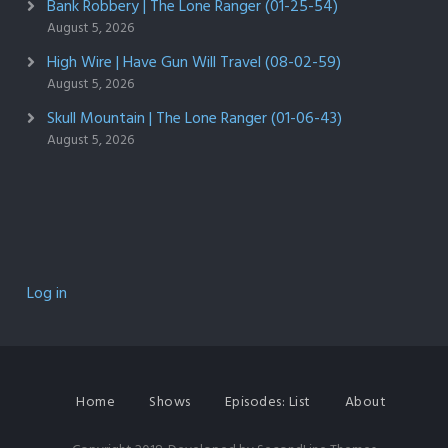
Bank Robbery | The Lone Ranger (01-25-54)
August 5, 2026
High Wire | Have Gun Will Travel (08-02-59)
August 5, 2026
Skull Mountain | The Lone Ranger (01-06-43)
August 5, 2026
Log in
Home
Shows
Episodes: List
About