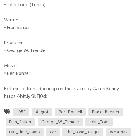
• John Todd (Tonto)
Writer:
• Fran Striker
Producer:
• George W. Trendle
Music:
• Ben Bonnell
Exit music from: Roundup on the Prairie by Aaron Kenny
https://bit.ly/3kTj0kK
1950
August
Ben_Bonnell
Brace_Beemer
Fran_Striker
George_W._Trendle
John_Todd
Old_Time_Radio
otr
The_Lone_Ranger
Westerns