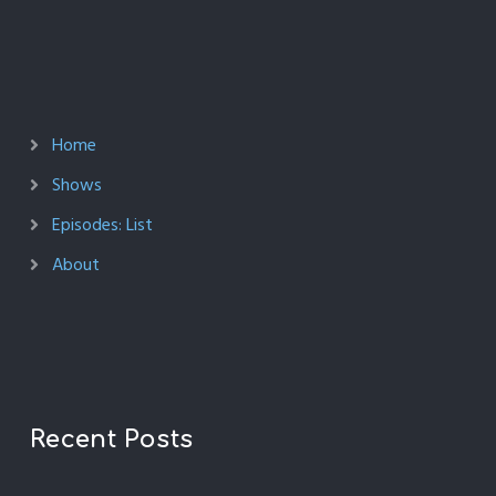
Home
Shows
Episodes: List
About
Recent Posts