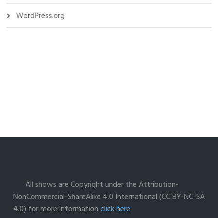
WordPress.org
All shows are Copyright under the Attribution-
NonCommercial-ShareAlike 4.0 International (CC BY-NC-SA
4.0) for more information
click here