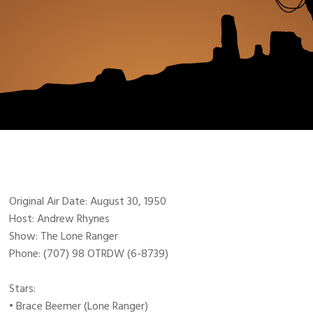
Original Air Date: August 30, 1950
Host: Andrew Rhynes
Show: The Lone Ranger
Phone: (707) 98 OTRDW (6-8739)
Stars:
• Brace Beemer (Lone Ranger)