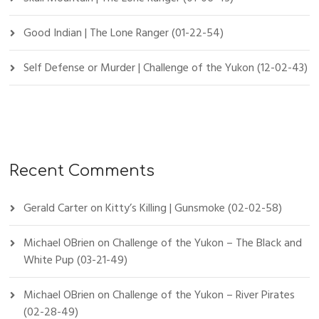
Good Indian | The Lone Ranger (01-22-54)
Self Defense or Murder | Challenge of the Yukon (12-02-43)
Recent Comments
Gerald Carter
on
Kitty’s Killing | Gunsmoke (02-02-58)
Michael OBrien
on
Challenge of the Yukon – The Black and
White Pup (03-21-49)
Michael OBrien
on
Challenge of the Yukon – River Pirates
(02-28-49)