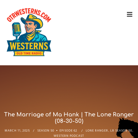
The Marriage of Ma Hank | The Lone Ranger
(08-30-50)
MARCH 11, 2025
SEASON 50
EPISODE 62
LONE RANGER
,
LR SEASON 50
,
WESTERN PODCAST