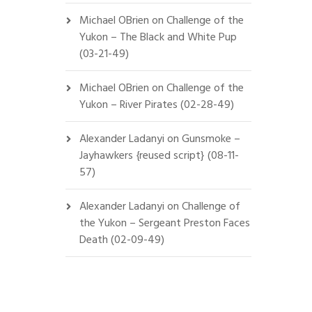
Michael OBrien
on
Challenge of the
Yukon – The Black and White Pup
(03-21-49)
Michael OBrien
on
Challenge of the
Yukon – River Pirates (02-28-49)
Alexander Ladanyi
on
Gunsmoke –
Jayhawkers {reused script} (08-11-
57)
Alexander Ladanyi
on
Challenge of
the Yukon – Sergeant Preston Faces
Death (02-09-49)