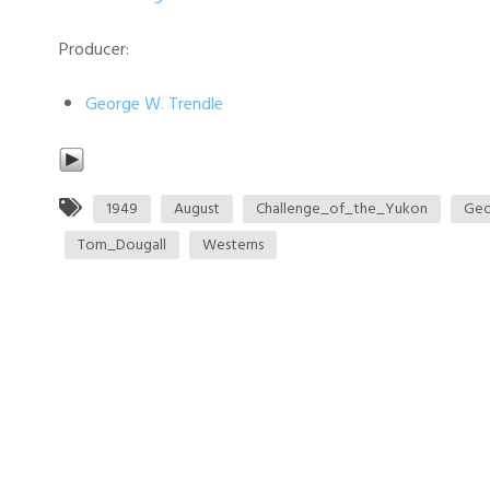
Producer:
George W. Trendle
1949
August
Challenge_of_the_Yukon
Geo
Tom_Dougall
Westerns