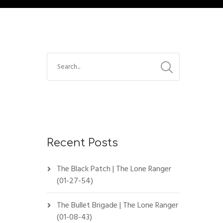
Recent Posts
The Black Patch | The Lone Ranger
(01-27-54)
The Bullet Brigade | The Lone Ranger
(01-08-43)