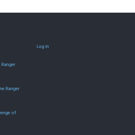
Log in
e Ranger
one Ranger
lenge of