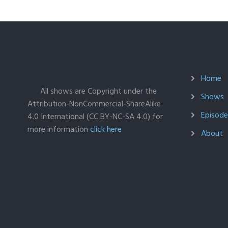
Home
All shows are Copyright under the
Shows
Attribution-NonCommercial-ShareAlike
Episodes
4.0 International (CC BY-NC-SA 4.0) for
more information
click here
About