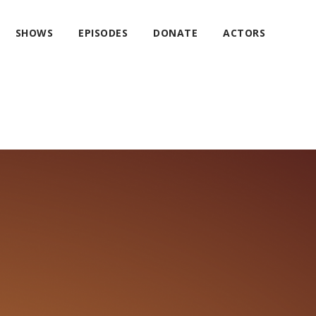
SHOWS
EPISODES
DONATE
ACTORS