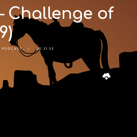
– Challenge of
9)
 PODCAST
00:31:55