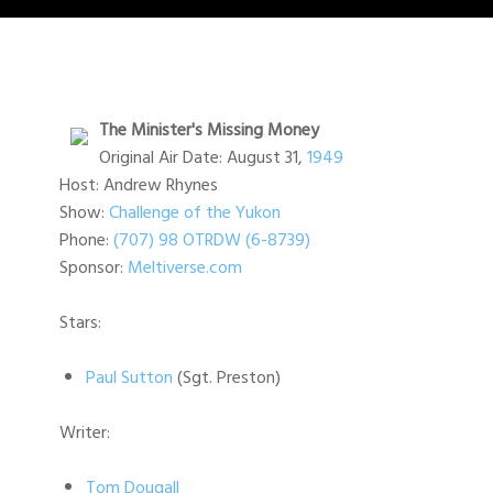
The Minister's Missing Money
Original Air Date: August 31,
1949
Host: Andrew Rhynes
Show:
Challenge of the Yukon
Phone:
(707) 98 OTRDW (6-8739)
Sponsor:
Meltiverse.com
Stars:
Paul Sutton
(Sgt. Preston)
Writer:
Tom Dougall