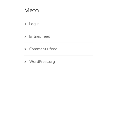
Meta
Log in
Entries feed
Comments feed
WordPress.org