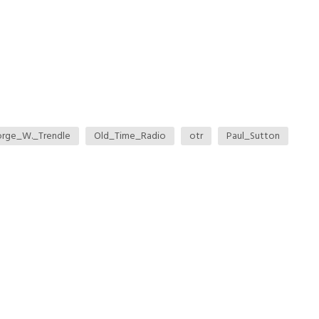
rge_W._Trendle
Old_Time_Radio
otr
Paul_Sutton