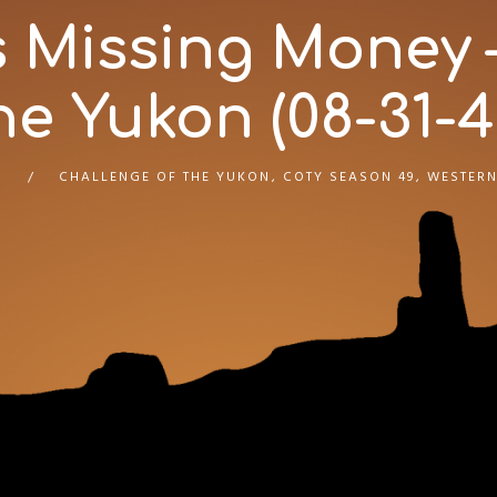
s Missing Money 
he Yukon (08-31-4
CHALLENGE OF THE YUKON
,
COTY SEASON 49
,
WESTERN