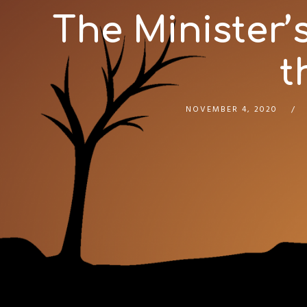
The Minister’
t
NOVEMBER 4, 2020