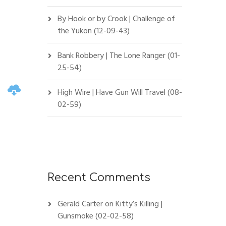
By Hook or by Crook | Challenge of
the Yukon (12-09-43)
Bank Robbery | The Lone Ranger (01-
25-54)
High Wire | Have Gun Will Travel (08-
02-59)
Recent Comments
Gerald Carter
on
Kitty’s Killing |
Gunsmoke (02-02-58)