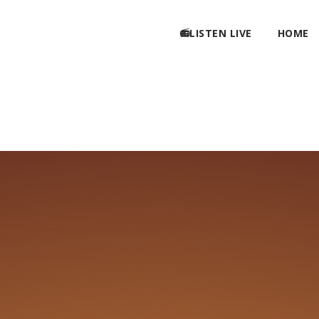
📻LISTEN LIVE
HOME