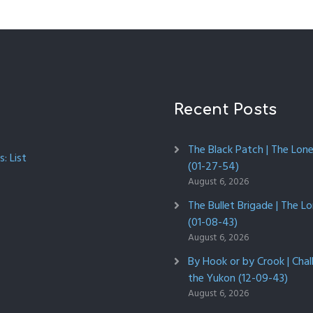
Recent Posts
The Black Patch | The Lon
: List
(01-27-54)
August 6, 2026
The Bullet Brigade | The L
(01-08-43)
August 6, 2026
By Hook or by Crook | Chal
the Yukon (12-09-43)
August 6, 2026