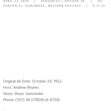
APRIL 23, 2026
SEASON 52
EPISODE 24
GS
SEASON 52
,
GUNSMOKE
,
WESTERN PODCAST
0:31:33
Original Air Date: October 24, 1952
Host: Andrew Rhynes
Show: Show: Gunsmoke
Phone: (707) 98 OTRDW (6-8739)