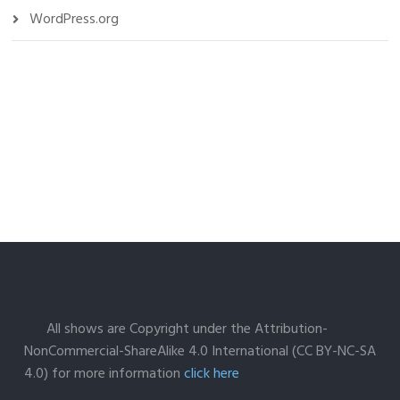
WordPress.org
All shows are Copyright under the Attribution-
NonCommercial-ShareAlike 4.0 International (CC BY-NC-SA
4.0) for more information
click here