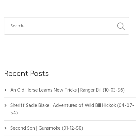
Recent Posts
An Old Horse Learns New Tricks | Ranger Bill (10-03-56)
Sheriff Sadie Blake | Adventures of Wild Bill Hickok (04-07-
54)
Second Son | Gunsmoke (01-12-58)