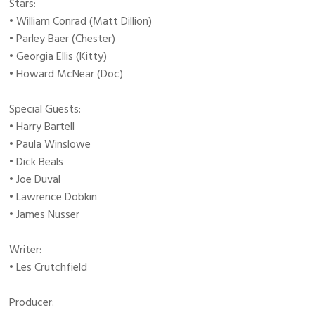
Stars:
• William Conrad (Matt Dillion)
• Parley Baer (Chester)
• Georgia Ellis (Kitty)
• Howard McNear (Doc)
Special Guests:
• Harry Bartell
• Paula Winslowe
• Dick Beals
• Joe Duval
• Lawrence Dobkin
• James Nusser
Writer:
• Les Crutchfield
Producer: