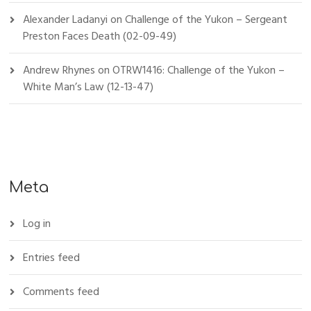
Alexander Ladanyi
on
Challenge of the Yukon – Sergeant
Preston Faces Death (02-09-49)
Andrew Rhynes
on
OTRW1416: Challenge of the Yukon –
White Man’s Law (12-13-47)
Meta
Log in
Entries feed
Comments feed