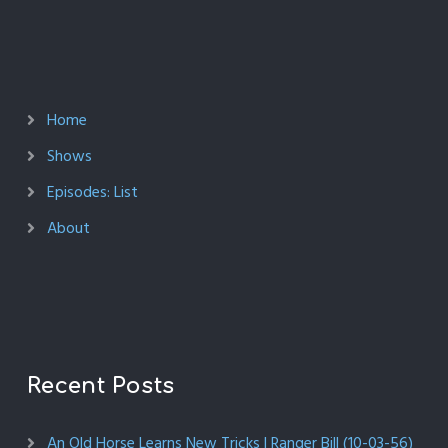
Home
Shows
Episodes: List
About
Recent Posts
An Old Horse Learns New Tricks | Ranger Bill (10-03-56)