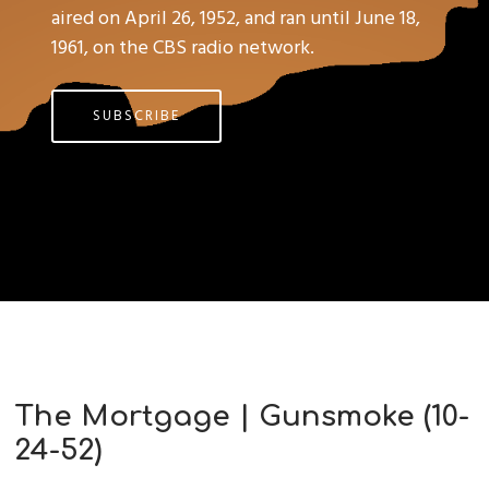
aired on April 26, 1952, and ran until June 18,
1961, on the CBS radio network.
SUBSCRIBE
The Mortgage | Gunsmoke (10-
24-52)