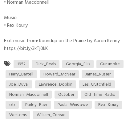
• Norman Macdonnell
Music:
• Rex Koury
Exit music from: Roundup on the Prairie by Aaron Kenny
https://bit.ly/3kTj0kK
1952
Dick_Beals
Georgia_Ellis
Gunsmoke
Harry_Bartell
Howard_McNear
James_Nusser
Joe_Duval
Lawrence_Dobkin
Les_Crutchfield
Norman_Macdonnell
October
Old_Time_Radio
otr
Parley_Baer
Paula_Winslowe
Rex_Koury
Westerns
William_Conrad