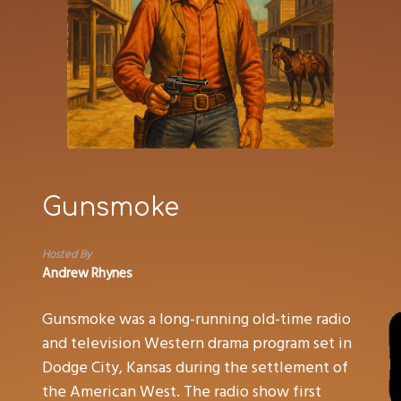
Gunsmoke
Hosted By
Andrew Rhynes
Gunsmoke was a long-running old-time radio
and television Western drama program set in
Dodge City, Kansas during the settlement of
the American West. The radio show first