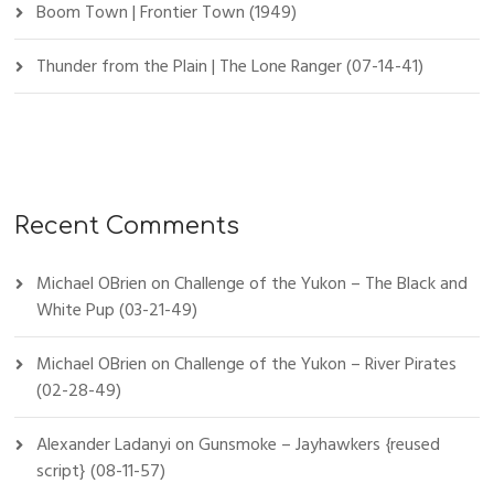
Boom Town | Frontier Town (1949)
Thunder from the Plain | The Lone Ranger (07-14-41)
Recent Comments
Michael OBrien
on
Challenge of the Yukon – The Black and
White Pup (03-21-49)
Michael OBrien
on
Challenge of the Yukon – River Pirates
(02-28-49)
Alexander Ladanyi
on
Gunsmoke – Jayhawkers {reused
script} (08-11-57)