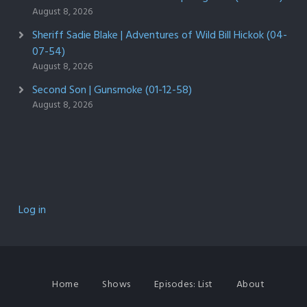
August 8, 2026
Sheriff Sadie Blake | Adventures of Wild Bill Hickok (04-
07-54)
August 8, 2026
Second Son | Gunsmoke (01-12-58)
August 8, 2026
Log in
Home
Shows
Episodes: List
About