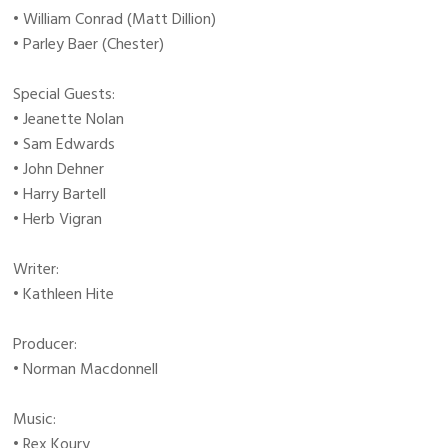
• William Conrad (Matt Dillion)
• Parley Baer (Chester)
Special Guests:
• Jeanette Nolan
• Sam Edwards
• John Dehner
• Harry Bartell
• Herb Vigran
Writer:
• Kathleen Hite
Producer:
• Norman Macdonnell
Music:
• Rex Koury