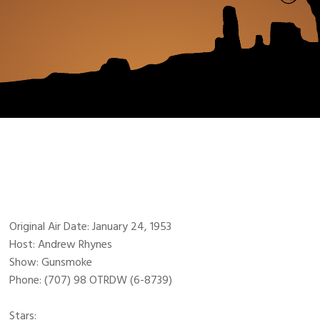
Original Air Date: January 24, 1953
Host: Andrew Rhynes
Show: Gunsmoke
Phone: (707) 98 OTRDW (6-8739)
Stars: