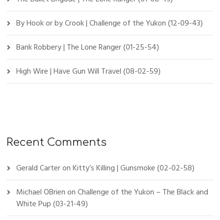
By Hook or by Crook | Challenge of the Yukon (12-09-43)
Bank Robbery | The Lone Ranger (01-25-54)
High Wire | Have Gun Will Travel (08-02-59)
Recent Comments
Gerald Carter
on
Kitty’s Killing | Gunsmoke (02-02-58)
Michael OBrien
on
Challenge of the Yukon – The Black and
White Pup (03-21-49)