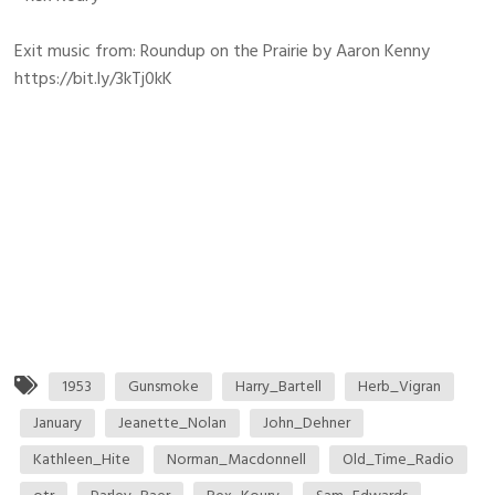
Exit music from: Roundup on the Prairie by Aaron Kenny
https://bit.ly/3kTj0kK
1953
Gunsmoke
Harry_Bartell
Herb_Vigran
January
Jeanette_Nolan
John_Dehner
Kathleen_Hite
Norman_Macdonnell
Old_Time_Radio