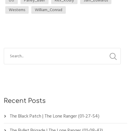
otr
Parley_Baer
Rex_Koury
Sam_Edwards
Westerns
William_Conrad
Recent Posts
The Black Patch | The Lone Ranger (01-27-54)
The Bullet Brigade | The Lone Ranger (01-08-43)