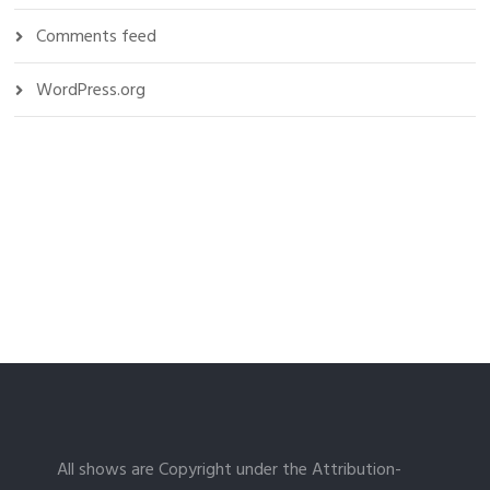
Comments feed
WordPress.org
All shows are Copyright under the Attribution-