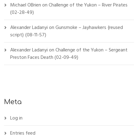
Michael OBrien
on
Challenge of the Yukon – River Pirates
(02-28-49)
Alexander Ladanyi
on
Gunsmoke – Jayhawkers {reused
script} (08-11-57)
Alexander Ladanyi
on
Challenge of the Yukon – Sergeant
Preston Faces Death (02-09-49)
Meta
Log in
Entries feed