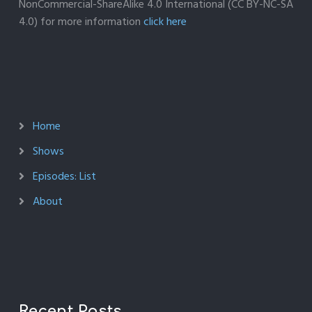
NonCommercial-ShareAlike 4.0 International (CC BY-NC-SA
4.0) for more information
click here
Home
Shows
Episodes: List
About
Recent Posts