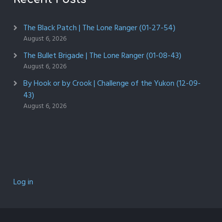
The Black Patch | The Lone Ranger (01-27-54)
August 6, 2026
The Bullet Brigade | The Lone Ranger (01-08-43)
August 6, 2026
By Hook or by Crook | Challenge of the Yukon (12-09-
43)
August 6, 2026
Log in