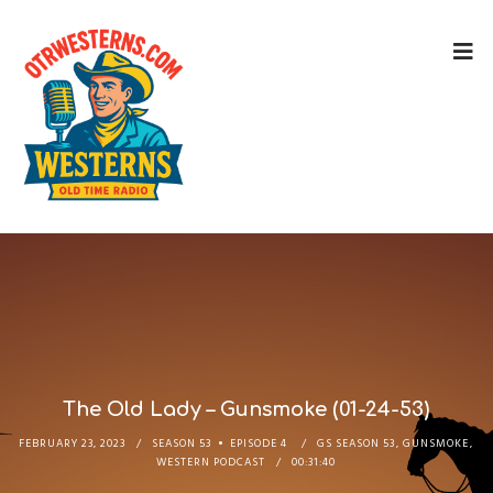
The Old Lady – Gunsmoke (01-24-53)
FEBRUARY 23, 2023
SEASON 53
EPISODE 4
GS SEASON 53
,
GUNSMOKE
,
WESTERN PODCAST
00:31:40