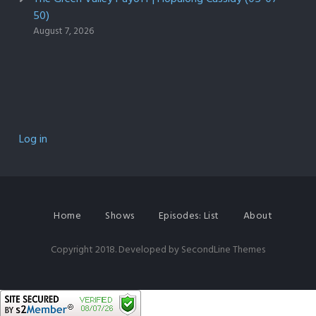
50)
August 7, 2026
Log in
Home
Shows
Episodes: List
About
Copyright 2018. Developed by
SecondLine Themes