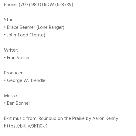
Phone: (707) 98 OTRDW (6-8739)
Stars:
• Brace Beemer (Lone Ranger)
• John Todd (Tonto)
Writer:
• Fran Striker
Producer:
• George W. Trendle
Music:
• Ben Bonnell
Exit music from: Roundup on the Prairie by Aaron Kenny
https://bit.ly/3kTj0kK