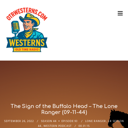
The Sign of the Buffalo Head – The Lone
Ranger (09-11-44)
SEPTEMBER 26, 2022
SEASON 44
EPISODE 93
LONE RANGER
,
LR SEASON
44
,
WESTERN PODCAST
00:31:15