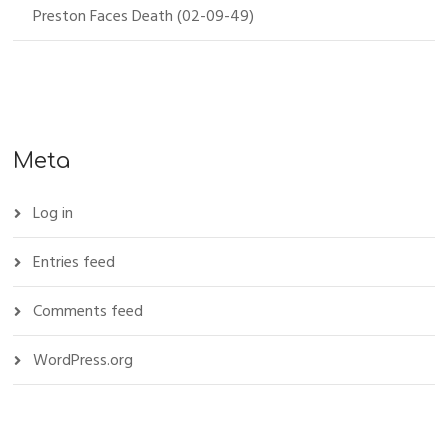
Preston Faces Death (02-09-49)
Meta
Log in
Entries feed
Comments feed
WordPress.org