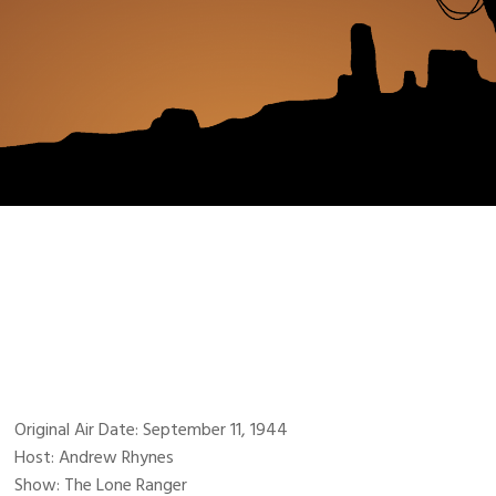
Original Air Date: September 11, 1944
Host: Andrew Rhynes
Show: The Lone Ranger