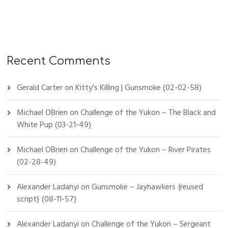
Recent Comments
Gerald Carter
on
Kitty’s Killing | Gunsmoke (02-02-58)
Michael OBrien
on
Challenge of the Yukon – The Black and
White Pup (03-21-49)
Michael OBrien
on
Challenge of the Yukon – River Pirates
(02-28-49)
Alexander Ladanyi
on
Gunsmoke – Jayhawkers {reused
script} (08-11-57)
Alexander Ladanyi
on
Challenge of the Yukon – Sergeant