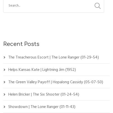
Recent Posts
The Treacherous Escort | The Lone Ranger (01-29-54)
Helps Kansas Kate | Lightning Jim (1952)
The Green Valley Payoff | Hopalong Cassidy (05-07-50)
Helen Bricker | The Six Shooter (01-24-54)
Showdown | The Lone Ranger (01-11-43)