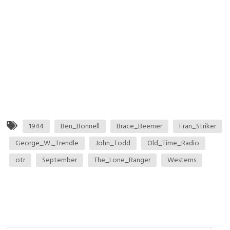
1944
Ben_Bonnell
Brace_Beemer
Fran_Striker
George_W._Trendle
John_Todd
Old_Time_Radio
otr
September
The_Lone_Ranger
Westerns