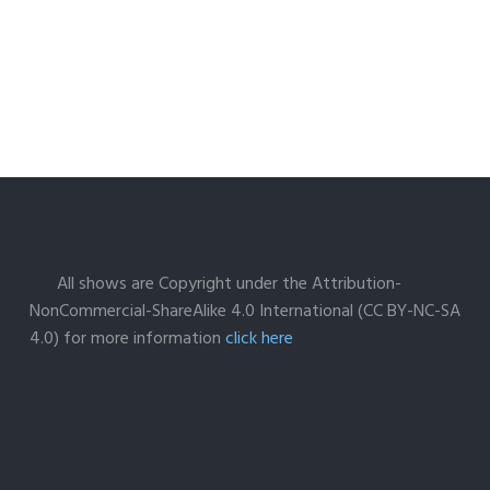
All shows are Copyright under the Attribution-
NonCommercial-ShareAlike 4.0 International (CC BY-NC-SA
4.0) for more information
click here