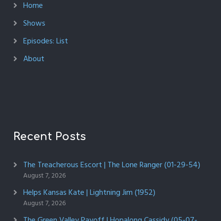
Home
Shows
Episodes: List
About
Recent Posts
The Treacherous Escort | The Lone Ranger (01-29-54)
August 7, 2026
Helps Kansas Kate | Lightning Jim (1952)
August 7, 2026
The Green Valley Payoff | Hopalong Cassidy (05-07-