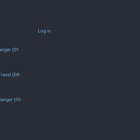
Log in
anger (01-
Travel (08-
Ranger (01-