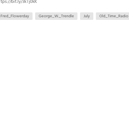
ps://bit.ly/3kTj0kK
Fred_Flowerday
George_W._Trendle
July
Old_Time_Radio