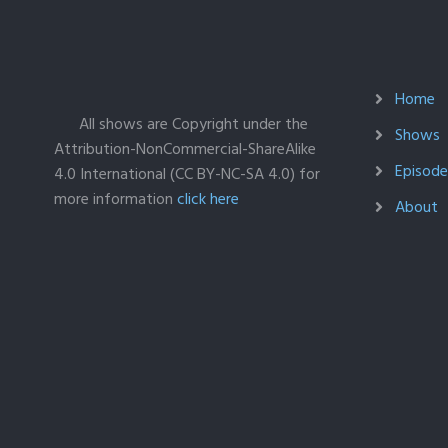
Home
All shows are Copyright under the
Shows
Attribution-NonCommercial-ShareAlike
Episodes
4.0 International (CC BY-NC-SA 4.0) for
more information
click here
About