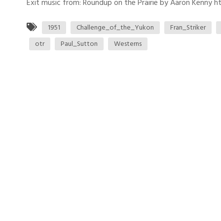
Exit music from: Roundup on the Prairie by Aaron Kenny htt
1951
Challenge_of_the_Yukon
Fran_Striker
otr
Paul_Sutton
Westerns