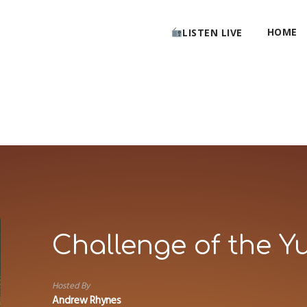
HOME
LISTEN LIVE
Challenge of the Y
Hosted By
Andrew Rhynes