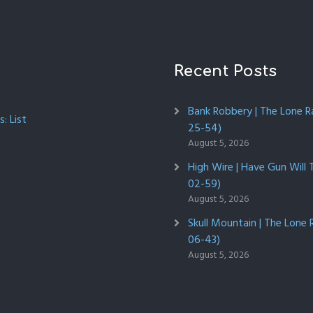
Recent Posts
Bank Robbery | The Lone R
: List
25-54)
August 5, 2026
High Wire | Have Gun Will 
02-59)
August 5, 2026
Skull Mountain | The Lone 
06-43)
August 5, 2026