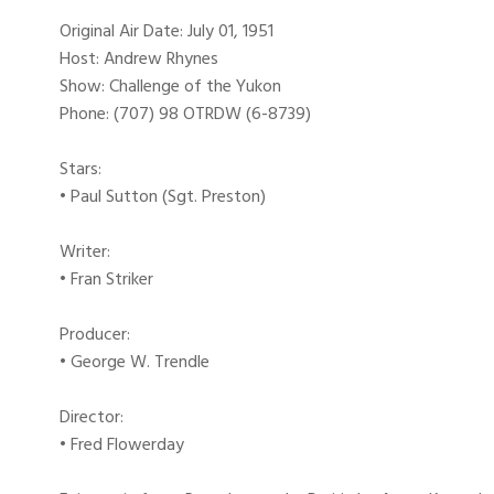
Original Air Date: July 01, 1951
Host: Andrew Rhynes
Show: Challenge of the Yukon
Phone: (707) 98 OTRDW (6-8739)
Stars:
• Paul Sutton (Sgt. Preston)
Writer:
• Fran Striker
Producer:
• George W. Trendle
Director:
• Fred Flowerday