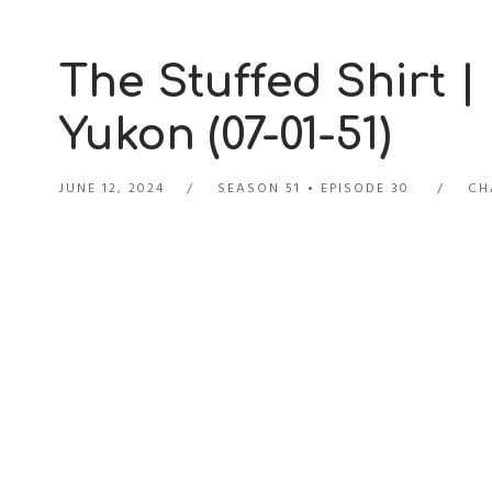
The Stuffed Shirt |
Yukon (07-01-51)
JUNE 12, 2024
SEASON 51
EPISODE 30
CH