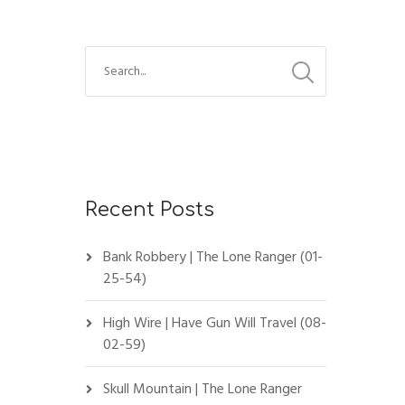
Recent Posts
Bank Robbery | The Lone Ranger (01-
25-54)
High Wire | Have Gun Will Travel (08-
02-59)
Skull Mountain | The Lone Ranger