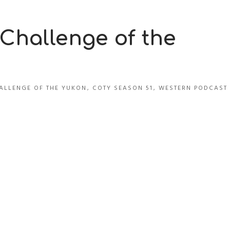
 Challenge of the
ALLENGE OF THE YUKON
,
COTY SEASON 51
,
WESTERN PODCAST