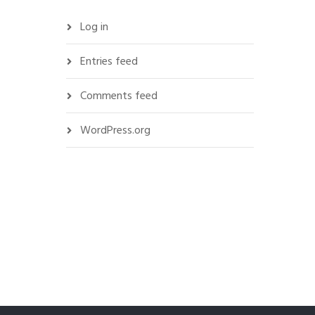
Log in
Entries feed
Comments feed
WordPress.org