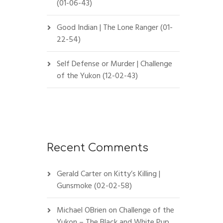
(01-06-43)
Good Indian | The Lone Ranger (01-
22-54)
Self Defense or Murder | Challenge
of the Yukon (12-02-43)
Recent Comments
Gerald Carter
on
Kitty’s Killing |
Gunsmoke (02-02-58)
Michael OBrien
on
Challenge of the
Yukon – The Black and White Pup