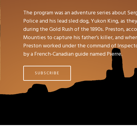
The program was an adventure series about Ser
Police and his lead sled dog, Yukon King, as the
during the Gold Rush of the 1890s. Preston, accor
Mounties to capture his father’s killer, and wh
Preston worked under the command of Inspector 
by a French-Canadian guide named Pierre.
SUBSCRIBE