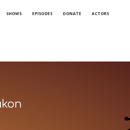
SHOWS
EPISODES
DONATE
ACTORS
ukon