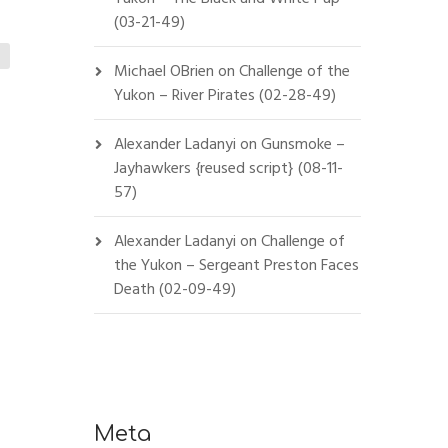
(03-21-49)
Michael OBrien
on
Challenge of the
Yukon – River Pirates (02-28-49)
Alexander Ladanyi
on
Gunsmoke –
Jayhawkers {reused script} (08-11-
57)
Alexander Ladanyi
on
Challenge of
the Yukon – Sergeant Preston Faces
Death (02-09-49)
Meta