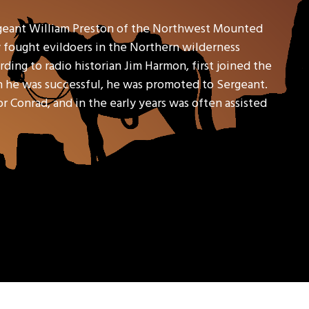
geant William Preston of the Northwest Mounted
y fought evildoers in the Northern wilderness
ding to radio historian Jim Harmon, first joined the
en he was successful, he was promoted to Sergeant.
Conrad, and in the early years was often assisted