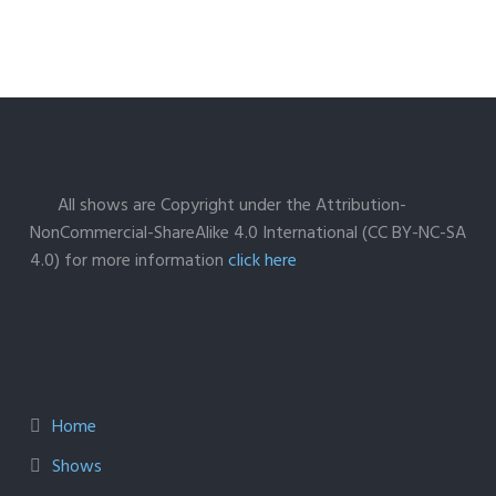
All shows are Copyright under the Attribution-
NonCommercial-ShareAlike 4.0 International (CC BY-NC-SA
4.0) for more information
click here
Home
Shows