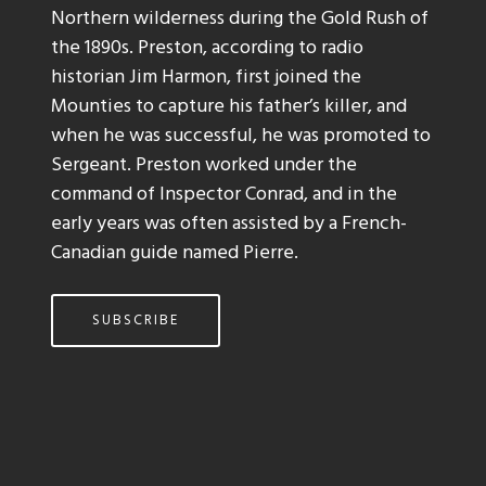
Northern wilderness during the Gold Rush of
the 1890s. Preston, according to radio
historian Jim Harmon, first joined the
Mounties to capture his father’s killer, and
when he was successful, he was promoted to
Sergeant. Preston worked under the
command of Inspector Conrad, and in the
early years was often assisted by a French-
Canadian guide named Pierre.
SUBSCRIBE