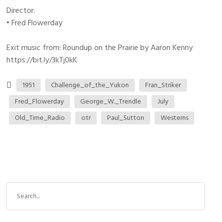
Director:
• Fred Flowerday
Exit music from: Roundup on the Prairie by Aaron Kenny
https://bit.ly/3kTj0kK
1951
Challenge_of_the_Yukon
Fran_Striker
Fred_Flowerday
George_W._Trendle
July
Old_Time_Radio
otr
Paul_Sutton
Westerns