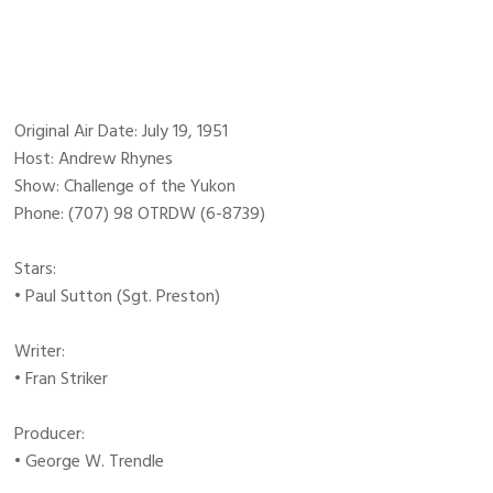
Original Air Date: July 19, 1951
Host: Andrew Rhynes
Show: Challenge of the Yukon
Phone: (707) 98 OTRDW (6-8739)
Stars:
• Paul Sutton (Sgt. Preston)
Writer:
• Fran Striker
Producer:
• George W. Trendle