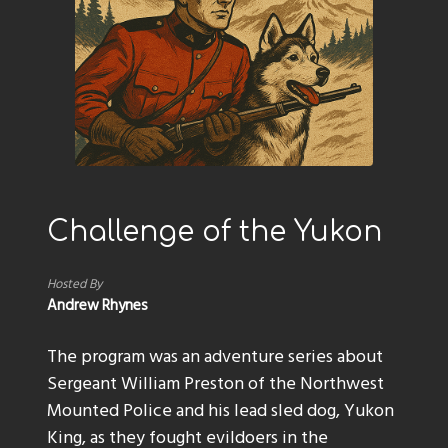
Challenge of the Yukon
Hosted By
Andrew Rhynes
The program was an adventure series about
Sergeant William Preston of the Northwest
Mounted Police and his lead sled dog, Yukon
King, as they fought evildoers in the