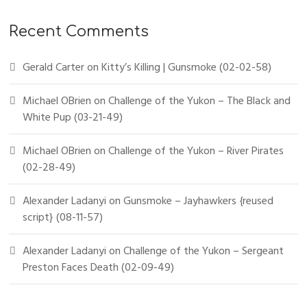
Recent Comments
Gerald Carter
on
Kitty’s Killing | Gunsmoke (02-02-58)
Michael OBrien
on
Challenge of the Yukon – The Black and
White Pup (03-21-49)
Michael OBrien
on
Challenge of the Yukon – River Pirates
(02-28-49)
Alexander Ladanyi
on
Gunsmoke – Jayhawkers {reused
script} (08-11-57)
Alexander Ladanyi
on
Challenge of the Yukon – Sergeant
Preston Faces Death (02-09-49)