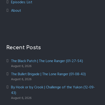
Episodes: List
About
Recent Posts
The Black Patch | The Lone Ranger (01-27-54)
August 6, 2026
The Bullet Brigade | The Lone Ranger (01-08-43)
August 6, 2026
By Hook or by Crook | Challenge of the Yukon (12-09-
43)
August 6, 2026