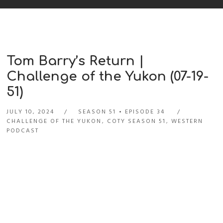
Tom Barry’s Return |
Challenge of the Yukon (07-19-
51)
JULY 10, 2024
SEASON 51
EPISODE 34
CHALLENGE OF THE YUKON
,
COTY SEASON 51
,
WESTERN
PODCAST