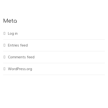
Meta
Log in
Entries feed
Comments feed
WordPress.org