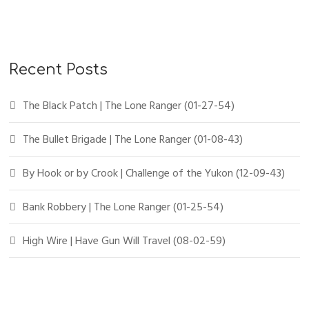
Recent Posts
The Black Patch | The Lone Ranger (01-27-54)
The Bullet Brigade | The Lone Ranger (01-08-43)
By Hook or by Crook | Challenge of the Yukon (12-09-43)
Bank Robbery | The Lone Ranger (01-25-54)
High Wire | Have Gun Will Travel (08-02-59)