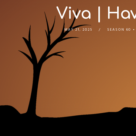
Viva | Hav
MAY 21, 2025
SEASON 60