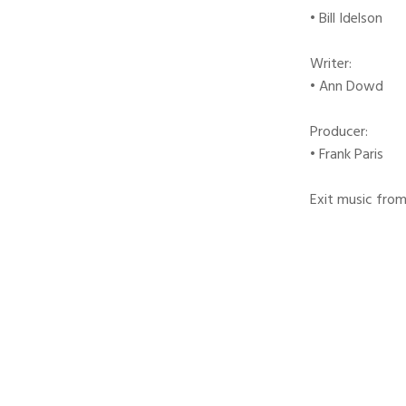
• Bill Idelson
Writer:
• Ann Dowd
Producer:
• Frank Paris
Exit music from