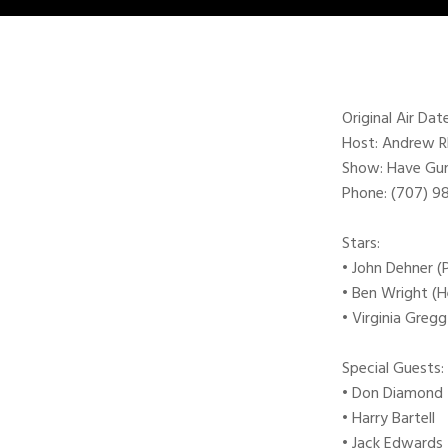
Original Air Da
Host: Andrew 
Show: Have Gun 
Phone: (707) 
Stars:
• John Dehner (
• Ben Wright (
• Virginia Greg
Special Guests:
• Don Diamond
• Harry Bartell
• Jack Edwards