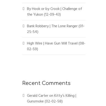
By Hook or by Crook | Challenge of
the Yukon (12-09-43)
Bank Robbery | The Lone Ranger (01-
25-54)
High Wire | Have Gun Will Travel (08-
02-59)
Recent Comments
Gerald Carter
on
Kitty’s Killing |
Gunsmoke (02-02-58)