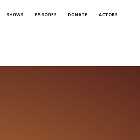
SHOWS
EPISODES
DONATE
ACTORS