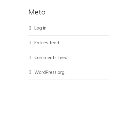
Meta
Log in
Entries feed
Comments feed
WordPress.org