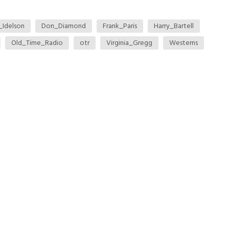
l_Idelson
Don_Diamond
Frank_Paris
Harry_Bartell
Old_Time_Radio
otr
Virginia_Gregg
Westerns