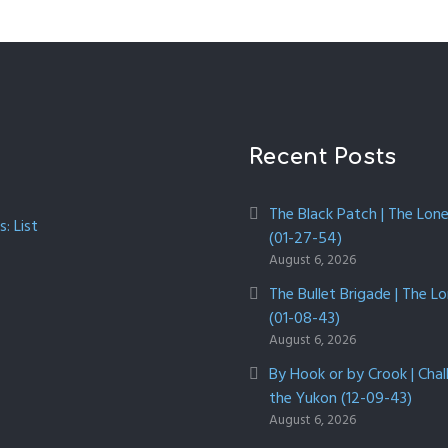
Recent Posts
The Black Patch | The Lon
: List
(01-27-54)
August 6, 2026
The Bullet Brigade | The L
(01-08-43)
August 6, 2026
By Hook or by Crook | Chal
the Yukon (12-09-43)
August 6, 2026