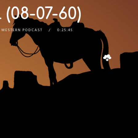
 (08-07-60)
,
WESTERN PODCAST
0:25:45