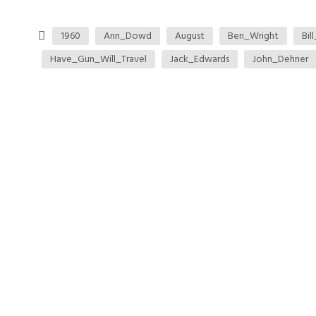
1960
Ann_Dowd
August
Ben_Wright
Bil
Have_Gun_Will_Travel
Jack_Edwards
John_Dehner