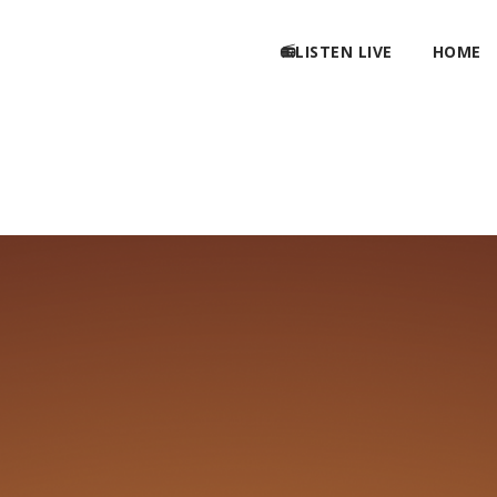
📻LISTEN LIVE
HOME