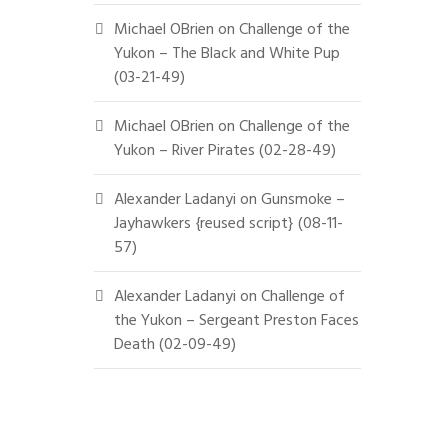
Michael OBrien
on
Challenge of the
Yukon – The Black and White Pup
(03-21-49)
Michael OBrien
on
Challenge of the
Yukon – River Pirates (02-28-49)
Alexander Ladanyi
on
Gunsmoke –
Jayhawkers {reused script} (08-11-
57)
Alexander Ladanyi
on
Challenge of
the Yukon – Sergeant Preston Faces
Death (02-09-49)