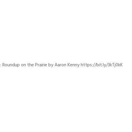
: Roundup on the Prairie by Aaron Kenny https://bit.ly/3kTj0kK