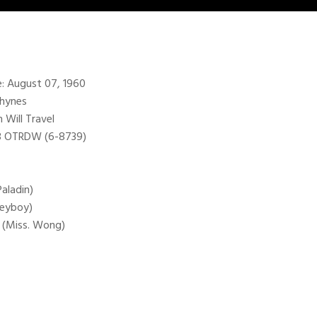
te: August 07, 1960
Rhynes
Will Travel
98 OTRDW (6-8739)
Paladin)
Heyboy)
g (Miss. Wong)