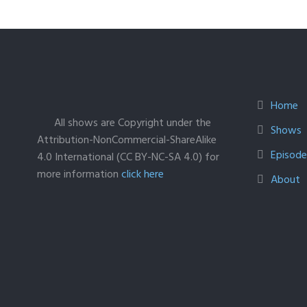
Home
All shows are Copyright under the
Shows
Attribution-NonCommercial-ShareAlike
Episodes
4.0 International (CC BY-NC-SA 4.0) for
more information
click here
About