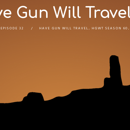
e Gun Will Travel
EPISODE 32
HAVE GUN WILL TRAVEL
,
HGWT SEASON 60