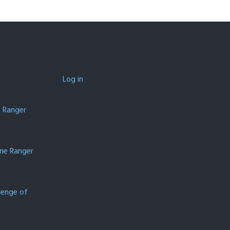
Log in
e Ranger
one Ranger
lenge of