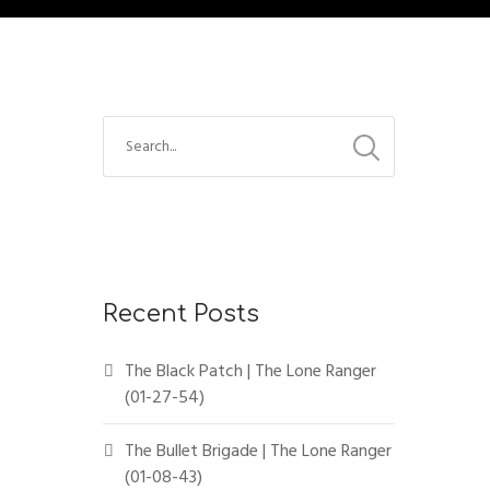
Recent Posts
The Black Patch | The Lone Ranger
(01-27-54)
The Bullet Brigade | The Lone Ranger
(01-08-43)