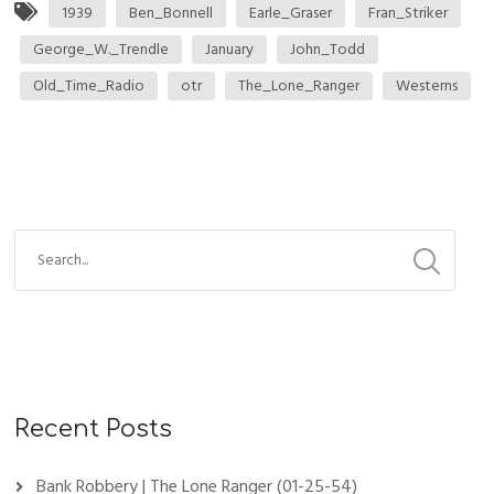
1939
Ben_Bonnell
Earle_Graser
Fran_Striker
George_W._Trendle
January
John_Todd
Old_Time_Radio
otr
The_Lone_Ranger
Westerns
Recent Posts
Bank Robbery | The Lone Ranger (01-25-54)