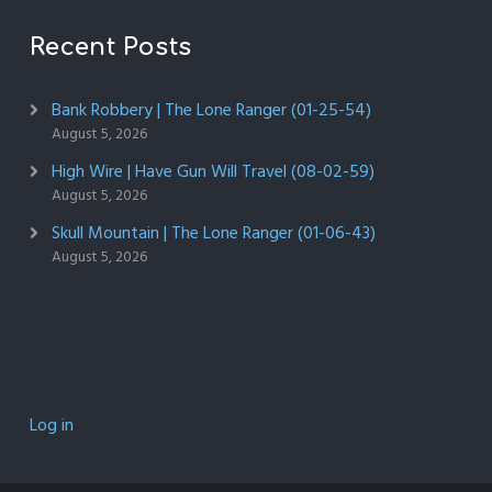
Recent Posts
Bank Robbery | The Lone Ranger (01-25-54)
August 5, 2026
High Wire | Have Gun Will Travel (08-02-59)
August 5, 2026
Skull Mountain | The Lone Ranger (01-06-43)
August 5, 2026
Log in