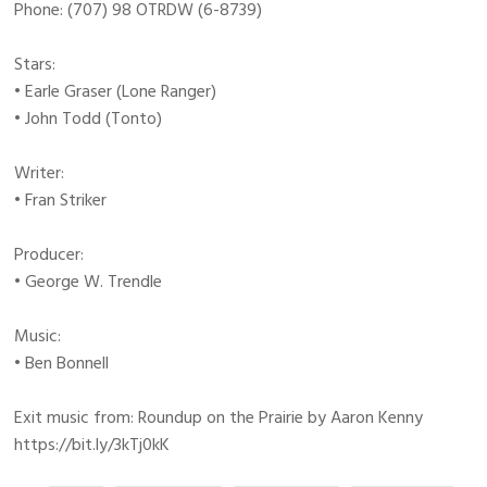
Phone: (707) 98 OTRDW (6-8739)
Stars:
• Earle Graser (Lone Ranger)
• John Todd (Tonto)
Writer:
• Fran Striker
Producer:
• George W. Trendle
Music:
• Ben Bonnell
Exit music from: Roundup on the Prairie by Aaron Kenny
https://bit.ly/3kTj0kK