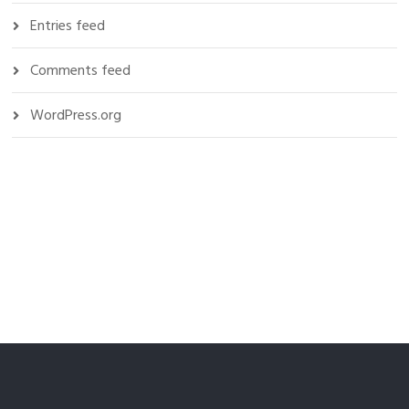
Entries feed
Comments feed
WordPress.org