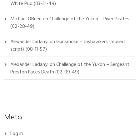
White Pup (03-21-49)
Michael OBrien
on
Challenge of the Yukon – River Pirates
(02-28-49)
Alexander Ladanyi
on
Gunsmoke – Jayhawkers {reused
script} (08-11-57)
Alexander Ladanyi
on
Challenge of the Yukon – Sergeant
Preston Faces Death (02-09-49)
Meta
Log in