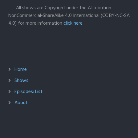
All shows are Copyright under the Attribution-
NonCommercial-ShareAlike 4.0 International (CC BY-NC-SA
4.0) for more information
click here
Home
Shows
Episodes: List
About