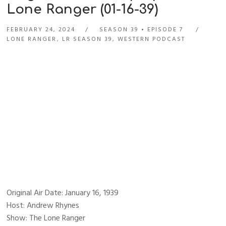
Lone Ranger (01-16-39)
FEBRUARY 24, 2024
SEASON 39
EPISODE 7
LONE RANGER
,
LR SEASON 39
,
WESTERN PODCAST
Original Air Date: January 16, 1939
Host: Andrew Rhynes
Show: The Lone Ranger