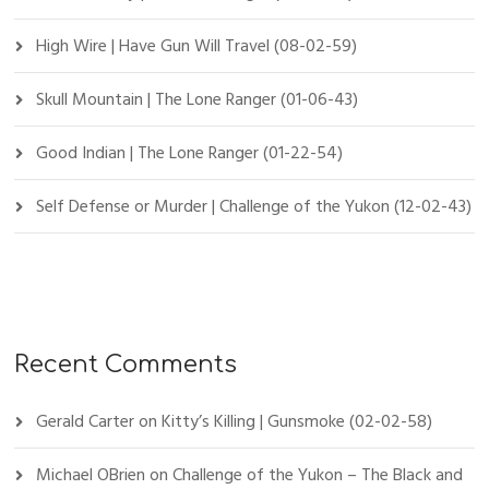
High Wire | Have Gun Will Travel (08-02-59)
Skull Mountain | The Lone Ranger (01-06-43)
Good Indian | The Lone Ranger (01-22-54)
Self Defense or Murder | Challenge of the Yukon (12-02-43)
Recent Comments
Gerald Carter
on
Kitty’s Killing | Gunsmoke (02-02-58)
Michael OBrien
on
Challenge of the Yukon – The Black and