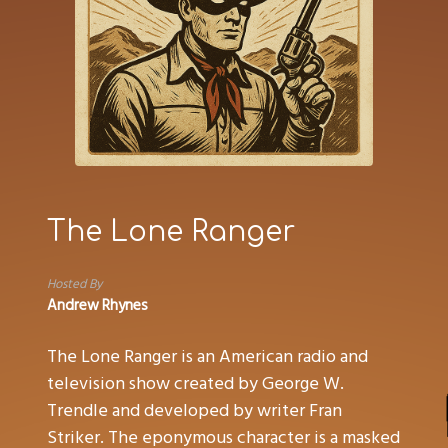
The Lone Ranger
Hosted By
Andrew Rhynes
The Lone Ranger is an American radio and
television show created by George W.
Trendle and developed by writer Fran
Striker. The eponymous character is a masked