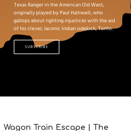
Texas Ranger in the American Old West,
originally played by Paul Halliwell, who
gallops about righting injustices with the aid
of his clever, laconic Indian sidekick, Tonto.
SUBSCRIBE
Wagon Train Escape | The