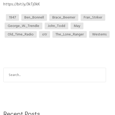
https://bit.ly/3kTj0kK
1947
Ben_Bonnell
Brace_Beemer
Fran_Striker
George_W._Trendle
John_Todd
May
Old_Time_Radio
otr
The_Lone_Ranger
Westerns
Recent Posts