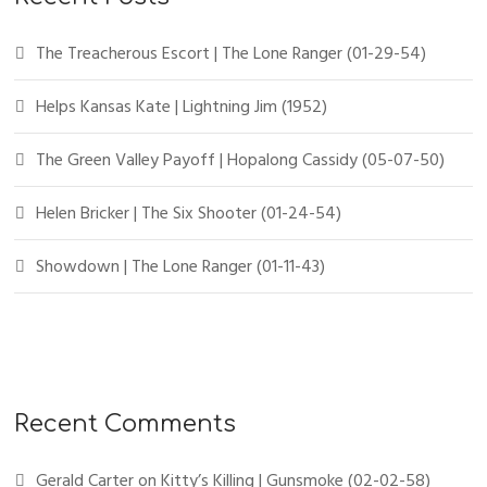
The Treacherous Escort | The Lone Ranger (01-29-54)
Helps Kansas Kate | Lightning Jim (1952)
The Green Valley Payoff | Hopalong Cassidy (05-07-50)
Helen Bricker | The Six Shooter (01-24-54)
Showdown | The Lone Ranger (01-11-43)
Recent Comments
Gerald Carter
on
Kitty’s Killing | Gunsmoke (02-02-58)