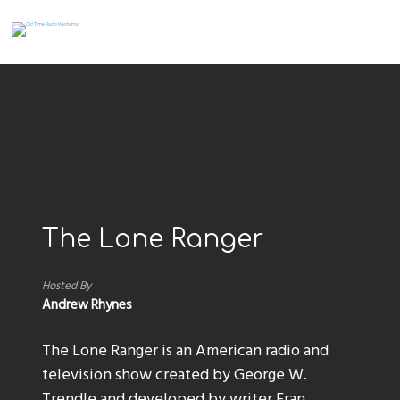
The Lone Ranger
Hosted By
Andrew Rhynes
The Lone Ranger is an American radio and
television show created by George W.
Trendle and developed by writer Fran