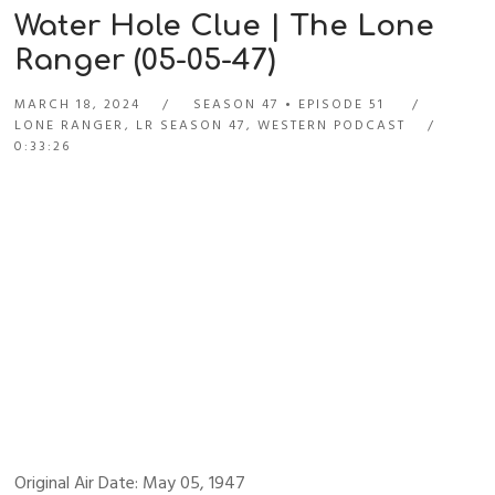
Water Hole Clue | The Lone
Ranger (05-05-47)
MARCH 18, 2024
SEASON 47
EPISODE 51
LONE RANGER
,
LR SEASON 47
,
WESTERN PODCAST
0:33:26
Original Air Date: May 05, 1947