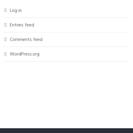
Log in
Entries feed
Comments feed
WordPress.org