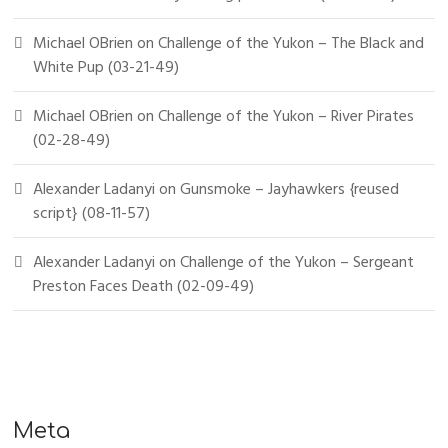
Michael OBrien
on
Challenge of the Yukon – The Black and
White Pup (03-21-49)
Michael OBrien
on
Challenge of the Yukon – River Pirates
(02-28-49)
Alexander Ladanyi
on
Gunsmoke – Jayhawkers {reused
script} (08-11-57)
Alexander Ladanyi
on
Challenge of the Yukon – Sergeant
Preston Faces Death (02-09-49)
Meta