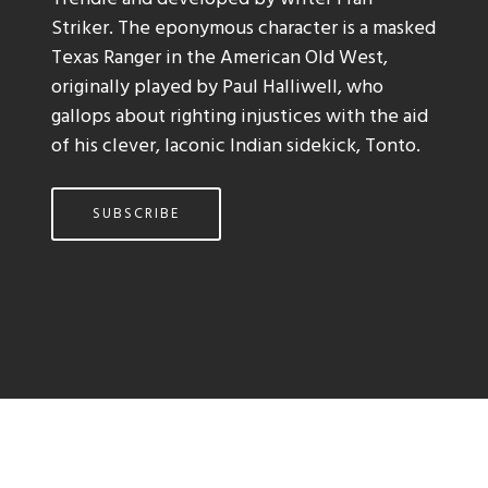
Striker. The eponymous character is a masked
Texas Ranger in the American Old West,
originally played by Paul Halliwell, who
gallops about righting injustices with the aid
of his clever, laconic Indian sidekick, Tonto.
SUBSCRIBE