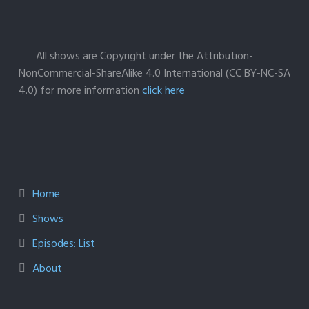
All shows are Copyright under the Attribution-
NonCommercial-ShareAlike 4.0 International (CC BY-NC-SA
4.0) for more information
click here
Home
Shows
Episodes: List
About