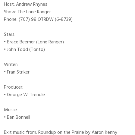
Host: Andrew Rhynes
Show: The Lone Ranger
Phone: (707) 98 OTRDW (6-8739)
Stars:
• Brace Beemer (Lone Ranger)
• John Todd (Tonto)
Writer:
• Fran Striker
Producer:
• George W. Trendle
Music:
• Ben Bonnell
Exit music from: Roundup on the Prairie by Aaron Kenny