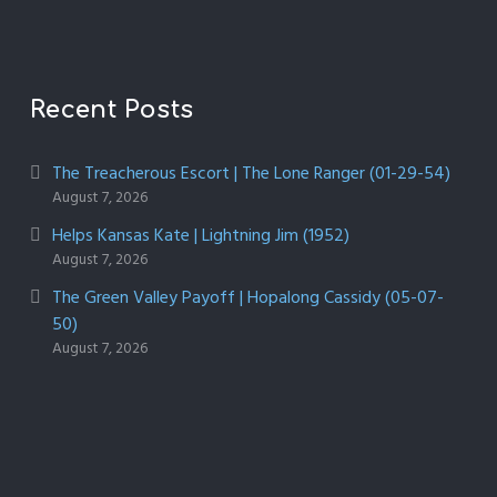
Recent Posts
The Treacherous Escort | The Lone Ranger (01-29-54)
August 7, 2026
Helps Kansas Kate | Lightning Jim (1952)
August 7, 2026
The Green Valley Payoff | Hopalong Cassidy (05-07-
50)
August 7, 2026