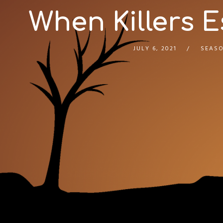
When Killers E
JULY 6, 2021
SEASO