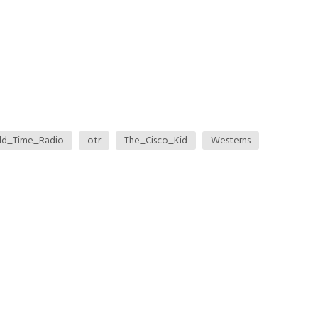
ld_Time_Radio
otr
The_Cisco_Kid
Westerns