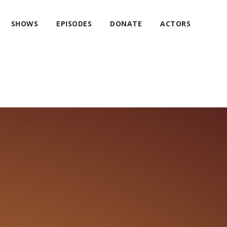
SHOWS
EPISODES
DONATE
ACTORS