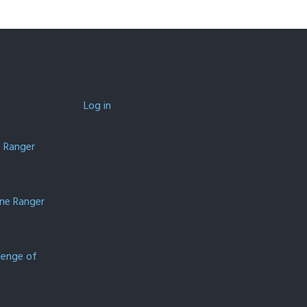
Log in
e Ranger
one Ranger
lenge of