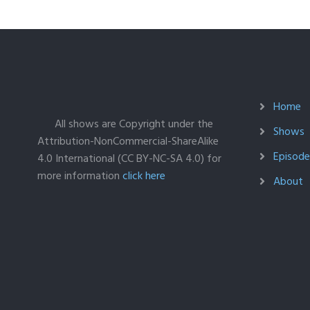
Home
All shows are Copyright under the
Shows
Attribution-NonCommercial-ShareAlike
Episodes
4.0 International (CC BY-NC-SA 4.0) for
more information
click here
About