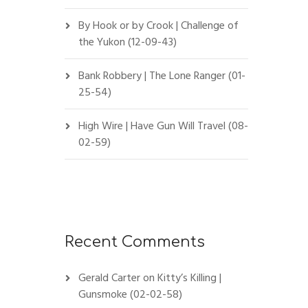
By Hook or by Crook | Challenge of
the Yukon (12-09-43)
Bank Robbery | The Lone Ranger (01-
25-54)
High Wire | Have Gun Will Travel (08-
02-59)
Recent Comments
Gerald Carter
on
Kitty’s Killing |
Gunsmoke (02-02-58)