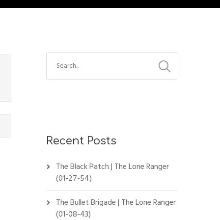
Recent Posts
The Black Patch | The Lone Ranger
(01-27-54)
The Bullet Brigade | The Lone Ranger
(01-08-43)