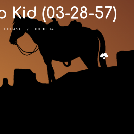
 Kid (03-28-57)
 PODCAST
00:30:04