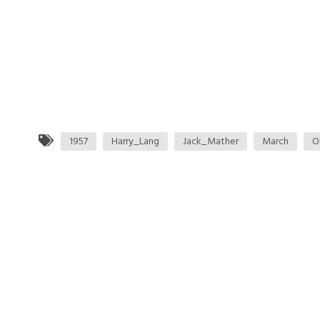
1957
Harry_Lang
Jack_Mather
March
O