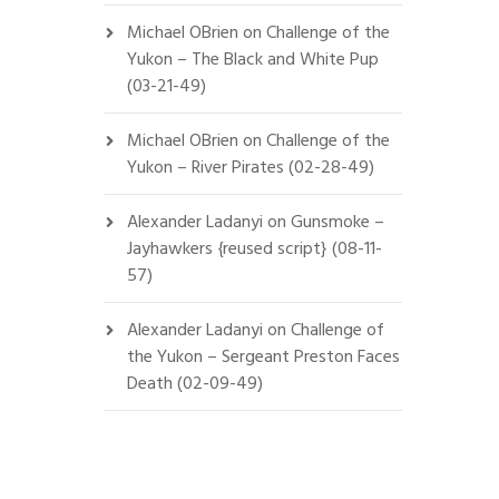
Michael OBrien
on
Challenge of the
Yukon – The Black and White Pup
(03-21-49)
Michael OBrien
on
Challenge of the
Yukon – River Pirates (02-28-49)
Alexander Ladanyi
on
Gunsmoke –
Jayhawkers {reused script} (08-11-
57)
Alexander Ladanyi
on
Challenge of
the Yukon – Sergeant Preston Faces
Death (02-09-49)