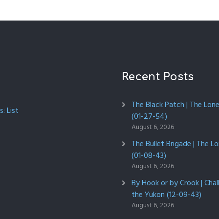
Recent Posts
The Black Patch | The Lon
: List
(01-27-54)
August 6, 2026
The Bullet Brigade | The L
(01-08-43)
August 6, 2026
By Hook or by Crook | Chal
the Yukon (12-09-43)
August 6, 2026