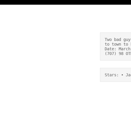
Two bad guy
to town to 
Date: March
(707) 98 OT
Stars: • Ja