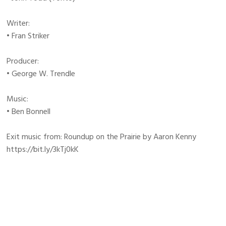
Writer:
• Fran Striker
Producer:
• George W. Trendle
Music:
• Ben Bonnell
Exit music from: Roundup on the Prairie by Aaron Kenny
https://bit.ly/3kTj0kK