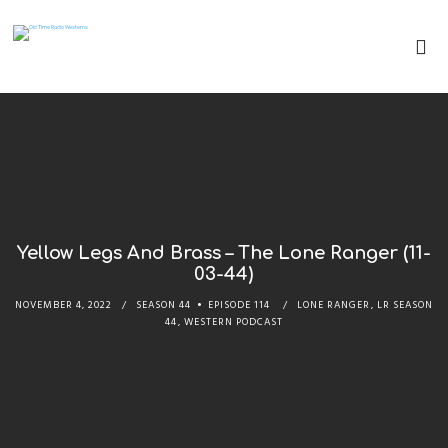
Yellow Legs And Brass – The Lone Ranger (11-
03-44)
NOVEMBER 4, 2022
SEASON 44
EPISODE 114
LONE RANGER
,
LR SEASON
44
,
WESTERN PODCAST