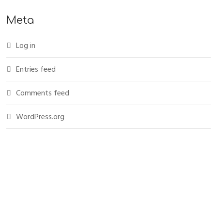
Meta
Log in
Entries feed
Comments feed
WordPress.org