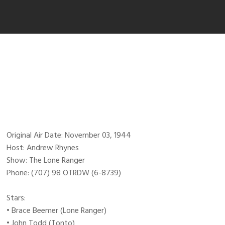
Original Air Date: November 03, 1944
Host: Andrew Rhynes
Show: The Lone Ranger
Phone: (707) 98 OTRDW (6-8739)
Stars:
• Brace Beemer (Lone Ranger)
• John Todd (Tonto)