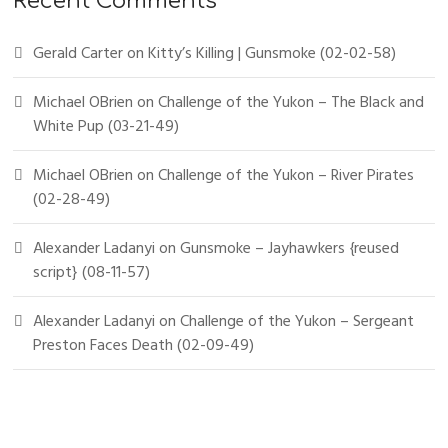
Recent Comments
Gerald Carter
on
Kitty’s Killing | Gunsmoke (02-02-58)
Michael OBrien
on
Challenge of the Yukon – The Black and
White Pup (03-21-49)
Michael OBrien
on
Challenge of the Yukon – River Pirates
(02-28-49)
Alexander Ladanyi
on
Gunsmoke – Jayhawkers {reused
script} (08-11-57)
Alexander Ladanyi
on
Challenge of the Yukon – Sergeant
Preston Faces Death (02-09-49)