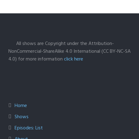
All shows are Copyright under the Attribution-
NonCommercial-ShareAlike 4.0 International (CC BY-NC-SA
4.0) for more information
click here
Home
Shows
Episodes: List