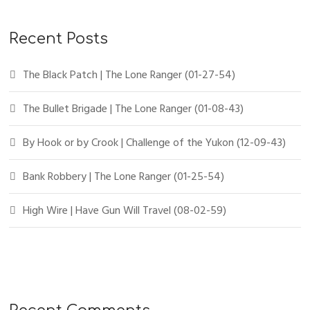
Recent Posts
The Black Patch | The Lone Ranger (01-27-54)
The Bullet Brigade | The Lone Ranger (01-08-43)
By Hook or by Crook | Challenge of the Yukon (12-09-43)
Bank Robbery | The Lone Ranger (01-25-54)
High Wire | Have Gun Will Travel (08-02-59)