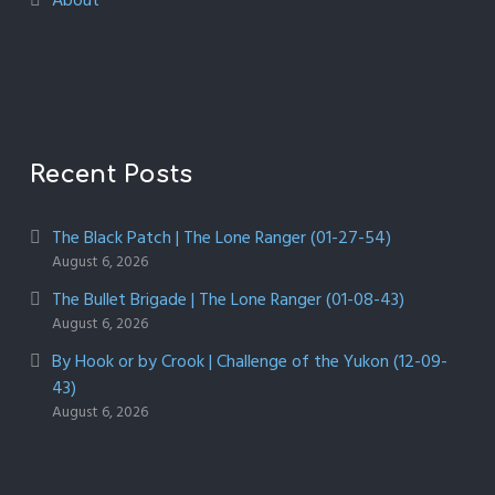
About
Recent Posts
The Black Patch | The Lone Ranger (01-27-54)
August 6, 2026
The Bullet Brigade | The Lone Ranger (01-08-43)
August 6, 2026
By Hook or by Crook | Challenge of the Yukon (12-09-
43)
August 6, 2026