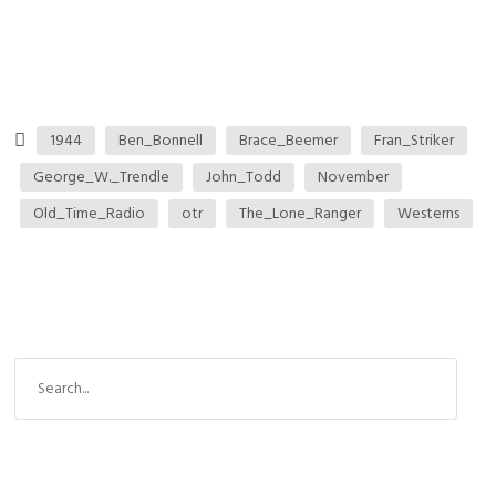
1944
Ben_Bonnell
Brace_Beemer
Fran_Striker
George_W._Trendle
John_Todd
November
Old_Time_Radio
otr
The_Lone_Ranger
Westerns