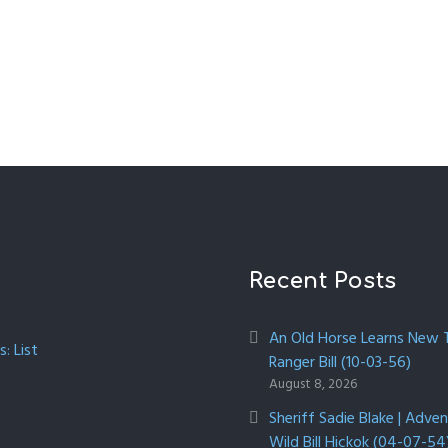
Recent Posts
An Old Horse Learns New Tr
: List
Ranger Bill (10-03-56)
August 8, 2026
Sheriff Sadie Blake | Adve
Wild Bill Hickok (04-07-54