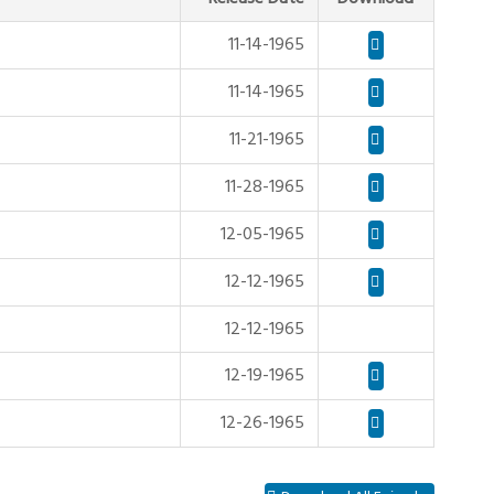
11-14-1965
11-14-1965
11-21-1965
11-28-1965
12-05-1965
12-12-1965
12-12-1965
12-19-1965
12-26-1965