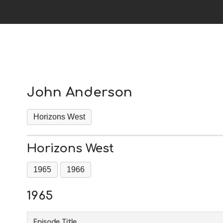
John Anderson
Horizons West
Horizons West
1965
1966
1965
Episode Title