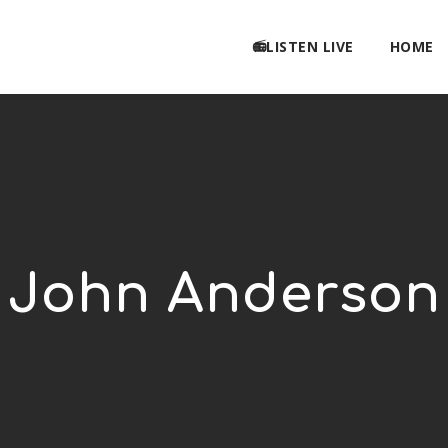
📻LISTEN LIVE
HOME
John Anderson