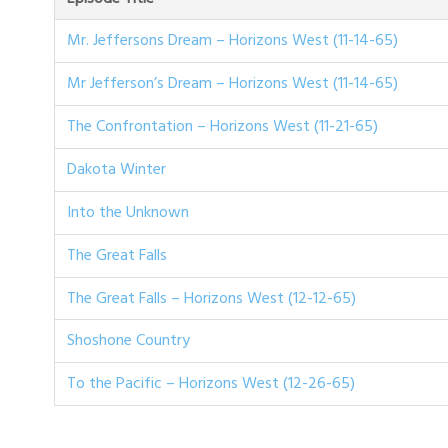
Mr. Jeffersons Dream – Horizons West (11-14-65)
Mr Jefferson’s Dream – Horizons West (11-14-65)
The Confrontation – Horizons West (11-21-65)
Dakota Winter
Into the Unknown
The Great Falls
The Great Falls – Horizons West (12-12-65)
Shoshone Country
To the Pacific – Horizons West (12-26-65)