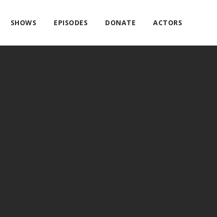
SHOWS
EPISODES
DONATE
ACTORS