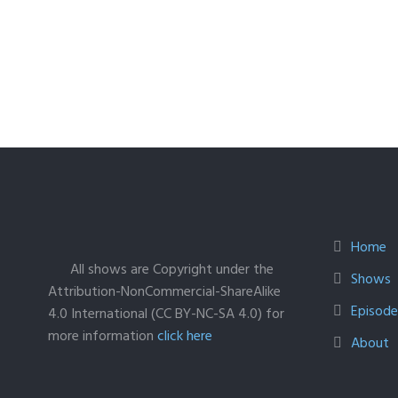
Home
All shows are Copyright under the
Shows
Attribution-NonCommercial-ShareAlike
Episodes
4.0 International (CC BY-NC-SA 4.0) for
more information
click here
About