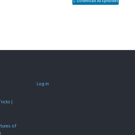
Download All Episodes
Log in
icks |
ntures of
)