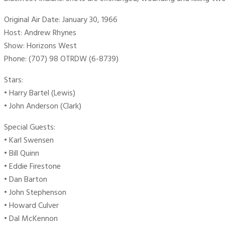
Original Air Date: January 30, 1966
Host: Andrew Rhynes
Show: Horizons West
Phone: (707) 98 OTRDW (6-8739)
Stars:
• Harry Bartel (Lewis)
• John Anderson (Clark)
Special Guests:
• Karl Swensen
• Bill Quinn
• Eddie Firestone
• Dan Barton
• John Stephenson
• Howard Culver
• Dal McKennon