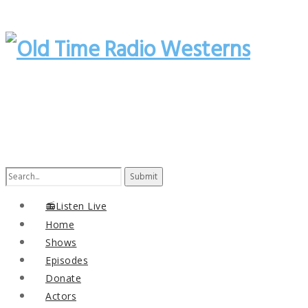
Search
for:
📻Listen Live
Home
Shows
Episodes
Donate
Actors