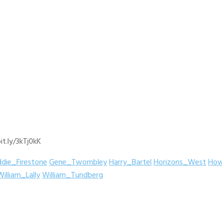
it.ly/3kTj0kK
ddie_Firestone
Gene_Twombley
Harry_Bartel
Horizons_West
How
William_Lally
William_Tundberg