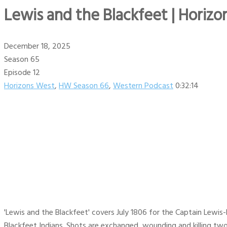
Lewis and the Blackfeet | Horizo
December 18, 2025
Season 65
Episode 12
Horizons West
,
HW Season 66
,
Western Podcast
0:32:14
'Lewis and the Blackfeet' covers July 1806 for the Captain Lewis-
Blackfeet Indians. Shots are exchanged, wounding and killing two 