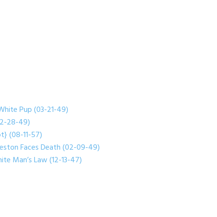
White Pup (03-21-49)
(02-28-49)
t} (08-11-57)
reston Faces Death (02-09-49)
ite Man’s Law (12-13-47)