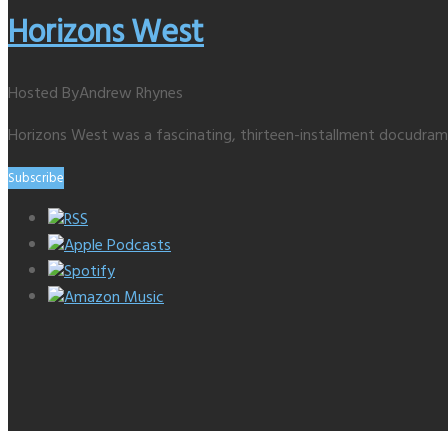
Horizons West
Hosted By
Andrew Rhynes
Horizons West was a fascinating, thirteen-installment docudra
Subscribe
RSS
Apple Podcasts
Spotify
Amazon Music