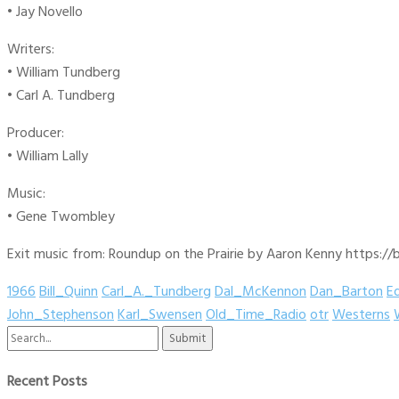
• Jay Novello
Writers:
• William Tundberg
• Carl A. Tundberg
Producer:
• William Lally
Music:
• Gene Twombley
Exit music from: Roundup on the Prairie by Aaron Kenny https://b
1966
Bill_Quinn
Carl_A._Tundberg
Dal_McKennon
Dan_Barton
E
John_Stephenson
Karl_Swensen
Old_Time_Radio
otr
Westerns
Search
for:
Recent Posts