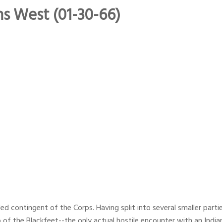
ns West (01-30-66)
led contingent of the Corps. Having split into several smaller parti
of the Blackfeet--the only actual hostile encounter with an Indian 