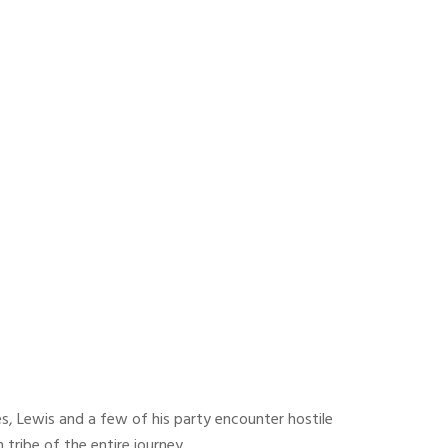
es, Lewis and a few of his party encounter hostile
tribe of the entire journey.