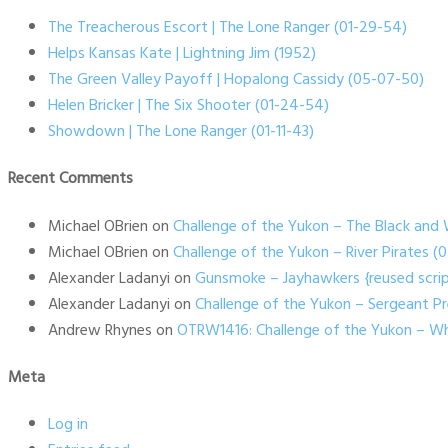
The Treacherous Escort | The Lone Ranger (01-29-54)
Helps Kansas Kate | Lightning Jim (1952)
The Green Valley Payoff | Hopalong Cassidy (05-07-50)
Helen Bricker | The Six Shooter (01-24-54)
Showdown | The Lone Ranger (01-11-43)
Recent Comments
Michael OBrien
on
Challenge of the Yukon – The Black and 
Michael OBrien
on
Challenge of the Yukon – River Pirates 
Alexander Ladanyi
on
Gunsmoke – Jayhawkers {reused scrip
Alexander Ladanyi
on
Challenge of the Yukon – Sergeant P
Andrew Rhynes
on
OTRW1416: Challenge of the Yukon – Wh
Meta
Log in