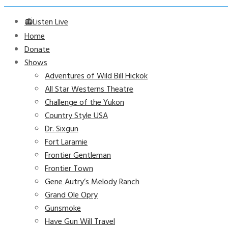
📻Listen Live
Home
Donate
Shows
Adventures of Wild Bill Hickok
All Star Westerns Theatre
Challenge of the Yukon
Country Style USA
Dr. Sixgun
Fort Laramie
Frontier Gentleman
Frontier Town
Gene Autry’s Melody Ranch
Grand Ole Opry
Gunsmoke
Have Gun Will Travel