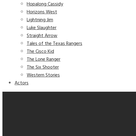
Hopalong Cassidy
Horizons West
Lightning Jim
Luke Slaughter
Straight Arrow
Tales of the Texas Rangers
The Cisco Kid
The Lone Ranger
The Six Shooter
Western Stories
Actors