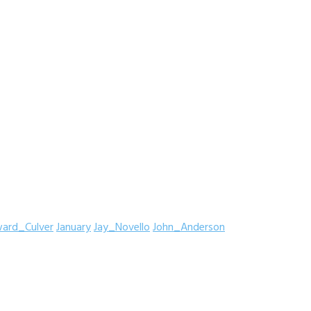
ard_Culver
January
Jay_Novello
John_Anderson