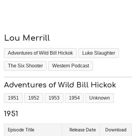
Lou Merrill
Adventures of Wild Bill Hickok
Luke Slaughter
The Six Shooter
Western Podcast
Adventures of Wild Bill Hickok
1951
1952
1953
1954
Unknown
1951
Episode Title
Release Date
Download