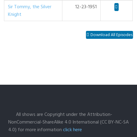
Sir Tommy, the Silver
12-23-1951
Knight
Download All Episodes
All shows are Copyright under the Attribution-
NonCommercial-ShareAlike 4.0 International (CC BY-NC-SA
4.0) for more information
click here