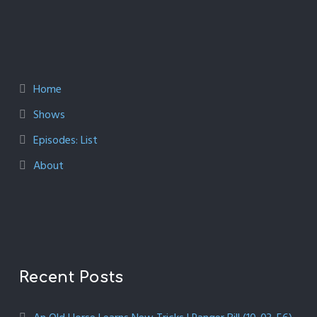
Home
Shows
Episodes: List
About
Recent Posts