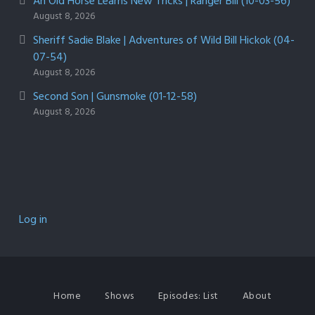
An Old Horse Learns New Tricks | Ranger Bill (10-03-56)
August 8, 2026
Sheriff Sadie Blake | Adventures of Wild Bill Hickok (04-
07-54)
August 8, 2026
Second Son | Gunsmoke (01-12-58)
August 8, 2026
Log in
Home
Shows
Episodes: List
About