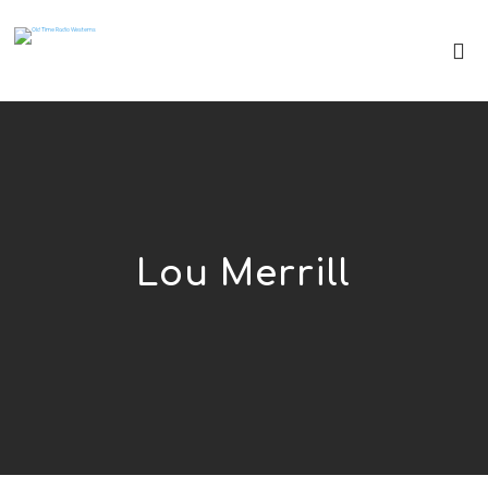
Lou Merrill