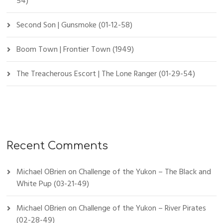
54)
Second Son | Gunsmoke (01-12-58)
Boom Town | Frontier Town (1949)
The Treacherous Escort | The Lone Ranger (01-29-54)
Recent Comments
Michael OBrien
on
Challenge of the Yukon – The Black and
White Pup (03-21-49)
Michael OBrien
on
Challenge of the Yukon – River Pirates
(02-28-49)