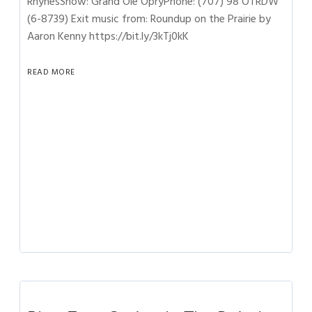
RhynesShow: Grand Ole OpryPhone: (707) 98 OTRDW
(6-8739) Exit music from: Roundup on the Prairie by
Aaron Kenny https://bit.ly/3kTj0kK
READ MORE