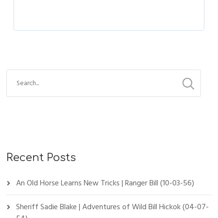
Recent Posts
An Old Horse Learns New Tricks | Ranger Bill (10-03-56)
Sheriff Sadie Blake | Adventures of Wild Bill Hickok (04-07-