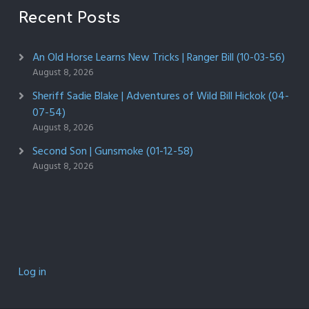
Recent Posts
An Old Horse Learns New Tricks | Ranger Bill (10-03-56)
August 8, 2026
Sheriff Sadie Blake | Adventures of Wild Bill Hickok (04-
07-54)
August 8, 2026
Second Son | Gunsmoke (01-12-58)
August 8, 2026
Log in