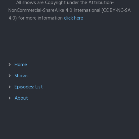
All shows are Copyright under the Attribution-
NonCommercial-ShareAlike 4.0 International (CC BY-NC-SA
4.0) for more information
click here
Home
Shows
Episodes: List
About