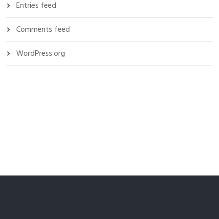
Entries feed
Comments feed
WordPress.org