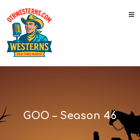
GOO – Season 46