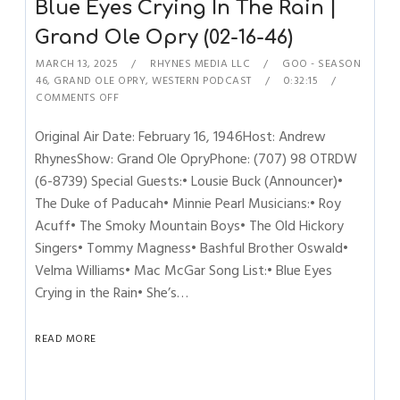
Blue Eyes Crying In The Rain |
Grand Ole Opry (02-16-46)
MARCH 13, 2025
RHYNES MEDIA LLC
GOO - SEASON
46
,
GRAND OLE OPRY
,
WESTERN PODCAST
0:32:15
COMMENTS OFF
Original Air Date: February 16, 1946Host: Andrew
RhynesShow: Grand Ole OpryPhone: (707) 98 OTRDW
(6-8739) Special Guests:• Lousie Buck (Announcer)•
The Duke of Paducah• Minnie Pearl Musicians:• Roy
Acuff• The Smoky Mountain Boys• The Old Hickory
Singers• Tommy Magness• Bashful Brother Oswald•
Velma Williams• Mac McGar Song List:• Blue Eyes
Crying in the Rain• She’s…
READ MORE