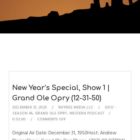
New Year’s Special, Show 1 |
Grand Ole Opry (12-31-50)
DECEMBER 31, 2025
RHYNES MEDIA LLC
GOO -
SEASON 46
,
GRAND OLE OPRY
,
WESTERN PODCAST
0:52:00
COMMENTS OFF
Original Air Date: December 31, 1950Host: Andrew