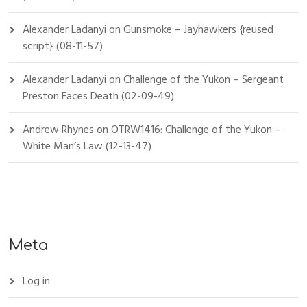
Alexander Ladanyi
on
Gunsmoke – Jayhawkers {reused
script} (08-11-57)
Alexander Ladanyi
on
Challenge of the Yukon – Sergeant
Preston Faces Death (02-09-49)
Andrew Rhynes
on
OTRW1416: Challenge of the Yukon –
White Man’s Law (12-13-47)
Meta
Log in