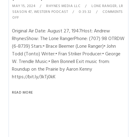
MAY 15, 2024
RHYNES MEDIA LLC
LONE RANGER
,
LR
SEASON 47
,
WESTERN PODCAST
0:35:32
COMMENTS
OFF
Original Air Date: August 27, 1947Host: Andrew
RhynesShow: The Lone RangerPhone: (707) 98 OTRDW
(6-8739) Stars:• Brace Beemer (Lone Ranger)• John
Todd (Tonto) Writer:• Fran Striker Producer:• George
W. Trendle Music:• Ben Bonnell Exit music from:
Roundup on the Prairie by Aaron Kenny
https://bit.ly/3kTj0kK
READ MORE