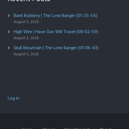
Bank Robbery | The Lone Ranger (01-25-54)
August 5, 2026
High Wire | Have Gun Will Travel (08-02-59)
August 5, 2026
Skull Mountain | The Lone Ranger (01-06-43)
August 5, 2026
Log in