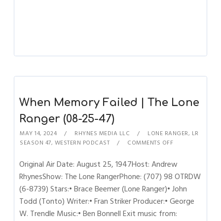
When Memory Failed | The Lone
Ranger (08-25-47)
MAY 14, 2024
RHYNES MEDIA LLC
LONE RANGER
,
LR
SEASON 47
,
WESTERN PODCAST
COMMENTS OFF
Original Air Date: August 25, 1947Host: Andrew
RhynesShow: The Lone RangerPhone: (707) 98 OTRDW
(6-8739) Stars:• Brace Beemer (Lone Ranger)• John
Todd (Tonto) Writer:• Fran Striker Producer:• George
W. Trendle Music:• Ben Bonnell Exit music from: