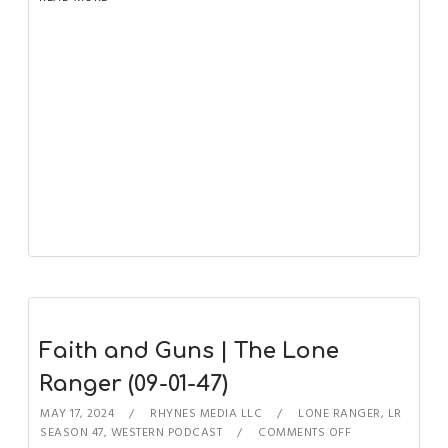
Faith and Guns | The Lone
Ranger (09-01-47)
MAY 17, 2024
RHYNES MEDIA LLC
LONE RANGER
,
LR
SEASON 47
,
WESTERN PODCAST
COMMENTS OFF