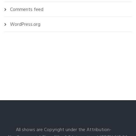
Comments feed
WordPress.org
All shows are Copyright under the Attribution-