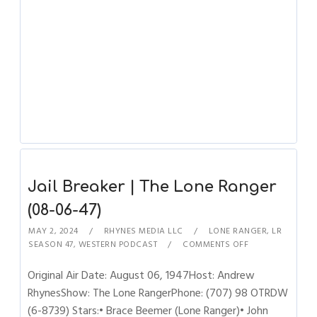
Jail Breaker | The Lone Ranger
(08-06-47)
MAY 2, 2024
RHYNES MEDIA LLC
LONE RANGER
,
LR
SEASON 47
,
WESTERN PODCAST
COMMENTS OFF
Original Air Date: August 06, 1947Host: Andrew
RhynesShow: The Lone RangerPhone: (707) 98 OTRDW
(6-8739) Stars:• Brace Beemer (Lone Ranger)• John