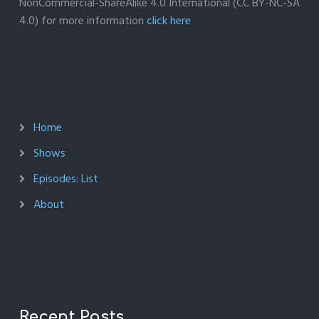
NonCommercial-ShareAlike 4.0 International (CC BY-NC-SA
4.0) for more information
click here
Home
Shows
Episodes: List
About
Recent Posts