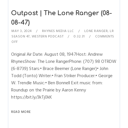
Outpost | The Lone Ranger (08-
08-47)
MAY 3, 2024
RHYNES MEDIA LLC
LONE RANGER
,
LR
SEASON 47
,
WESTERN PODCAST
0:32:31
COMMENTS
OFF
Original Air Date: August 08, 1947Host: Andrew
RhynesShow: The Lone RangerPhone: (707) 98 OTRDW
(6-8739) Stars:• Brace Beemer (Lone Ranger)• John
Todd (Tonto) Writer:• Fran Striker Producer:• George
W. Trendle Music:• Ben Bonnell Exit music from:
Roundup on the Prairie by Aaron Kenny
https://bit.ly/3kTj0kK
READ MORE