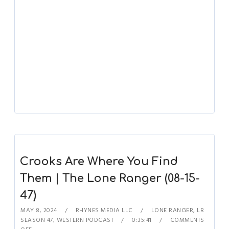
Crooks Are Where You Find
Them | The Lone Ranger (08-15-
47)
MAY 8, 2024
RHYNES MEDIA LLC
LONE RANGER
,
LR
SEASON 47
,
WESTERN PODCAST
0:35:41
COMMENTS