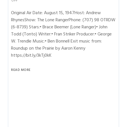
OFF
Original Air Date: August 15, 1947Host: Andrew
RhynesShow: The Lone RangerPhone: (707) 98 OTRDW
(6-8739) Stars:• Brace Beemer (Lone Ranger)• John
Todd (Tonto) Writer:• Fran Striker Producer:• George
W. Trendle Music:• Ben Bonnell Exit music from:
Roundup on the Prairie by Aaron Kenny
https://bit.ly/3kTj0kK
READ MORE