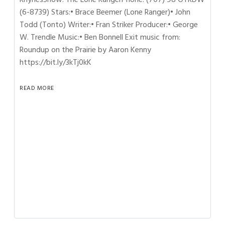
(6-8739) Stars:• Brace Beemer (Lone Ranger)• John
Todd (Tonto) Writer:• Fran Striker Producer:• George
W. Trendle Music:• Ben Bonnell Exit music from:
Roundup on the Prairie by Aaron Kenny
https://bit.ly/3kTj0kK
READ MORE