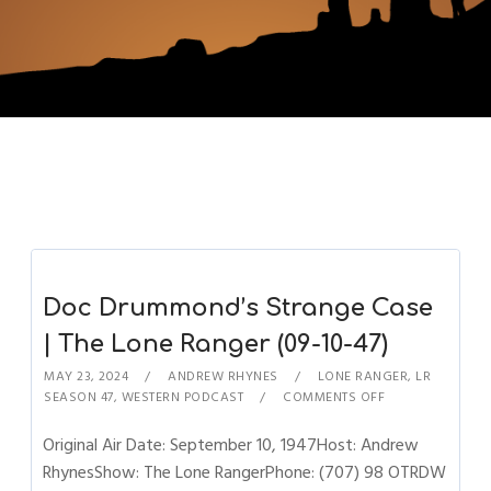
Doc Drummond’s Strange Case
| The Lone Ranger (09-10-47)
MAY 23, 2024
ANDREW RHYNES
LONE RANGER
,
LR
SEASON 47
,
WESTERN PODCAST
COMMENTS OFF
Original Air Date: September 10, 1947Host: Andrew
RhynesShow: The Lone RangerPhone: (707) 98 OTRDW