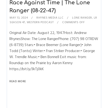
Race Against Time | The Lone
Ranger (08-22-47)
MAY 13, 2024
RHYNES MEDIA LLC
LONE RANGER
,
LR
SEASON 47
,
WESTERN PODCAST
COMMENTS OFF
Original Air Date: August 22, 1947Host: Andrew
RhynesShow: The Lone RangerPhone: (707) 98 OTRDW
(6-8739) Stars:• Brace Beemer (Lone Ranger)• John
Todd (Tonto) Writer:• Fran Striker Producer:• George
W. Trendle Music:• Ben Bonnell Exit music from:
Roundup on the Prairie by Aaron Kenny
https://bit.ly/3kTj0kK
READ MORE