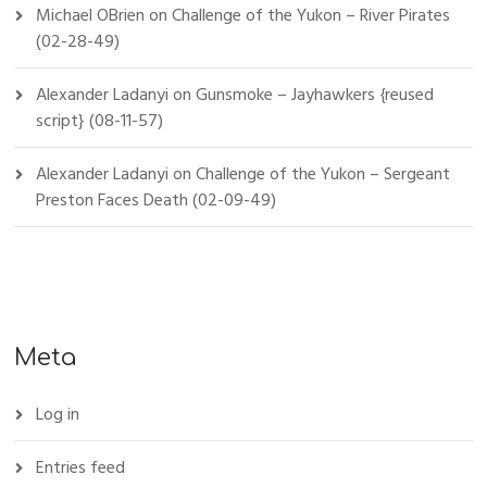
Michael OBrien
on
Challenge of the Yukon – River Pirates
(02-28-49)
Alexander Ladanyi
on
Gunsmoke – Jayhawkers {reused
script} (08-11-57)
Alexander Ladanyi
on
Challenge of the Yukon – Sergeant
Preston Faces Death (02-09-49)
Meta
Log in
Entries feed