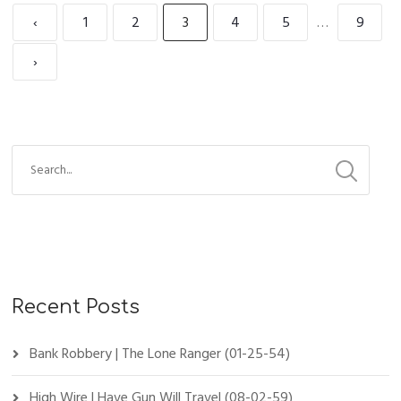
‹
1
2
3
4
5
…
9
›
Recent Posts
Bank Robbery | The Lone Ranger (01-25-54)
High Wire | Have Gun Will Travel (08-02-59)