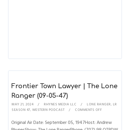
Frontier Town Lawyer | The Lone
Ranger (09-05-47)
MAY 21, 2024
RHYNES MEDIA LLC
LONE RANGER
,
LR
SEASON 47
,
WESTERN PODCAST
COMMENTS OFF
Original Air Date: September 05, 1947Host: Andrew
RhynesShow: The Lone RangerPhone: (707) 98 OTRDW