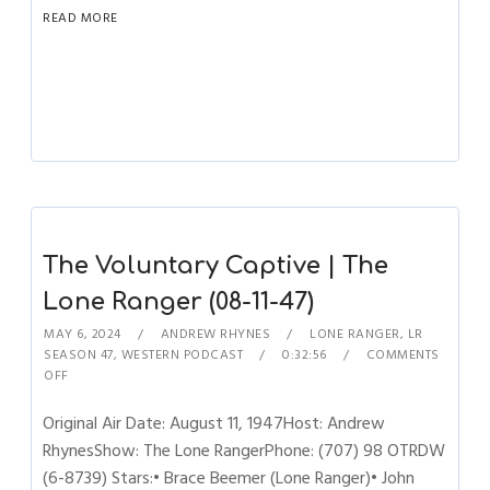
READ MORE
The Voluntary Captive | The
Lone Ranger (08-11-47)
MAY 6, 2024
ANDREW RHYNES
LONE RANGER
,
LR
SEASON 47
,
WESTERN PODCAST
0:32:56
COMMENTS
OFF
Original Air Date: August 11, 1947Host: Andrew
RhynesShow: The Lone RangerPhone: (707) 98 OTRDW
(6-8739) Stars:• Brace Beemer (Lone Ranger)• John