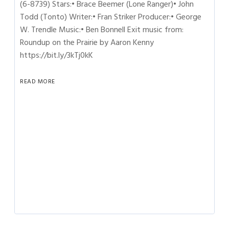
(6-8739) Stars:• Brace Beemer (Lone Ranger)• John
Todd (Tonto) Writer:• Fran Striker Producer:• George
W. Trendle Music:• Ben Bonnell Exit music from:
Roundup on the Prairie by Aaron Kenny
https://bit.ly/3kTj0kK
READ MORE