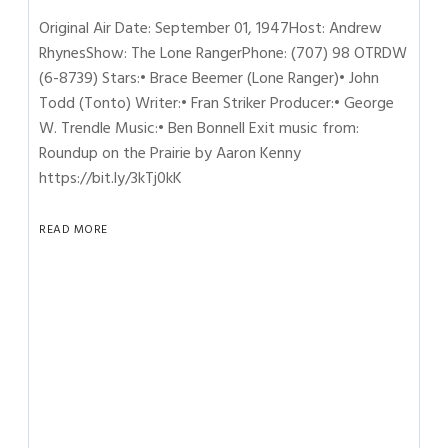
Original Air Date: September 01, 1947Host: Andrew
RhynesShow: The Lone RangerPhone: (707) 98 OTRDW
(6-8739) Stars:• Brace Beemer (Lone Ranger)• John
Todd (Tonto) Writer:• Fran Striker Producer:• George
W. Trendle Music:• Ben Bonnell Exit music from:
Roundup on the Prairie by Aaron Kenny
https://bit.ly/3kTj0kK
READ MORE