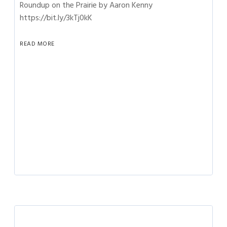
Roundup on the Prairie by Aaron Kenny
https://bit.ly/3kTj0kK
READ MORE