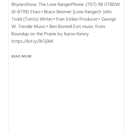
RhynesShow: The Lone RangerPhone: (707) 98 OTRDW
(6-8739) Stars:• Brace Beemer (Lone Ranger)• John
Todd (Tonto) Writer:• Fran Striker Producer:• George
W. Trendle Music:• Ben Bonnell Exit music from:
Roundup on the Prairie by Aaron Kenny
https://bit.ly/3kTj0kK
READ MORE