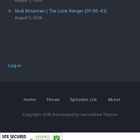
August 5, 2026
Skull Mountain | The Lone Ranger (01-06-43)
August 5, 2026
Log in
Home
Shows
Episodes: List
About
Copyright 2018. Developed by
SecondLine Themes