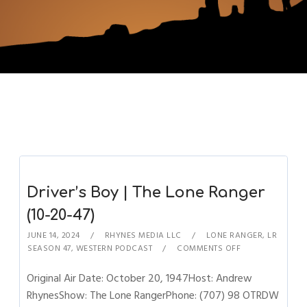
Driver’s Boy | The Lone Ranger
(10-20-47)
JUNE 14, 2024
RHYNES MEDIA LLC
LONE RANGER
,
LR
SEASON 47
,
WESTERN PODCAST
COMMENTS OFF
Original Air Date: October 20, 1947Host: Andrew
RhynesShow: The Lone RangerPhone: (707) 98 OTRDW