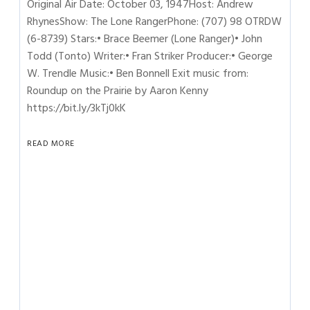
Original Air Date: October 03, 1947Host: Andrew
RhynesShow: The Lone RangerPhone: (707) 98 OTRDW
(6-8739) Stars:• Brace Beemer (Lone Ranger)• John
Todd (Tonto) Writer:• Fran Striker Producer:• George
W. Trendle Music:• Ben Bonnell Exit music from:
Roundup on the Prairie by Aaron Kenny
https://bit.ly/3kTj0kK
READ MORE