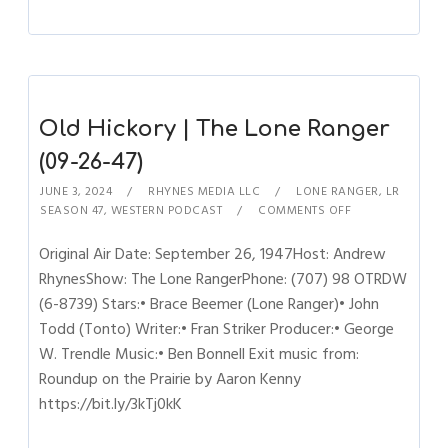
Old Hickory | The Lone Ranger
(09-26-47)
JUNE 3, 2024
RHYNES MEDIA LLC
LONE RANGER
,
LR
SEASON 47
,
WESTERN PODCAST
COMMENTS OFF
Original Air Date: September 26, 1947Host: Andrew
RhynesShow: The Lone RangerPhone: (707) 98 OTRDW
(6-8739) Stars:• Brace Beemer (Lone Ranger)• John
Todd (Tonto) Writer:• Fran Striker Producer:• George
W. Trendle Music:• Ben Bonnell Exit music from:
Roundup on the Prairie by Aaron Kenny
https://bit.ly/3kTj0kK