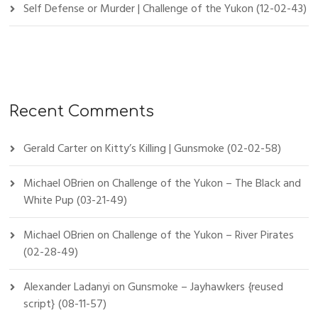
Self Defense or Murder | Challenge of the Yukon (12-02-43)
Recent Comments
Gerald Carter
on
Kitty’s Killing | Gunsmoke (02-02-58)
Michael OBrien
on
Challenge of the Yukon – The Black and
White Pup (03-21-49)
Michael OBrien
on
Challenge of the Yukon – River Pirates
(02-28-49)
Alexander Ladanyi
on
Gunsmoke – Jayhawkers {reused
script} (08-11-57)