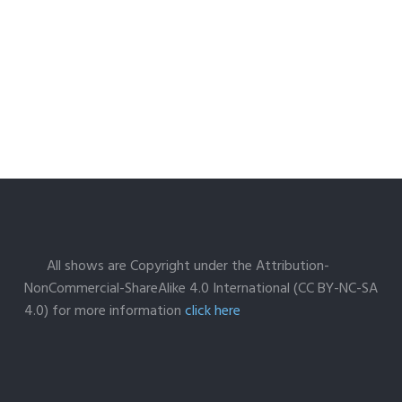
All shows are Copyright under the Attribution-
NonCommercial-ShareAlike 4.0 International (CC BY-NC-SA
4.0) for more information
click here