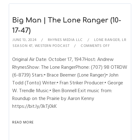
Big Man | The Lone Ranger (10-
17-47)
JUNE 13, 2024
RHYNES MEDIA LLC
LONE RANGER
,
LR
SEASON 47
,
WESTERN PODCAST
COMMENTS OFF
Original Air Date: October 17, 1947Host: Andrew
RhynesShow: The Lone RangerPhone: (707) 98 OTRDW
(6-8739) Stars:• Brace Beemer (Lone Ranger)• John
Todd (Tonto) Writer:• Fran Striker Producer:• George
W. Trendle Music:• Ben Bonnell Exit music from:
Roundup on the Prairie by Aaron Kenny
https://bit.ly/3kTj0kK
READ MORE