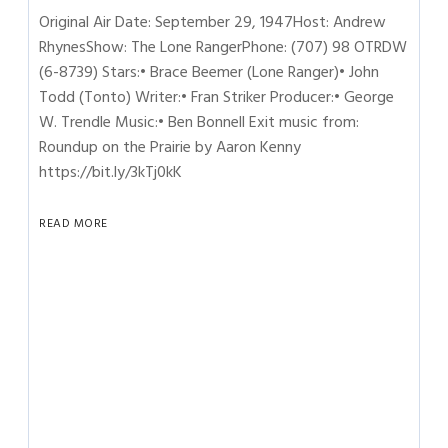
Original Air Date: September 29, 1947Host: Andrew
RhynesShow: The Lone RangerPhone: (707) 98 OTRDW
(6-8739) Stars:• Brace Beemer (Lone Ranger)• John
Todd (Tonto) Writer:• Fran Striker Producer:• George
W. Trendle Music:• Ben Bonnell Exit music from:
Roundup on the Prairie by Aaron Kenny
https://bit.ly/3kTj0kK
READ MORE