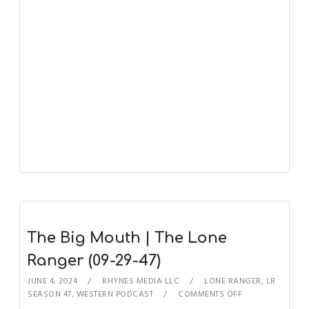
The Big Mouth | The Lone
Ranger (09-29-47)
JUNE 4, 2024
RHYNES MEDIA LLC
LONE RANGER
,
LR
SEASON 47
,
WESTERN PODCAST
COMMENTS OFF