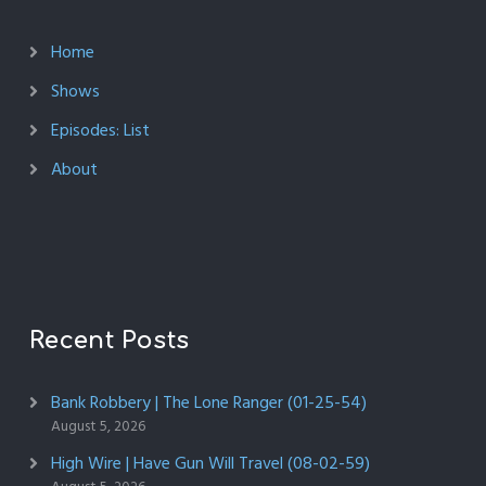
Home
Shows
Episodes: List
About
Recent Posts
Bank Robbery | The Lone Ranger (01-25-54)
August 5, 2026
High Wire | Have Gun Will Travel (08-02-59)