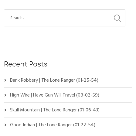
Recent Posts
Bank Robbery | The Lone Ranger (01-25-54)
High Wire | Have Gun Will Travel (08-02-59)
Skull Mountain | The Lone Ranger (01-06-43)
Good Indian | The Lone Ranger (01-22-54)