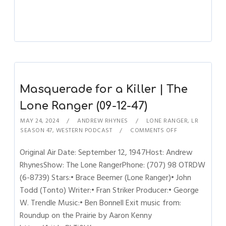
Masquerade for a Killer | The
Lone Ranger (09-12-47)
MAY 24, 2024
ANDREW RHYNES
LONE RANGER
,
LR
SEASON 47
,
WESTERN PODCAST
COMMENTS OFF
Original Air Date: September 12, 1947Host: Andrew
RhynesShow: The Lone RangerPhone: (707) 98 OTRDW
(6-8739) Stars:• Brace Beemer (Lone Ranger)• John
Todd (Tonto) Writer:• Fran Striker Producer:• George
W. Trendle Music:• Ben Bonnell Exit music from:
Roundup on the Prairie by Aaron Kenny