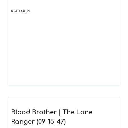
READ MORE
Blood Brother | The Lone
Ranger (09-15-47)