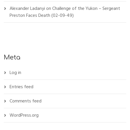
Alexander Ladanyi
on
Challenge of the Yukon – Sergeant
Preston Faces Death (02-09-49)
Meta
Log in
Entries feed
Comments feed
WordPress.org