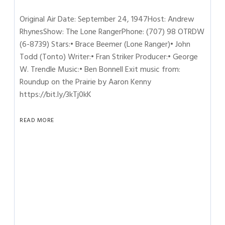
Original Air Date: September 24, 1947Host: Andrew
RhynesShow: The Lone RangerPhone: (707) 98 OTRDW
(6-8739) Stars:• Brace Beemer (Lone Ranger)• John
Todd (Tonto) Writer:• Fran Striker Producer:• George
W. Trendle Music:• Ben Bonnell Exit music from:
Roundup on the Prairie by Aaron Kenny
https://bit.ly/3kTj0kK
READ MORE