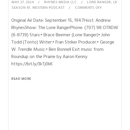
MAY 27, 2024
RHYNES MEDIA LLC
LONE RANGER
,
LR
SEASON 47
,
WESTERN PODCAST
COMMENTS OFF
Original Air Date: September 15, 1947Host: Andrew
RhynesShow: The Lone RangerPhone: (707) 98 OTRDW
(6-8739) Stars:• Brace Beemer (Lone Ranger)• John
Todd (Tonto) Writer:• Fran Striker Producer:• George
W. Trendle Music:• Ben Bonnell Exit music from:
Roundup on the Prairie by Aaron Kenny
https://bit.ly/3kTj0kK
READ MORE