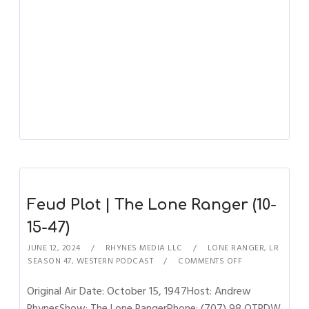
Feud Plot | The Lone Ranger (10-
15-47)
JUNE 12, 2024
RHYNES MEDIA LLC
LONE RANGER
,
LR
SEASON 47
,
WESTERN PODCAST
COMMENTS OFF
Original Air Date: October 15, 1947Host: Andrew
RhynesShow: The Lone RangerPhone: (707) 98 OTRDW