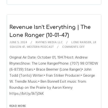
Revenue Isn’t Everything | The
Lone Ranger (10-01-47)
JUNE 5, 2024
RHYNES MEDIA LLC
LONE RANGER
,
LR
SEASON 47
,
WESTERN PODCAST
COMMENTS OFF
Original Air Date: October 01, 1947Host: Andrew
RhynesShow: The Lone RangerPhone: (707) 98 OTRDW
(6-8739) Stars:• Brace Beemer (Lone Ranger)• John
Todd (Tonto) Writer:• Fran Striker Producer:• George
W. Trendle Music:• Ben Bonnell Exit music from:
Roundup on the Prairie by Aaron Kenny
https://bit.ly/3kTj0kK
READ MORE