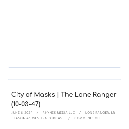
City of Masks | The Lone Ranger
(10-03-47)
JUNE 6, 2024
RHYNES MEDIA LLC
LONE RANGER
,
LR
SEASON 47
,
WESTERN PODCAST
COMMENTS OFF