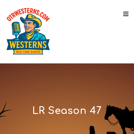
LR Season 47