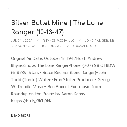
Silver Bullet Mine | The Lone
Ranger (10-13-47)
JUNE 11, 2024
RHYNES MEDIA LLC
LONE RANGER
,
LR
SEASON 47
,
WESTERN PODCAST
COMMENTS OFF
Original Air Date: October 13, 1947Host: Andrew
RhynesShow: The Lone RangerPhone: (707) 98 OTRDW
(6-8739) Stars:• Brace Beemer (Lone Ranger)• John
Todd (Tonto) Writer:• Fran Striker Producer:• George
W. Trendle Music:• Ben Bonnell Exit music from:
Roundup on the Prairie by Aaron Kenny
https://bit.ly/3kTj0kK
READ MORE