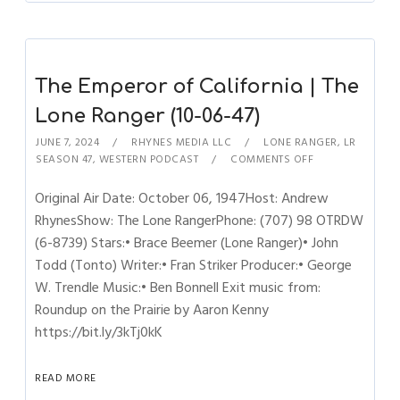
The Emperor of California | The
Lone Ranger (10-06-47)
JUNE 7, 2024
RHYNES MEDIA LLC
LONE RANGER
,
LR
SEASON 47
,
WESTERN PODCAST
COMMENTS OFF
Original Air Date: October 06, 1947Host: Andrew
RhynesShow: The Lone RangerPhone: (707) 98 OTRDW
(6-8739) Stars:• Brace Beemer (Lone Ranger)• John
Todd (Tonto) Writer:• Fran Striker Producer:• George
W. Trendle Music:• Ben Bonnell Exit music from:
Roundup on the Prairie by Aaron Kenny
https://bit.ly/3kTj0kK
READ MORE