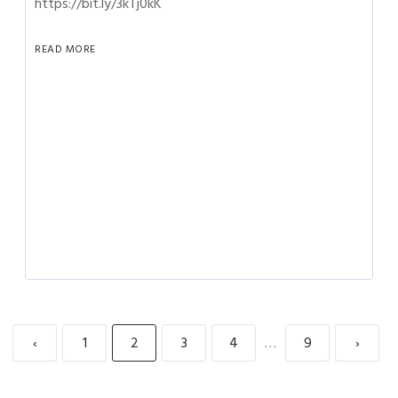
https://bit.ly/3kTj0kK
READ MORE
‹
1
2
3
4
…
9
›