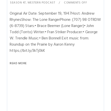
SEASON 47
,
WESTERN PODCAST
COMMENTS OFF
Original Air Date: September 19, 1947Host: Andrew
RhynesShow: The Lone RangerPhone: (707) 98 OTRDW
(6-8739) Stars:• Brace Beemer (Lone Ranger)• John
Todd (Tonto) Writer:• Fran Striker Producer:• George
W. Trendle Music:• Ben Bonnell Exit music from:
Roundup on the Prairie by Aaron Kenny
https://bit.ly/3kTj0kK
READ MORE