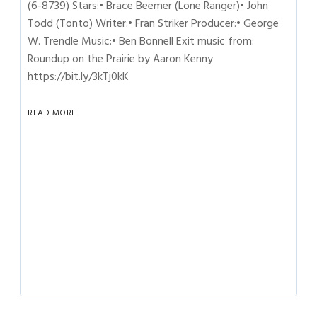
(6-8739) Stars:• Brace Beemer (Lone Ranger)• John
Todd (Tonto) Writer:• Fran Striker Producer:• George
W. Trendle Music:• Ben Bonnell Exit music from:
Roundup on the Prairie by Aaron Kenny
https://bit.ly/3kTj0kK
READ MORE