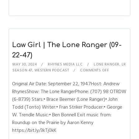
Law Girl | The Lone Ranger (09-
22-47)
MAY 30, 2024
RHYNES MEDIA LLC
LONE RANGER
,
LR
SEASON 47
,
WESTERN PODCAST
COMMENTS OFF
Original Air Date: September 22, 1947Host: Andrew
RhynesShow: The Lone RangerPhone: (707) 98 OTRDW
(6-8739) Stars:• Brace Beemer (Lone Ranger)• John
Todd (Tonto) Writer:• Fran Striker Producer:• George
W. Trendle Music:• Ben Bonnell Exit music from:
Roundup on the Prairie by Aaron Kenny
https://bit.ly/3kTj0kK