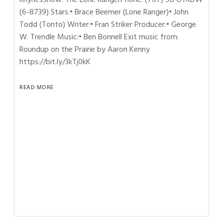
(6-8739) Stars:• Brace Beemer (Lone Ranger)• John
Todd (Tonto) Writer:• Fran Striker Producer:• George
W. Trendle Music:• Ben Bonnell Exit music from:
Roundup on the Prairie by Aaron Kenny
https://bit.ly/3kTj0kK
READ MORE