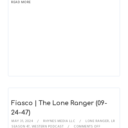
READ MORE
Fiasco | The Lone Ranger (09-
24-47)
MAY 31, 2024
RHYNES MEDIA LLC
LONE RANGER
,
LR
SEASON 47
,
WESTERN PODCAST
COMMENTS OFF