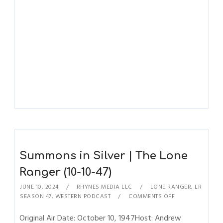
Summons in Silver | The Lone
Ranger (10-10-47)
JUNE 10, 2024
RHYNES MEDIA LLC
LONE RANGER
,
LR
SEASON 47
,
WESTERN PODCAST
COMMENTS OFF
Original Air Date: October 10, 1947Host: Andrew