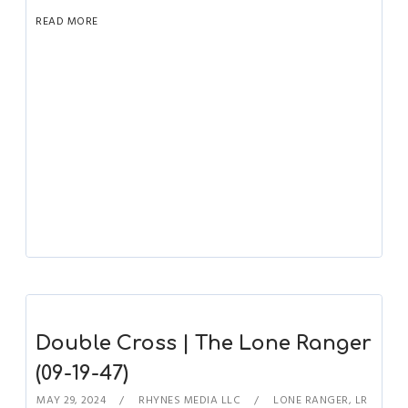
READ MORE
Double Cross | The Lone Ranger
(09-19-47)
MAY 29, 2024
RHYNES MEDIA LLC
LONE RANGER
,
LR