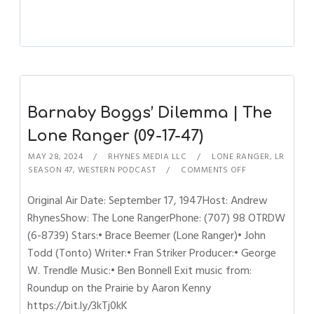
Barnaby Boggs’ Dilemma | The
Lone Ranger (09-17-47)
MAY 28, 2024
RHYNES MEDIA LLC
LONE RANGER
,
LR
SEASON 47
,
WESTERN PODCAST
COMMENTS OFF
Original Air Date: September 17, 1947Host: Andrew
RhynesShow: The Lone RangerPhone: (707) 98 OTRDW
(6-8739) Stars:• Brace Beemer (Lone Ranger)• John
Todd (Tonto) Writer:• Fran Striker Producer:• George
W. Trendle Music:• Ben Bonnell Exit music from:
Roundup on the Prairie by Aaron Kenny
https://bit.ly/3kTj0kK