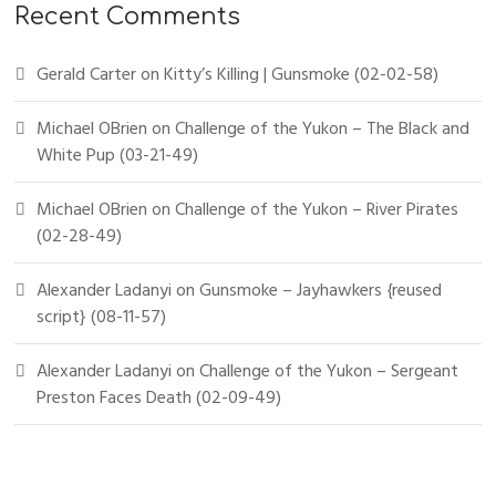
Recent Comments
Gerald Carter
on
Kitty’s Killing | Gunsmoke (02-02-58)
Michael OBrien
on
Challenge of the Yukon – The Black and
White Pup (03-21-49)
Michael OBrien
on
Challenge of the Yukon – River Pirates
(02-28-49)
Alexander Ladanyi
on
Gunsmoke – Jayhawkers {reused
script} (08-11-57)
Alexander Ladanyi
on
Challenge of the Yukon – Sergeant
Preston Faces Death (02-09-49)