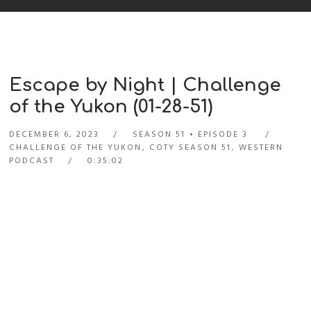
Escape by Night | Challenge
of the Yukon (01-28-51)
DECEMBER 6, 2023
SEASON 51
EPISODE 3
CHALLENGE OF THE YUKON
,
COTY SEASON 51
,
WESTERN
PODCAST
0:35:02