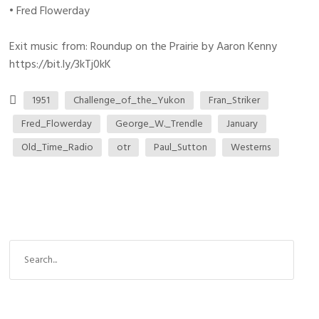
• Fred Flowerday
Exit music from: Roundup on the Prairie by Aaron Kenny
https://bit.ly/3kTj0kK
1951
Challenge_of_the_Yukon
Fran_Striker
Fred_Flowerday
George_W._Trendle
January
Old_Time_Radio
otr
Paul_Sutton
Westerns