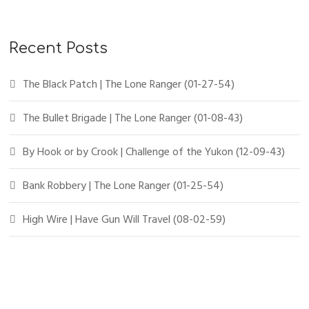
Recent Posts
The Black Patch | The Lone Ranger (01-27-54)
The Bullet Brigade | The Lone Ranger (01-08-43)
By Hook or by Crook | Challenge of the Yukon (12-09-43)
Bank Robbery | The Lone Ranger (01-25-54)
High Wire | Have Gun Will Travel (08-02-59)