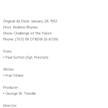
Original Air Date: January 28, 1951
Host: Andrew Rhynes
Show: Challenge of the Yukon
Phone: (707) 98 OTRDW (6-8739)
Stars:
• Paul Sutton (Sgt. Preston)
Writer:
• Fran Striker
Producer:
• George W. Trendle
Director: