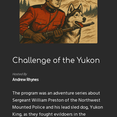
Challenge of the Yukon
Hosted By
Andrew Rhynes
The program was an adventure series about
Sergeant William Preston of the Northwest
Mounted Police and his lead sled dog, Yukon
King, as they fought evildoers in the