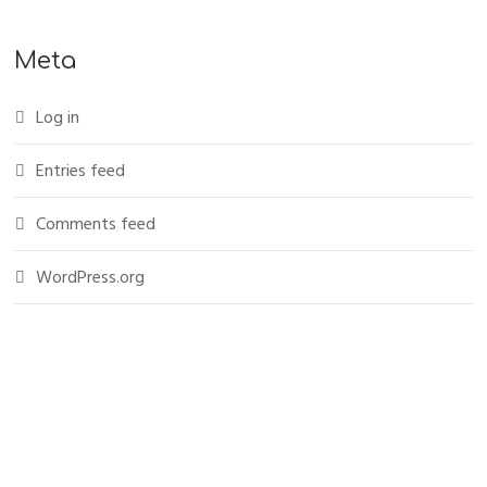
Meta
Log in
Entries feed
Comments feed
WordPress.org