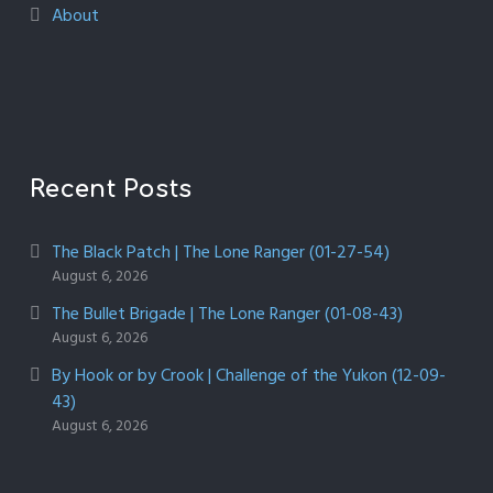
About
Recent Posts
The Black Patch | The Lone Ranger (01-27-54)
August 6, 2026
The Bullet Brigade | The Lone Ranger (01-08-43)
August 6, 2026
By Hook or by Crook | Challenge of the Yukon (12-09-
43)
August 6, 2026