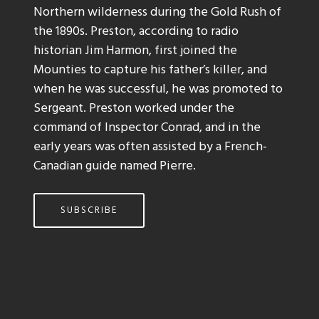
Northern wilderness during the Gold Rush of
the 1890s. Preston, according to radio
historian Jim Harmon, first joined the
Mounties to capture his father’s killer, and
when he was successful, he was promoted to
Sergeant. Preston worked under the
command of Inspector Conrad, and in the
early years was often assisted by a French-
Canadian guide named Pierre.
SUBSCRIBE