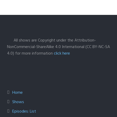
All shows are Copyright under the Attribution-
NonCommercial-ShareAlike 4.0 International (CC BY-NC-SA
4.0) for more information
click here
Home
Shows
Episodes: List