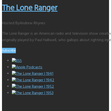
The Lone Ranger
Hosted By
Andrew Rhynes
The Lone Ranger is an American radio and television show creat
originally played by Paul Halliwell, who gallops about righting inju
Subscribe
RSS
Apple Podcasts
The Lone Ranger | 1941
The Lone Ranger | 1942
The Lone Ranger | 1952
The Lone Ranger | 1953