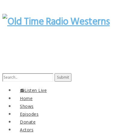
Search
for:
📻Listen Live
Home
Shows
Episodes
Donate
Actors