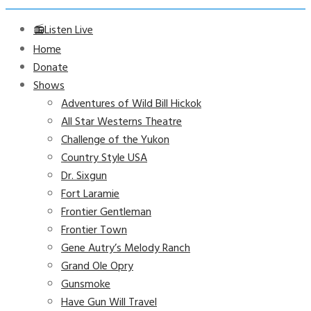
📻Listen Live
Home
Donate
Shows
Adventures of Wild Bill Hickok
All Star Westerns Theatre
Challenge of the Yukon
Country Style USA
Dr. Sixgun
Fort Laramie
Frontier Gentleman
Frontier Town
Gene Autry’s Melody Ranch
Grand Ole Opry
Gunsmoke
Have Gun Will Travel