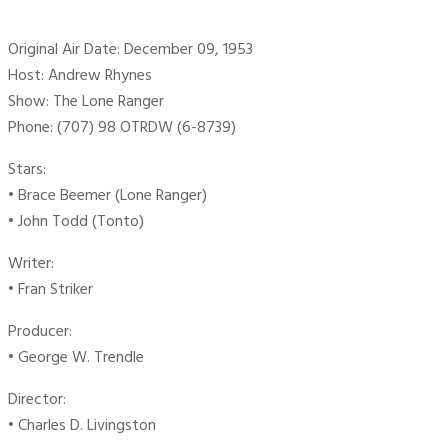
Original Air Date: December 09, 1953
Host: Andrew Rhynes
Show: The Lone Ranger
Phone: (707) 98 OTRDW (6-8739)
Stars:
• Brace Beemer (Lone Ranger)
• John Todd (Tonto)
Writer:
• Fran Striker
Producer:
• George W. Trendle
Director:
• Charles D. Livingston