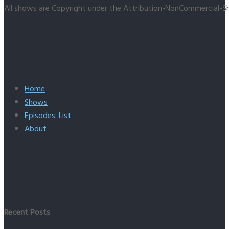
All shows are Copyright under the Attribution-NonCommercial-Sh
Home
Shows
Episodes: List
About
Recent Posts