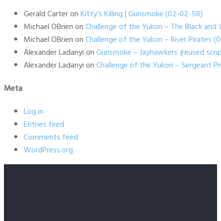
Gerald Carter
on
Kitty’s Killing | Gunsmoke (02-02-58)
Michael OBrien
on
Challenge of the Yukon – The Black and 
Michael OBrien
on
Challenge of the Yukon – River Pirates 
Alexander Ladanyi
on
Gunsmoke – Jayhawkers {reused scrip
Alexander Ladanyi
on
Challenge of the Yukon – Sergeant P
Meta
Log in
Entries feed
Comments feed
WordPress.org