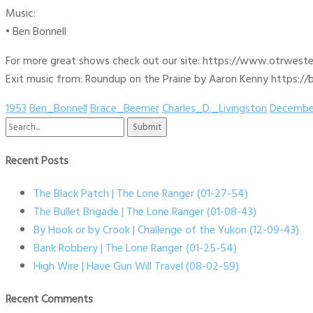
Music:
• Ben Bonnell
For more great shows check out our site: https://www.otrwest
Exit music from: Roundup on the Prairie by Aaron Kenny https://b
1953
Ben_Bonnell
Brace_Beemer
Charles_D._Livingston
Decembe
Search
for:
Recent Posts
The Black Patch | The Lone Ranger (01-27-54)
The Bullet Brigade | The Lone Ranger (01-08-43)
By Hook or by Crook | Challenge of the Yukon (12-09-43)
Bank Robbery | The Lone Ranger (01-25-54)
High Wire | Have Gun Will Travel (08-02-59)
Recent Comments