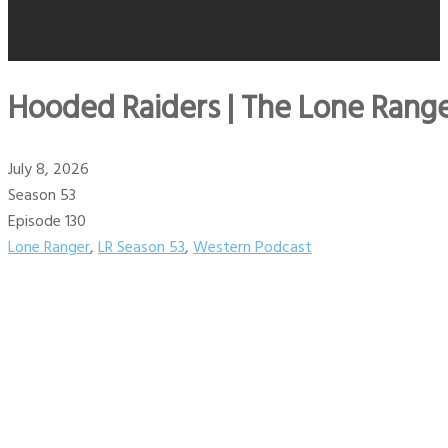
Hooded Raiders | The Lone Range
July 8, 2026
Season 53
Episode 130
Lone Ranger
,
LR Season 53
,
Western Podcast