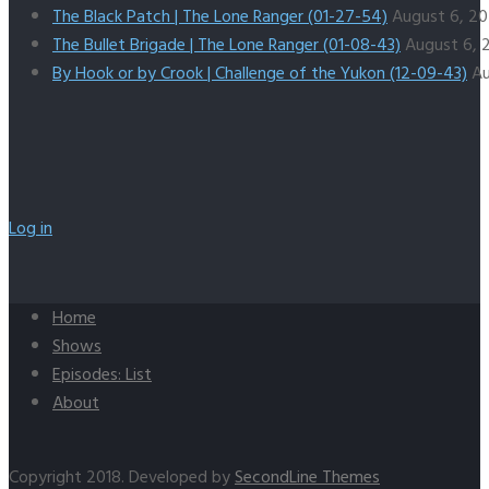
The Black Patch | The Lone Ranger (01-27-54)
August 6, 2
The Bullet Brigade | The Lone Ranger (01-08-43)
August 6, 
By Hook or by Crook | Challenge of the Yukon (12-09-43)
Au
Log in
Home
Shows
Episodes: List
About
Copyright 2018. Developed by
SecondLine Themes