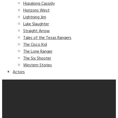
Hopalong Cassidy
Horizons West
Lightning Jim
Luke Slaughter
Straight Arrow
Tales of the Texas Rangers
The Cisco Kid
The Lone Ranger
The Six Shooter
Western Stories
Actors