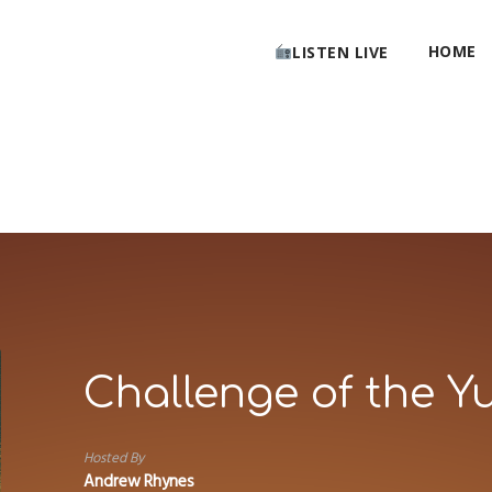
HOME
LISTEN LIVE
Challenge of the Y
Hosted By
Andrew Rhynes