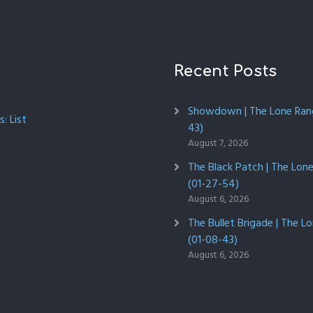
Recent Posts
Showdown | The Lone Rang
: List
43)
August 7, 2026
The Black Patch | The Lon
(01-27-54)
August 6, 2026
The Bullet Brigade | The L
(01-08-43)
August 6, 2026