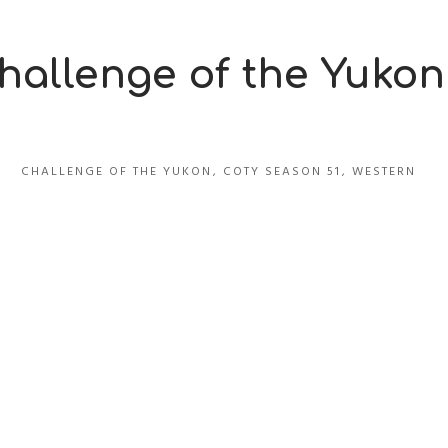
hallenge of the Yukon
CHALLENGE OF THE YUKON
,
COTY SEASON 51
,
WESTERN