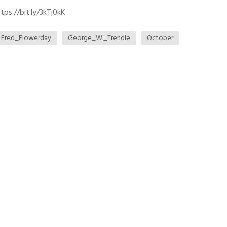
ps://bit.ly/3kTj0kK
Fred_Flowerday
George_W._Trendle
October