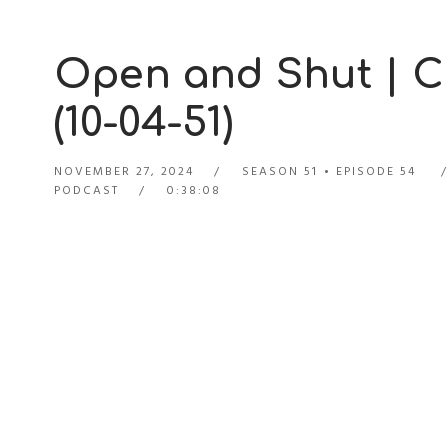
Open and Shut | C
(10-04-51)
NOVEMBER 27, 2024
SEASON 51
EPISODE 54
PODCAST
0:38:08