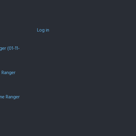
Log in
er (01-11-
e Ranger
one Ranger