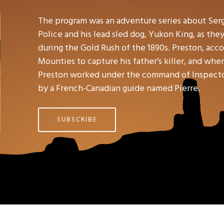
The program was an adventure series about Ser
Police and his lead sled dog, Yukon King, as the
during the Gold Rush of the 1890s. Preston, accor
Mounties to capture his father’s killer, and wh
Preston worked under the command of Inspector 
by a French-Canadian guide named Pierre.
SUBSCRIBE