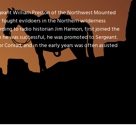
geant William Preston of the Northwest Mounted
y fought evildoers in the Northern wilderness
ding to radio historian Jim Harmon, first joined the
en he was successful, he was promoted to Sergeant.
Conrad, and in the early years was often assisted