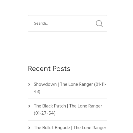
Recent Posts
Showdown | The Lone Ranger (01-11-
43)
The Black Patch | The Lone Ranger
(01-27-54)
The Bullet Brigade | The Lone Ranger