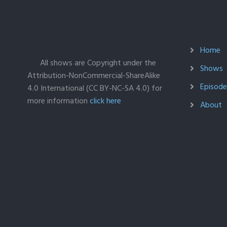
Home
All shows are Copyright under the
Shows
Attribution-NonCommercial-ShareAlike
Episodes
4.0 International (CC BY-NC-SA 4.0) for
more information
click here
About