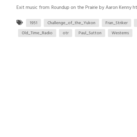
Exit music from: Roundup on the Prairie by Aaron Kenny htt
1951
Challenge_of_the_Yukon
Fran_Striker
Old_Time_Radio
otr
Paul_Sutton
Westerns