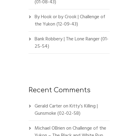
(01-08-43)
By Hook or by Crook | Challenge of
the Yukon (12-09-43)
Bank Robbery | The Lone Ranger (01-
25-54)
Recent Comments
Gerald Carter
on
Kitty’s Killing |
Gunsmoke (02-02-58)
Michael OBrien
on
Challenge of the
Yukon – The Black and White Pup