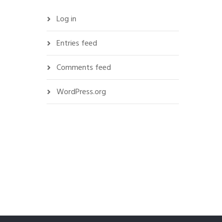
Log in
Entries feed
Comments feed
WordPress.org