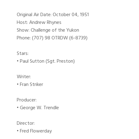
Original Air Date: October 04, 1951
Host: Andrew Rhynes
Show: Challenge of the Yukon
Phone: (707) 98 OTRDW (6-8739)
Stars:
• Paul Sutton (Sgt. Preston)
Writer:
• Fran Striker
Producer:
• George W. Trendle
Director:
• Fred Flowerday