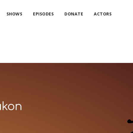
SHOWS
EPISODES
DONATE
ACTORS
ukon