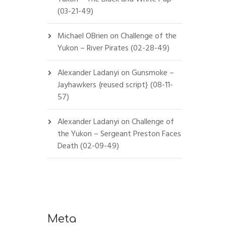
(03-21-49)
Michael OBrien
on
Challenge of the
Yukon – River Pirates (02-28-49)
Alexander Ladanyi
on
Gunsmoke –
Jayhawkers {reused script} (08-11-
57)
Alexander Ladanyi
on
Challenge of
the Yukon – Sergeant Preston Faces
Death (02-09-49)
Meta