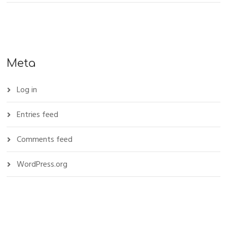
Meta
Log in
Entries feed
Comments feed
WordPress.org