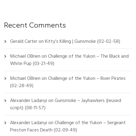
Recent Comments
Gerald Carter
on
Kitty’s Killing | Gunsmoke (02-02-58)
Michael OBrien
on
Challenge of the Yukon – The Black and
White Pup (03-21-49)
Michael OBrien
on
Challenge of the Yukon – River Pirates
(02-28-49)
Alexander Ladanyi
on
Gunsmoke – Jayhawkers {reused
script} (08-11-57)
Alexander Ladanyi
on
Challenge of the Yukon – Sergeant
Preston Faces Death (02-09-49)