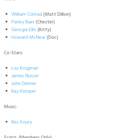
William Conrad
(Matt Dillion)
Parley Baer
(Chester)
Georgia Ellis
(Kitty)
Howard McNear
(Doc)
Co-Stars:
Lou Krugman
James Nusser
John Dehner
Ray Kemper
Music:
Rex Koury
Script:
{Members Only}