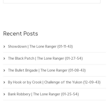
Recent Posts
Showdown | The Lone Ranger (01-11-43)
The Black Patch | The Lone Ranger (01-27-54)
The Bullet Brigade | The Lone Ranger (01-08-43)
By Hook or by Crook | Challenge of the Yukon (12-09-43)
Bank Robbery | The Lone Ranger (01-25-54)