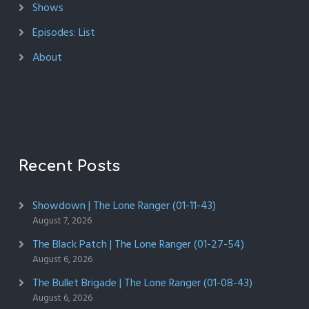
Shows
Episodes: List
About
Recent Posts
Showdown | The Lone Ranger (01-11-43)
August 7, 2026
The Black Patch | The Lone Ranger (01-27-54)
August 6, 2026
The Bullet Brigade | The Lone Ranger (01-08-43)
August 6, 2026