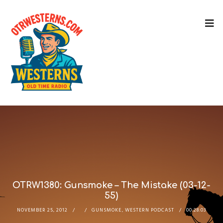
OTRW1380: Gunsmoke – The Mistake (03-12-
55)
NOVEMBER 25, 2012
GUNSMOKE
,
WESTERN PODCAST
00:28:03