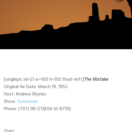
[singlepic id=21 w=100 h=100 float=left]
The Mistake
Original Air Date: March 19, 1955
Host: Andrew Rhynes
Show:
Gunsmoke
Phone: (707) 98 OTRDW (6-8739)
Stars: