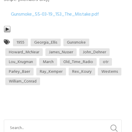
Gunsmoke_55-03-19_153_The_Mistake.pdf
1955
Georgia_Ellis
Gunsmoke
Howard_McNear
James_Nusser
John_Dehner
Lou_Krugman
March
Old_Time_Radio
otr
Parley_Baer
Ray_Kemper
Rex_Koury
Westerns
William_Conrad