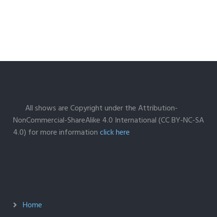
All shows are Copyright under the Attribution-
NonCommercial-ShareAlike 4.0 International (CC BY-NC-SA
4.0) for more information
click here
Home