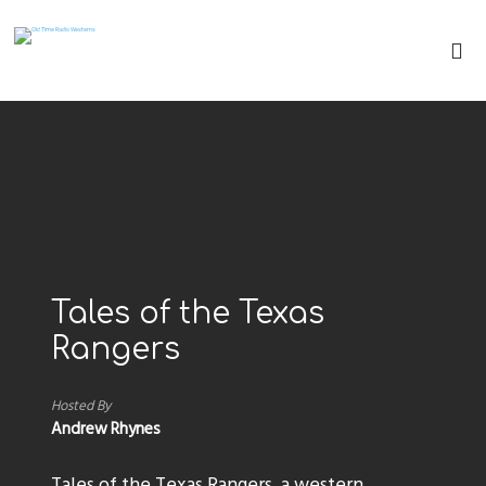
Tales of the Texas
Rangers
Hosted By
Andrew Rhynes
Tales of the Texas Rangers, a western