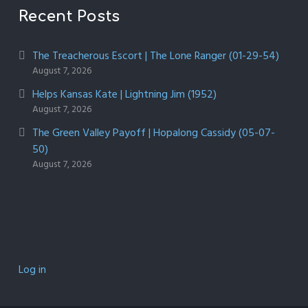
Recent Posts
The Treacherous Escort | The Lone Ranger (01-29-54)
August 7, 2026
Helps Kansas Kate | Lightning Jim (1952)
August 7, 2026
The Green Valley Payoff | Hopalong Cassidy (05-07-
50)
August 7, 2026
Log in