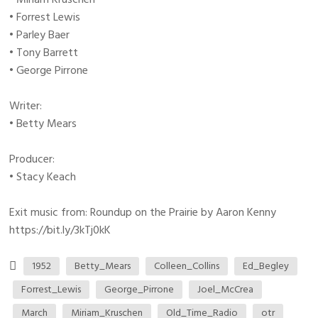
• Forrest Lewis
• Parley Baer
• Tony Barrett
• George Pirrone
Writer:
• Betty Mears
Producer:
• Stacy Keach
Exit music from: Roundup on the Prairie by Aaron Kenny
https://bit.ly/3kTj0kK
1952
Betty_Mears
Colleen_Collins
Ed_Begley
Forrest_Lewis
George_Pirrone
Joel_McCrea
March
Miriam_Kruschen
Old_Time_Radio
otr