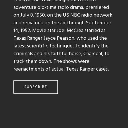
adventure old-time radio drama, premiered
on July 8, 1950, on the US NBC radio network
and remained on the air through September
14, 1952. Movie star Joel McCrea starred as
Texas Ranger Jayce Pearson, who used the
latest scientific techniques to identify the
criminals and his faithful horse, Charcoal, to
track them down. The shows were
reenactments of actual Texas Ranger cases.
SUBSCRIBE