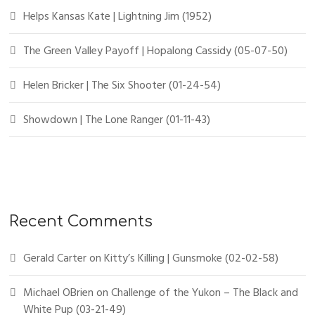
Helps Kansas Kate | Lightning Jim (1952)
The Green Valley Payoff | Hopalong Cassidy (05-07-50)
Helen Bricker | The Six Shooter (01-24-54)
Showdown | The Lone Ranger (01-11-43)
Recent Comments
Gerald Carter
on
Kitty’s Killing | Gunsmoke (02-02-58)
Michael OBrien
on
Challenge of the Yukon – The Black and
White Pup (03-21-49)