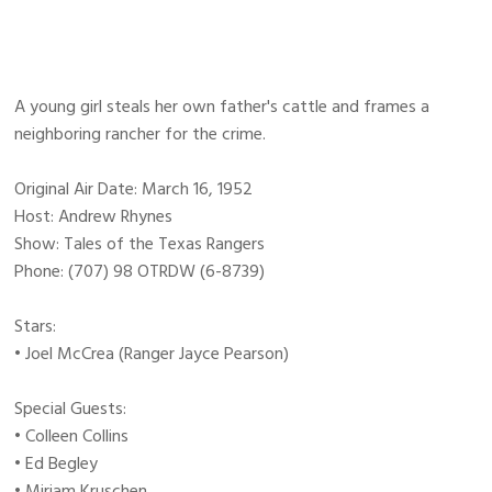
A young girl steals her own father's cattle and frames a
neighboring rancher for the crime.
Original Air Date: March 16, 1952
Host: Andrew Rhynes
Show: Tales of the Texas Rangers
Phone: (707) 98 OTRDW (6-8739)
Stars:
• Joel McCrea (Ranger Jayce Pearson)
Special Guests:
• Colleen Collins
• Ed Begley
• Miriam Kruschen