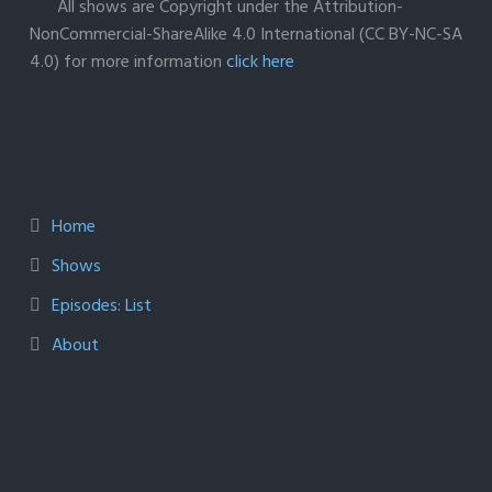
All shows are Copyright under the Attribution-
NonCommercial-ShareAlike 4.0 International (CC BY-NC-SA
4.0) for more information
click here
Home
Shows
Episodes: List
About