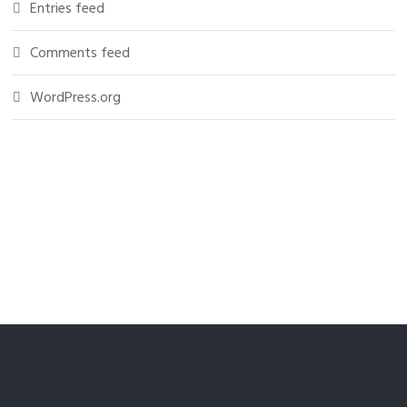
Entries feed
Comments feed
WordPress.org