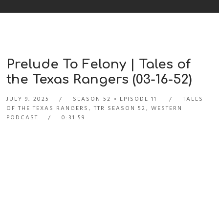
Prelude To Felony | Tales of
the Texas Rangers (03-16-52)
JULY 9, 2025
SEASON 52
EPISODE 11
TALES
OF THE TEXAS RANGERS
,
TTR SEASON 52
,
WESTERN
PODCAST
0:31:59