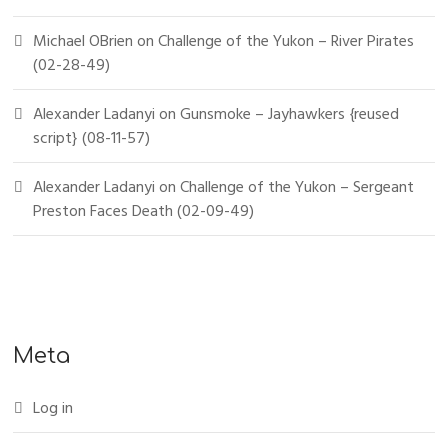
Michael OBrien
on
Challenge of the Yukon – River Pirates
(02-28-49)
Alexander Ladanyi
on
Gunsmoke – Jayhawkers {reused
script} (08-11-57)
Alexander Ladanyi
on
Challenge of the Yukon – Sergeant
Preston Faces Death (02-09-49)
Meta
Log in