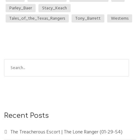
Parley_Baer
Stacy_Keach
Tales_of_the_Texas_Rangers
Tony_Barrett
Westerns
Recent Posts
The Treacherous Escort | The Lone Ranger (01-29-54)